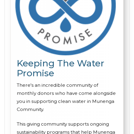
Keeping The Water
Promise
There's an incredible community of
monthly donors who have come alongside
you in supporting clean water in Munenga
Community.
This giving community supports ongoing
sustainability programs that help Munenga