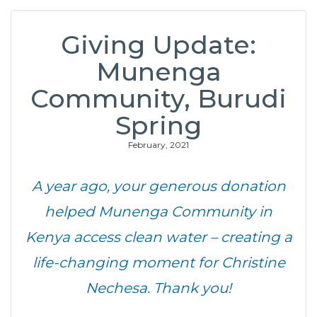
Giving Update:
Munenga
Community, Burudi
Spring
February, 2021
A year ago, your generous donation
helped Munenga Community in
Kenya access clean water – creating a
life-changing moment for Christine
Nechesa. Thank you!