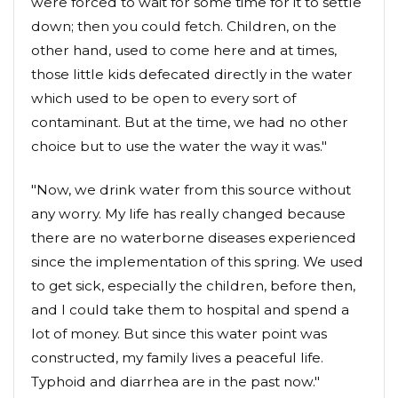
were forced to wait for some time for it to settle
down; then you could fetch. Children, on the
other hand, used to come here and at times,
those little kids defecated directly in the water
which used to be open to every sort of
contaminant. But at the time, we had no other
choice but to use the water the way it was."
"Now, we drink water from this source without
any worry. My life has really changed because
there are no waterborne diseases experienced
since the implementation of this spring. We used
to get sick, especially the children, before then,
and I could take them to hospital and spend a
lot of money. But since this water point was
constructed, my family lives a peaceful life.
Typhoid and diarrhea are in the past now."