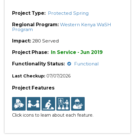
Project Type:
Protected Spring
Regional Program:
Western Kenya WaSH
Program
Impact:
280 Served
Project Phase:
In Service - Jun 2019
Functionality Status:
Functional
Last Checkup:
07/07/2026
Project Features
Click icons to learn about each feature.