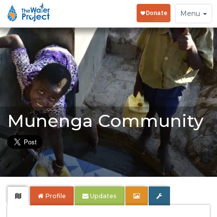
Toggle
Menu
navigation
Munenga Community
Profile
Updates