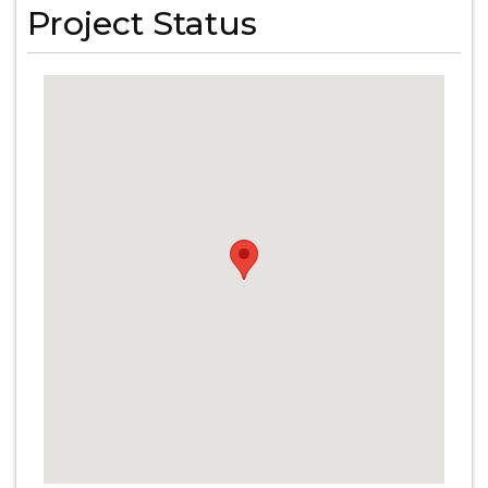
Project Status