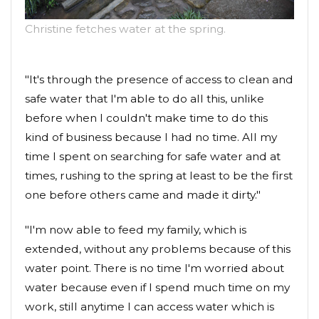
Christine fetches water at the spring.
"It's through the presence of access to clean and
safe water that I'm able to do all this, unlike
before when I couldn't make time to do this
kind of business because I had no time. All my
time I spent on searching for safe water and at
times, rushing to the spring at least to be the first
one before others came and made it dirty."
"I'm now able to feed my family, which is
extended, without any problems because of this
water point. There is no time I'm worried about
water because even if I spend much time on my
work, still anytime I can access water which is