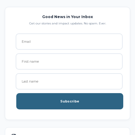
Good News in Your Inbox
Get our stories and impact updates. No spam. Ever.
Subscribe