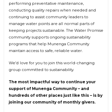
performing preventative maintenance,
conducting quality repairs when needed and
continuing to assist community leaders to
manage water points are all normal parts of
keeping projects sustainable. The Water Promise
community supports ongoing sustainability
programs that help Munenga Community
maintain access to safe, reliable water.
We’d love for you to join this world-changing
group committed to sustainability.
The most impactful way to continue your
support of Munenga Community – and
hundreds of other places just like this – is by
joining our community of monthly givers.