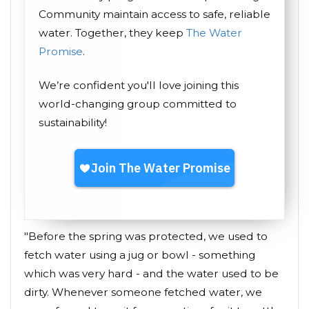
Community maintain access to safe, reliable
water. Together, they keep
The Water
Promise
.
We’re confident you'll love joining this
world-changing group committed to
sustainability!
"Before the spring was protected, we used to
fetch water using a jug or bowl - something
which was very hard - and the water used to be
dirty. Whenever someone fetched water, we