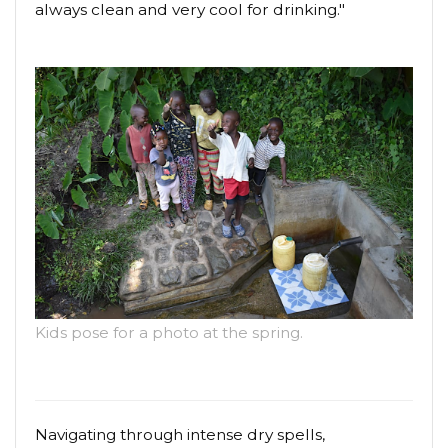
always clean and very cool for drinking."
Kids pose for a photo at the spring.
Navigating through intense dry spells,