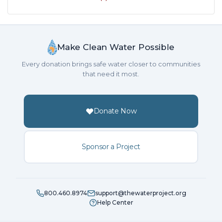
Make Clean Water Possible
Every donation brings safe water closer to communities
that need it most.
Donate Now
Sponsor a Project
800.460.8974
support@thewaterproject.org
Help Center