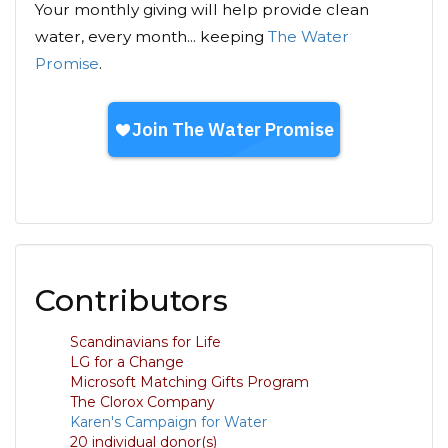
Your monthly giving will help provide clean
water, every month... keeping
The Water
Promise
.
Contributors
Scandinavians for Life
LG for a Change
Microsoft Matching Gifts Program
The Clorox Company
Karen's Campaign for Water
20 individual donor(s)