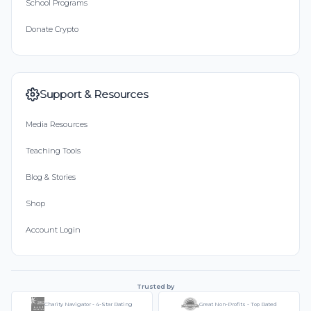
School Programs
Donate Crypto
Support & Resources
Media Resources
Teaching Tools
Blog & Stories
Shop
Account Login
Trusted by
Charity Navigator - 4-Star Rating
Great Non-Profits - Top Rated