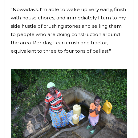
"Nowadays, I'm able to wake up very early, finish
with house chores, and immediately I turn to my
side hustle of crushing stones and selling them
to people who are doing construction around
the area. Per day, I can crush one tractor,
equivalent to three to four tons of ballast."