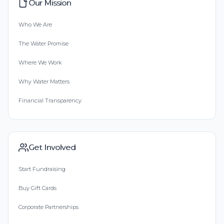
Our Mission
Who We Are
The Water Promise
Where We Work
Why Water Matters
Financial Transparency
Get Involved
Start Fundraising
Buy Gift Cards
Corporate Partnerships