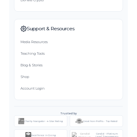
Donate Crypto
Support & Resources
Media Resources
Teaching Tools
Blog & Stories
Shop
Account Login
Trusted by
Charity Navigator - 4-Star Rating
Great Non-Profits - Top Rated
Candid - Platinum
Excellence in Giving
Level Transparency