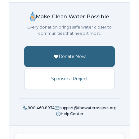
Make Clean Water Possible
Every donation brings safe water closer to
communities that need it most.
Donate Now
Sponsor a Project
800.460.8974
support@thewaterproject.org
Help Center