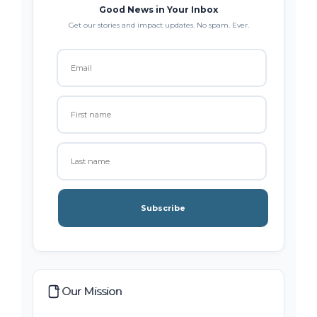
Good News in Your Inbox
Get our stories and impact updates. No spam. Ever.
Subscribe
Our Mission