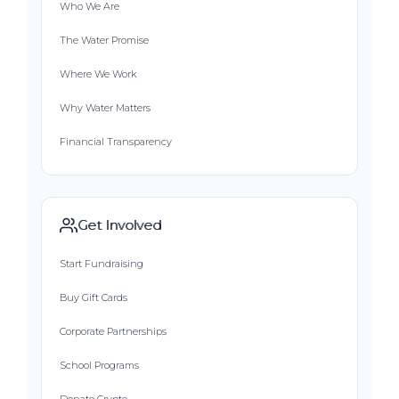
Who We Are
The Water Promise
Where We Work
Why Water Matters
Financial Transparency
Get Involved
Start Fundraising
Buy Gift Cards
Corporate Partnerships
School Programs