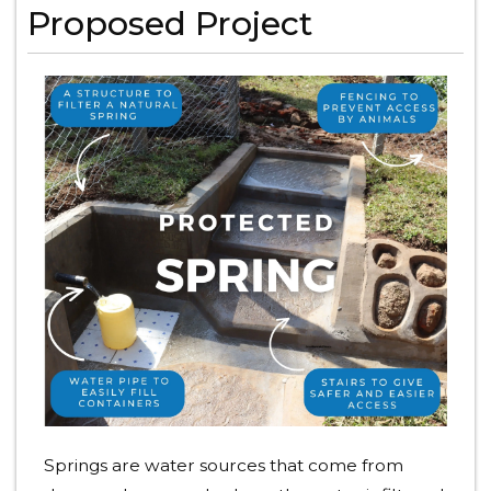
Proposed Project
Springs are water sources that come from