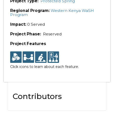
Project Type:
Protected Spring
Regional Program:
Western Kenya WaSH
Program
Impact:
0 Served
Project Phase:
Reserved
Project Features
Click icons to learn about each feature.
Contributors