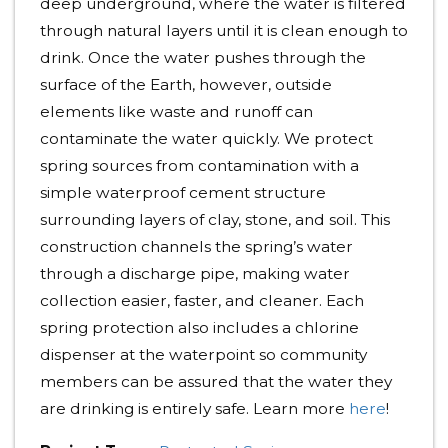
deep underground, where the water is filtered
through natural layers until it is clean enough to
drink. Once the water pushes through the
surface of the Earth, however, outside
elements like waste and runoff can
contaminate the water quickly. We protect
spring sources from contamination with a
simple waterproof cement structure
surrounding layers of clay, stone, and soil. This
construction channels the spring’s water
through a discharge pipe, making water
collection easier, faster, and cleaner. Each
spring protection also includes a chlorine
dispenser at the waterpoint so community
members can be assured that the water they
are drinking is entirely safe. Learn more
here
!