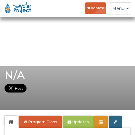
Toggle
Menu
navigation
N/A
Program Plans
Updates