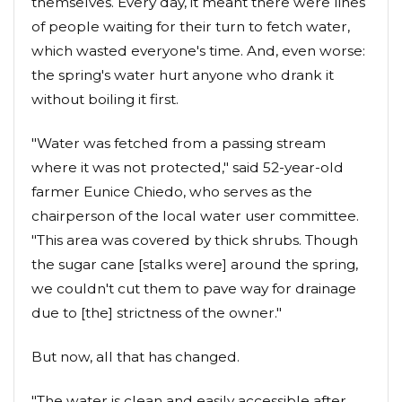
themselves. Every day, it meant there were lines
of people waiting for their turn to fetch water,
which wasted everyone's time. And, even worse:
the spring's water hurt anyone who drank it
without boiling it first.
"Water was fetched from a passing stream
where it was not protected," said 52-year-old
farmer Eunice Chiedo, who serves as the
chairperson of the local water user committee.
"This area was covered by thick shrubs. Though
the sugar cane [stalks were] around the spring,
we couldn't cut them to pave way for drainage
due to [the] strictness of the owner."
But now, all that has changed.
"The water is clean and easily accessible after