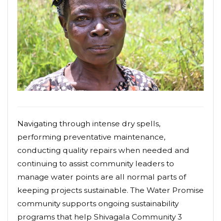
Navigating through intense dry spells,
performing preventative maintenance,
conducting quality repairs when needed and
continuing to assist community leaders to
manage water points are all normal parts of
keeping projects sustainable. The Water Promise
community supports ongoing sustainability
programs that help Shivagala Community 3