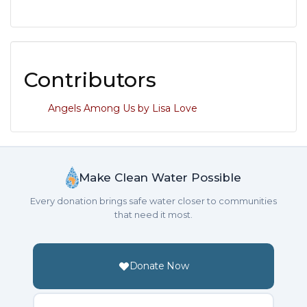
Contributors
Angels Among Us by Lisa Love
Make Clean Water Possible
Every donation brings safe water closer to communities
that need it most.
Donate Now