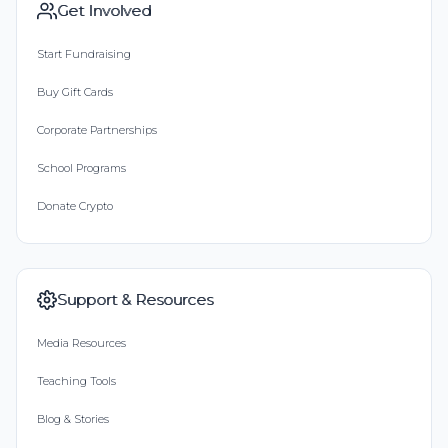
Get Involved
Start Fundraising
Buy Gift Cards
Corporate Partnerships
School Programs
Donate Crypto
Support & Resources
Media Resources
Teaching Tools
Blog & Stories