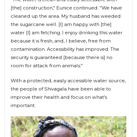
[the] construction," Eunice continued. "We have
cleaned up the area. My husband has weeded
the sugarcane well. [I] am happy with [the]
water [I] am fetching. I enjoy drinking this water
because it is fresh, and, I believe, free from
contamination. Accessibility has improved. The
security is guaranteed [because there is] no
room for attack from animals."
With a protected, easily accessible water source,
the people of Shivagala have been able to
improve their health and focus on what's
important.