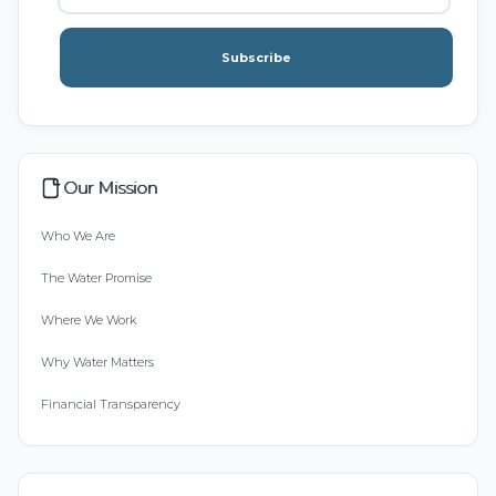
Subscribe
Our Mission
Who We Are
The Water Promise
Where We Work
Why Water Matters
Financial Transparency