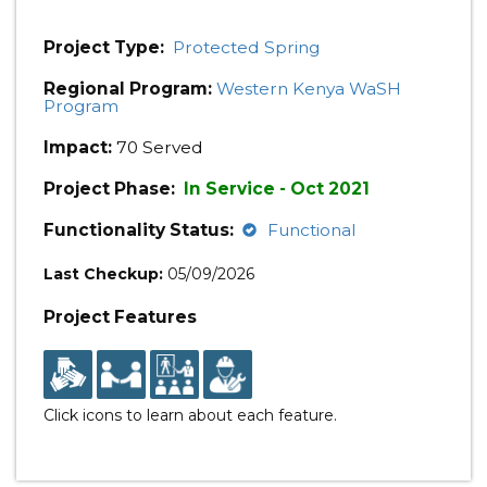
Project Type:
Protected Spring
Regional Program:
Western Kenya WaSH
Program
Impact:
70 Served
Project Phase:
In Service - Oct 2021
Functionality Status:
Functional
Last Checkup:
05/09/2026
Project Features
Click icons to learn about each feature.