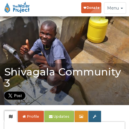
Toggle
Menu
navigation
Shivagala Community
3
Profile
Updates