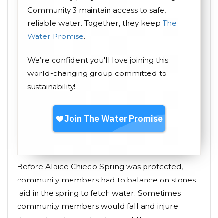
Community 3 maintain access to safe,
reliable water. Together, they keep
The
Water Promise
.
We’re confident you'll love joining this
world-changing group committed to
sustainability!
Before Aloice Chiedo Spring was protected,
community members had to balance on stones
laid in the spring to fetch water. Sometimes
community members would fall and injure