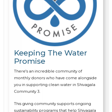
Keeping The Water
Promise
There's an incredible community of
monthly donors who have come alongside
you in supporting clean water in Shivagala
Community 3.
This giving community supports ongoing
sustainability programs that help Shivagala