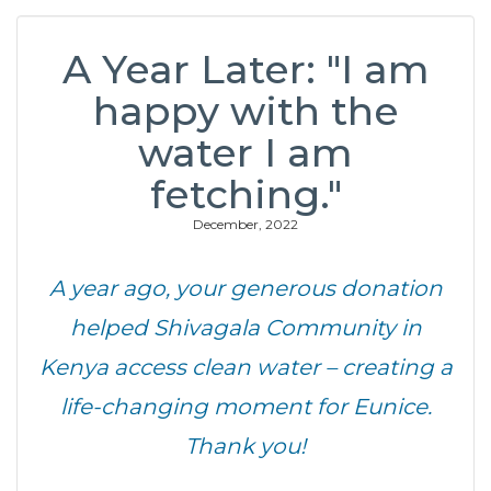
A Year Later: "I am
happy with the
water I am
fetching."
December, 2022
A year ago, your generous donation
helped Shivagala Community in
Kenya access clean water – creating a
life-changing moment for Eunice.
Thank you!