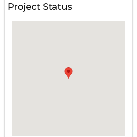
Project Status