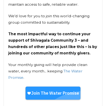
maintain access to safe, reliable water.
We’d love for you to join this world-changing
group committed to sustainability.
The most impactful way to continue your
support of Shivagala Community 3 – and
hundreds of other places just like this – is by
joining our community of monthly givers.
Your monthly giving will help provide clean
water, every month... keeping
The Water
Promise
.