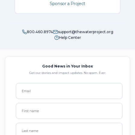
Sponsor a Project
800.460.8974
support@thewaterproject.org
Help Center
Good News in Your Inbox
Get our stories and impact updates. No spam. Ever.