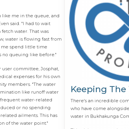
n like me in the queue, and
ven said. "I had to wait
n fetch water. That was
, water is flowing fast from
 me spend little time
 no queuing like before."
r user committee, Josphat,
edical expenses for his own
nity members. "The water
Keeping The
mination like runoff water
n frequent water-related
There's an incredible co
 reduced or no spending
who have come alongside 
related ailments. This has
water in Bukhakunga Com
on of the water point."