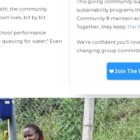
This giving community s
lth, the community
sustainability programs 
 lives, bit by bit.
Community 8 maintain acce
Together, they keep
The 
 school performance
 queuing for water," Even
We’re confident you'll lov
changing group committed