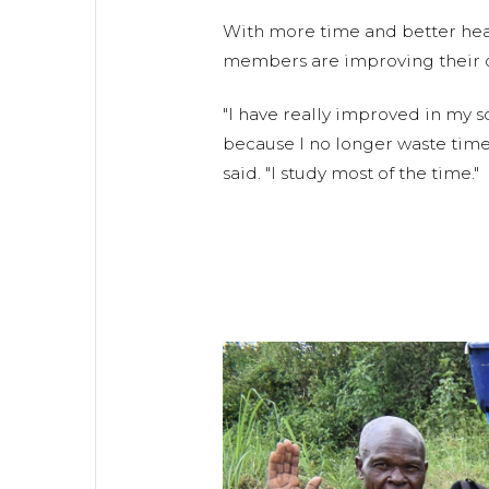
With more time and better hea
members are improving their own
"I have really improved in my
because I no longer waste time
said. "I study most of the time."