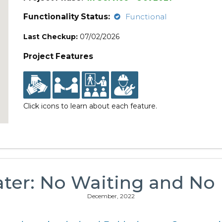
Functionality Status:
Functional
Last Checkup:
07/02/2026
Project Features
Click icons to learn about each feature.
ater: No Waiting and No I
December, 2022