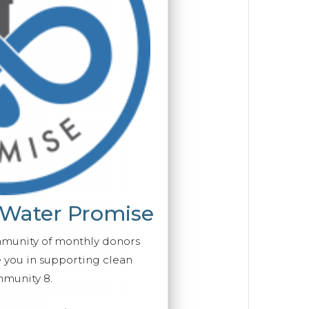
 Water Promise
mmunity of monthly donors
you in supporting clean
munity 8.