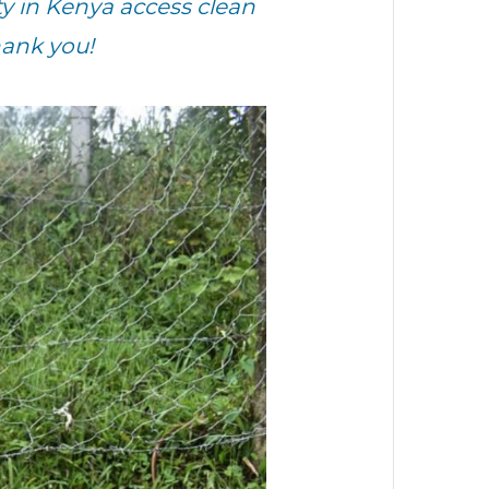
 in Kenya access clean
hank you!