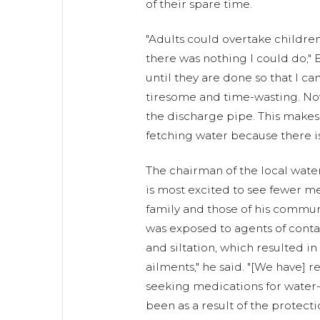
of their spare time.
"Adults could overtake childre
there was nothing I could do," E
until they are done so that I ca
tiresome and time-wasting. Now
the discharge pipe. This makes
fetching water because there is
The chairman of the local wate
is most excited to see fewer m
family and those of his commu
was exposed to agents of conta
and siltation, which resulted i
ailments," he said. "[We have]
seeking medications for water-
been as a result of the protecti