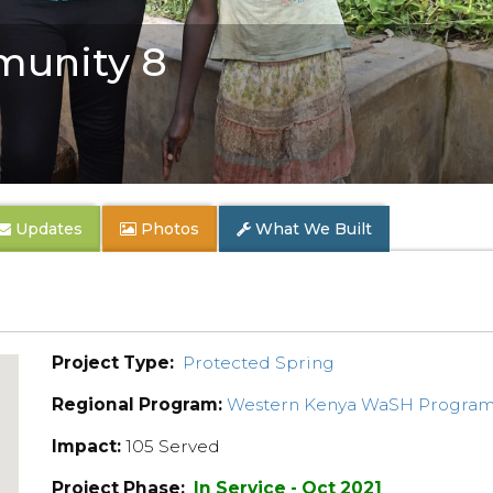
unity 8
Updates
Photos
What We Built
Project Type:
Protected Spring
Regional Program:
Western Kenya WaSH Progra
Impact:
105 Served
Project Phase:
In Service - Oct 2021