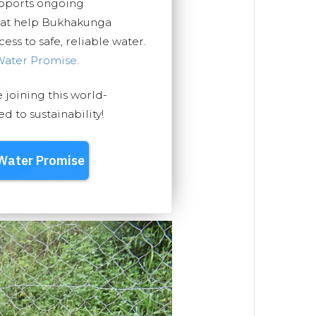
upports ongoing
that help Bukhakunga
ss to safe, reliable water.
Water Promise
.
e joining this world-
 to sustainability!