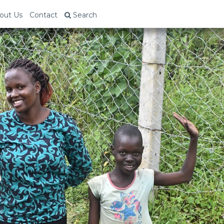
out Us
Contact
Search