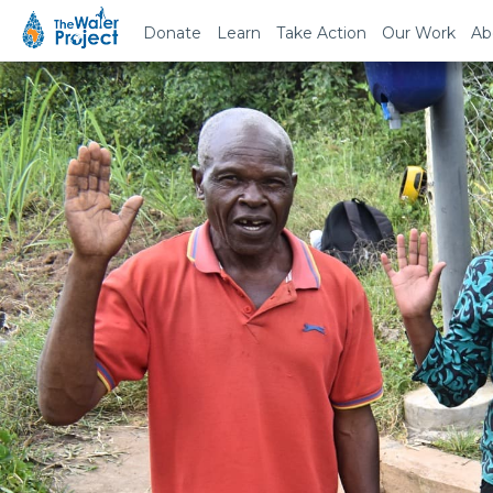
Donate
Learn
Take Action
Our Work
Ab