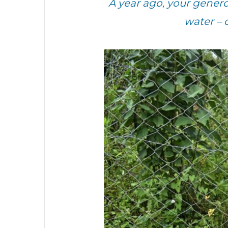
A year ago, your gene
water – 