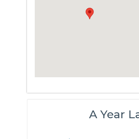
A Year L