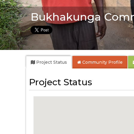
Bukhakunga Comm
Project Status
Community
Profile
Project Status