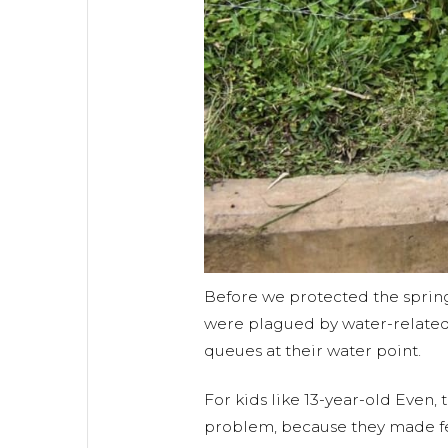
Before we protected the sprin
were plagued by water-related
queues at their water point.
For kids like 13-year-old Even,
problem, because they made f