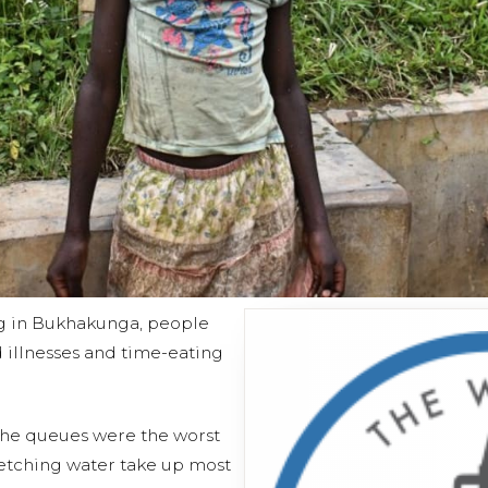
g in Bukhakunga, people
 illnesses and time-eating
 the queues were the worst
etching water take up most