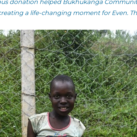
rous donation helped Bukhukanga Community
creating a life-changing moment for Even. T