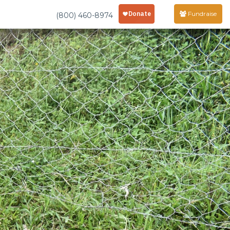
Fundraise
(800) 460-8974