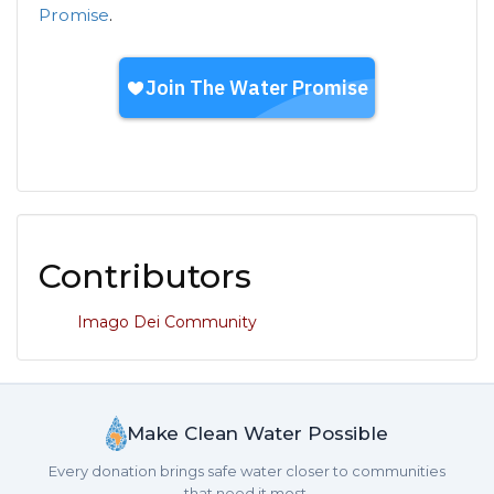
Promise
.
Contributors
Imago Dei Community
Make Clean Water Possible
Every donation brings safe water closer to communities
that need it most.