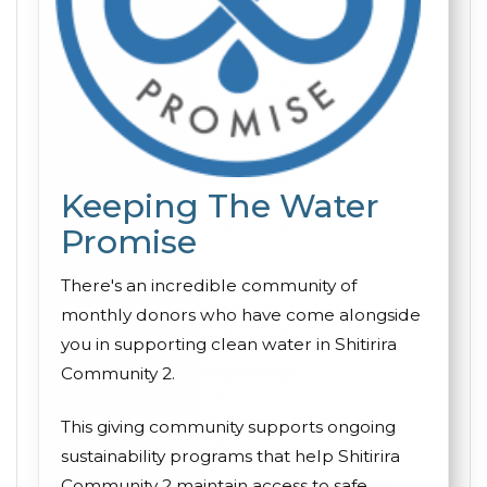
Keeping The Water
Promise
There's an incredible community of
monthly donors who have come alongside
you in supporting clean water in Shitirira
Community 2.
This giving community supports ongoing
sustainability programs that help Shitirira
Community 2 maintain access to safe,