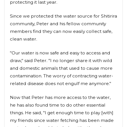
protecting it last year.
Since we protected the water source for Shitirira
community, Peter and his fellow community
members find they can now easily collect safe,
clean water.
"Our water is now safe and easy to access and
draw," said Peter. "I no longer share it with wild
and domestic animals that used to cause more
contamination. The worry of contracting water-
related disease does not engulf me anymore."
Now that Peter has more access to the water,
he has also found time to do other essential
things. He said, "I get enough time to play [with]
my friends since water fetching has been made