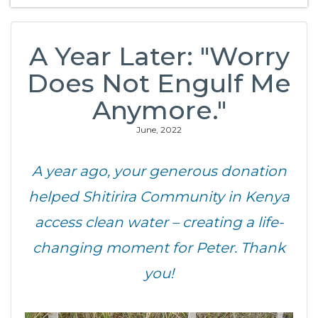
A Year Later: "Worry
Does Not Engulf Me
Anymore."
June, 2022
A year ago, your generous donation
helped Shitirira Community in Kenya
access clean water – creating a life-
changing moment for Peter. Thank
you!