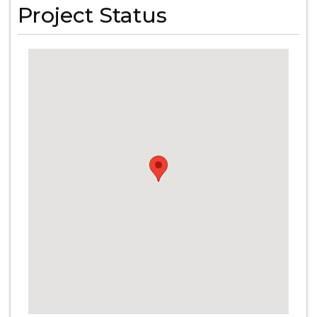
Project Status