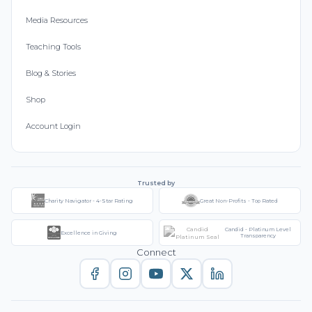
Media Resources
Teaching Tools
Blog & Stories
Shop
Account Login
Trusted by
Charity Navigator - 4-Star Rating
Great Non-Profits - Top Rated
Candid - Platinum Level
Excellence in Giving
Transparency
Connect