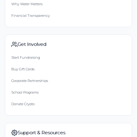
Why Water Matters
Financial Transparency
Get Involved
Start Fundraising
Buy Gift Cards
Corporate Partnerships
School Programs
Donate Crypto
Support & Resources