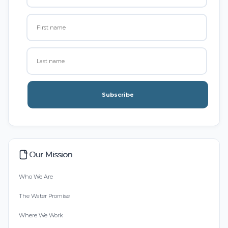
Subscribe
Our Mission
Who We Are
The Water Promise
Where We Work