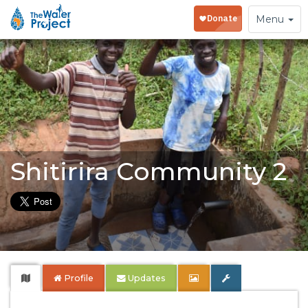
Toggle
Menu
navigation
Shitirira Community 2
Profile
Updates