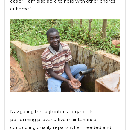
easier. I am also able to help with other chores
at home."
Navigating through intense dry spells,
performing preventative maintenance,
conducting quality repairs when needed and