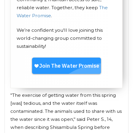
reliable water. Together, they keep
The
Water Promise
.
We’re confident you'll love joining this
world-changing group committed to
sustainability!
"The exercise of getting water from this spring
[was] tedious, and the water itself was
contaminated. The animals used to share with us
the water since it was open," said Peter S., 14,
when describing Shisambula Spring before