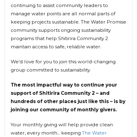
continuing to assist community leaders to
manage water points are all normal parts of
keeping projects sustainable. The Water Promise
community supports ongoing sustainability
programs that help Shitirira Community 2
maintain access to safe, reliable water.
We’d love for you to join this world-changing
group committed to sustainability.
The most impactful way to continue your
support of Shitirira Community 2 – and
hundreds of other places just like this – is by
joining our community of monthly givers.
Your monthly giving will help provide clean
water, every month... keeping
The Water