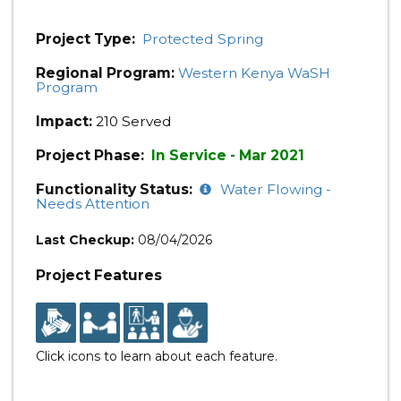
Project Type:
Protected Spring
Regional Program:
Western Kenya WaSH
Program
Impact:
210 Served
Project Phase:
In Service - Mar 2021
Functionality Status:
Water Flowing -
Needs Attention
Last Checkup:
08/04/2026
Project Features
Click icons to learn about each feature.