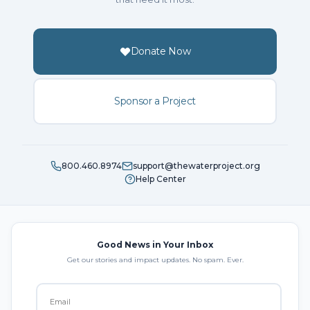
Donate Now
Sponsor a Project
800.460.8974
support@thewaterproject.org
Help Center
Good News in Your Inbox
Get our stories and impact updates. No spam. Ever.