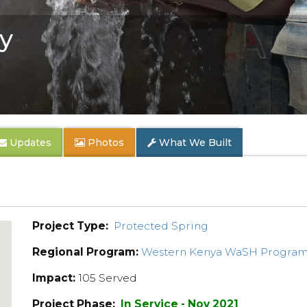
y
Updates
Photos
What We Built
Project Type:
Protected Spring
Regional Program:
Western Kenya WaSH Progra
Impact:
105 Served
Project Phase:
In Service - Nov 2021