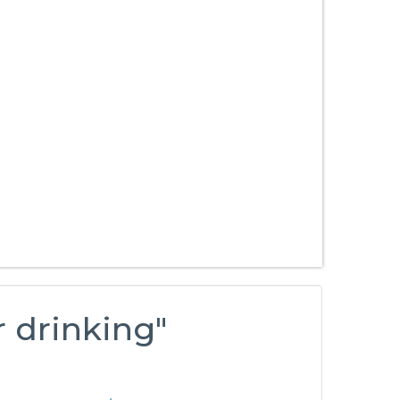
r drinking"