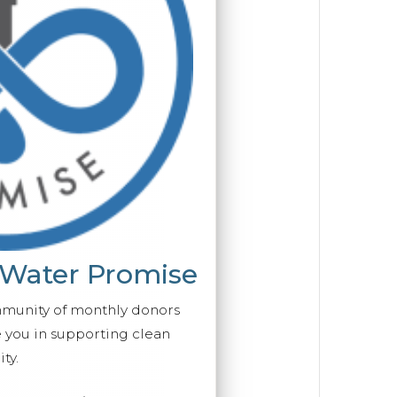
 Water Promise
mmunity of monthly donors
you in supporting clean
ty.