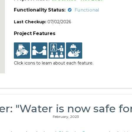
Functionality Status:
Functional
Last Checkup:
07/02/2026
Project Features
Click icons to learn about each feature.
er: "Water is now safe fo
February, 2023