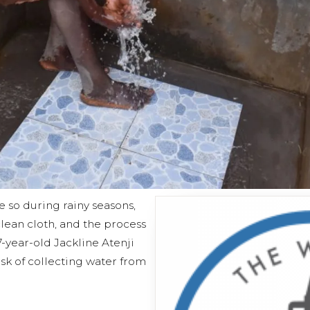
e so during rainy seasons,
 clean cloth, and the process
27-year-old Jackline Atenji
sk of collecting water from