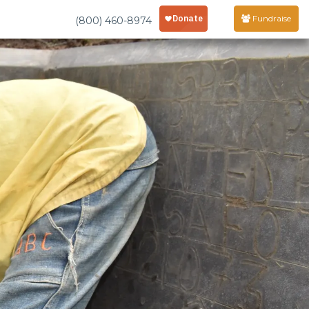
Fundraise
(800) 460-8974