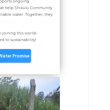
upports ongoing
that help Shikulu Community
eliable water. Together, they
e joining this world-
 to sustainability!