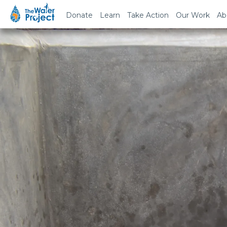
Donate
Learn
Take Action
Our Work
Ab