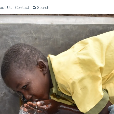
out Us
Contact
Search