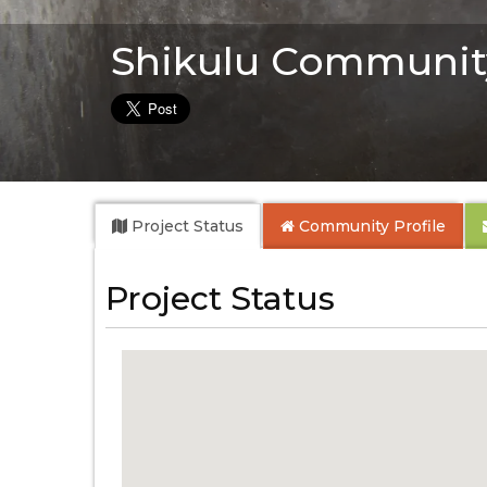
Shikulu Communit
Project Status
Community
Profile
Project Status