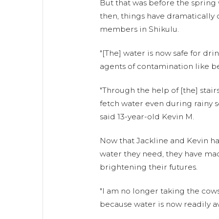
But that was before the spring
then, things have dramaticall
members in Shikulu.
"[The] water is now safe for drin
agents of contamination like bef
"Through the help of [the] stair
fetch water even during rainy s
said 13-year-old Kevin M.
Now that Jackline and Kevin hav
water they need, they have mad
brightening their futures.
"I am no longer taking the cows
because water is now readily av