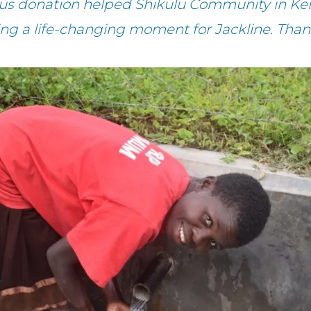
ous donation helped Shikulu Community in Ken
ing a life-changing moment for Jackline. Than