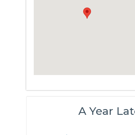
A Year Lat