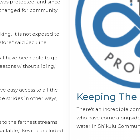
 was protected, and since
y changed for community
king. It is not exposed to
ore," said Jackline.
s, I have been able to go
easons without sliding,"
e easy access to all the
Keeping The
e strides in other ways,
There's an incredible co
who have come alongside 
 to the farthest streams
water in Shikulu Communi
ailable," Kevin concluded.