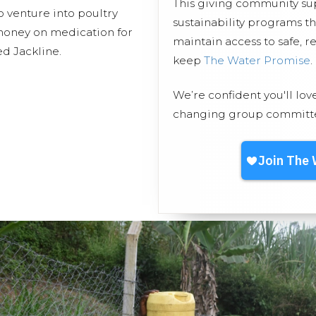
This giving community s
 venture into poultry
sustainability programs 
 money on medication for
maintain access to safe, r
d Jackline.
keep
The Water Promise
.
We’re confident you'll lov
changing group committed