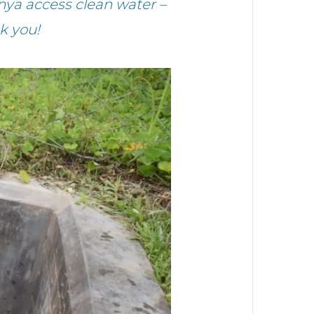
ya access clean water –
k you!