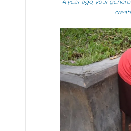
A year ago, your gener
creat