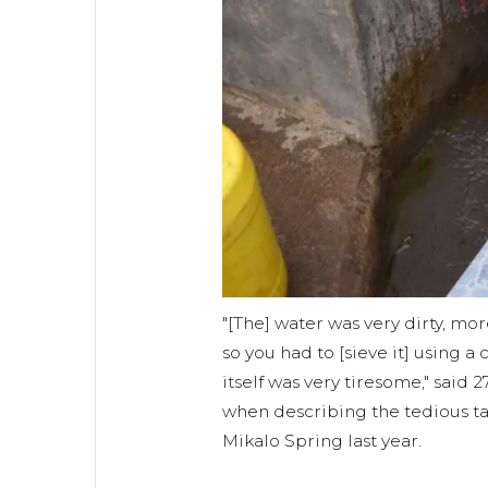
"[The] water was very dirty, mor
so you had to [sieve it] using a
itself was very tiresome," said 
when describing the tedious ta
Mikalo Spring last year.