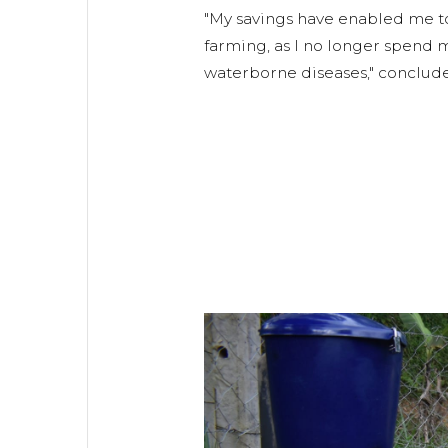
"My savings have enabled me to
farming, as I no longer spend
waterborne diseases," conclude