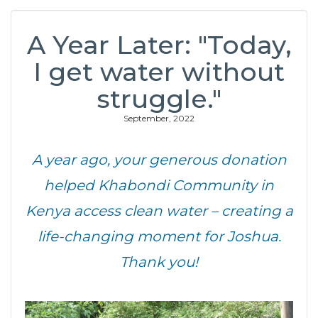
A Year Later: "Today,
I get water without
struggle."
September, 2022
A year ago, your generous donation
helped Khabondi Community in
Kenya access clean water – creating a
life-changing moment for Joshua.
Thank you!