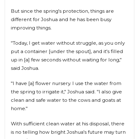
But since the spring's protection, things are
different for Joshua and he has been busy
improving things.
"Today, I get water without struggle, as you only
put a container [under the spout], and it's filled
up in [a] few seconds without waiting for long,"
said Joshua.
"I have [a] flower nursery. I use the water from
the spring to irrigate it," Joshua said. "I also give
clean and safe water to the cows and goats at
home."
With sufficient clean water at his disposal, there
is no telling how bright Joshua's future may turn