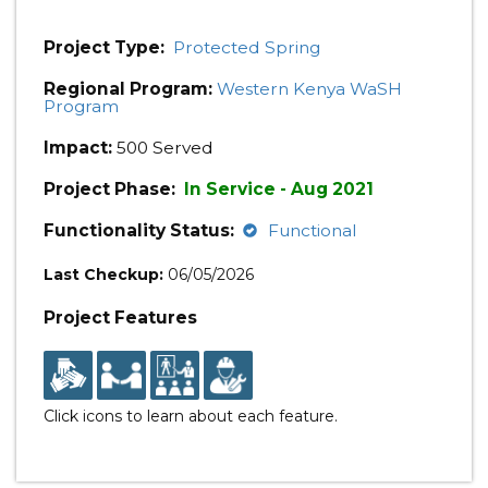
Project Type:
Protected Spring
Regional Program:
Western Kenya WaSH
Program
Impact:
500 Served
Project Phase:
In Service - Aug 2021
Functionality Status:
Functional
Last Checkup:
06/05/2026
Project Features
Click icons to learn about each feature.