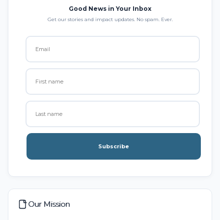
Good News in Your Inbox
Get our stories and impact updates. No spam. Ever.
Subscribe
Our Mission