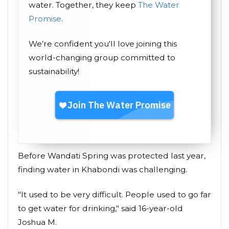
water. Together, they keep
The Water
Promise
.
We’re confident you'll love joining this
world-changing group committed to
sustainability!
Before Wandati Spring was protected last year,
finding water in Khabondi was challenging.
"It used to be very difficult. People used to go far
to get water for drinking," said 16-year-old
Joshua M.