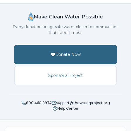
Make Clean Water Possible
Every donation brings safe water closer to communities
that need it most.
Donate Now
Sponsor a Project
800.460.8974
support@thewaterproject.org
Help Center