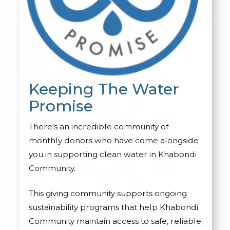
Keeping The Water
Promise
There's an incredible community of
monthly donors who have come alongside
you in supporting clean water in Khabondi
Community.
This giving community supports ongoing
sustainability programs that help Khabondi
Community maintain access to safe, reliable