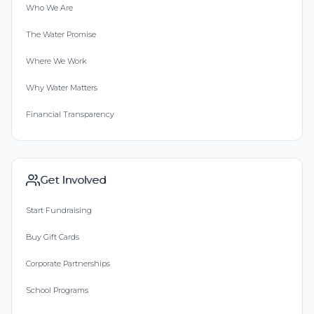
Who We Are
The Water Promise
Where We Work
Why Water Matters
Financial Transparency
Get Involved
Start Fundraising
Buy Gift Cards
Corporate Partnerships
School Programs