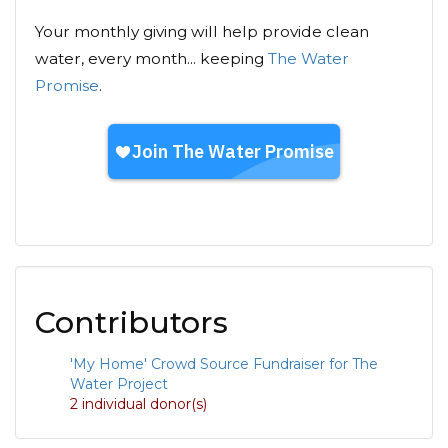
Your monthly giving will help provide clean
water, every month... keeping
The Water
Promise
.
Contributors
'My Home' Crowd Source Fundraiser for The
Water Project
2 individual donor(s)