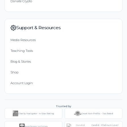
Donate Crypto
Support & Resources
Media Resources
Teaching Tools
Blog & Stories
Shop
Account Login
Trusted by
Charity Navigator - 4-Star Rating
Great Non-Profits - Top Rated
Candid - Platinum Level
Excellence in Giving