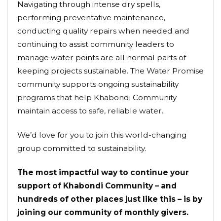
Navigating through intense dry spells,
performing preventative maintenance,
conducting quality repairs when needed and
continuing to assist community leaders to
manage water points are all normal parts of
keeping projects sustainable. The Water Promise
community supports ongoing sustainability
programs that help Khabondi Community
maintain access to safe, reliable water.
We’d love for you to join this world-changing
group committed to sustainability.
The most impactful way to continue your
support of Khabondi Community – and
hundreds of other places just like this – is by
joining our community of monthly givers.