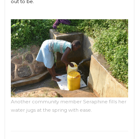
out to be.
Another community member Seraphine fills her
water jugs at the spring with ease.