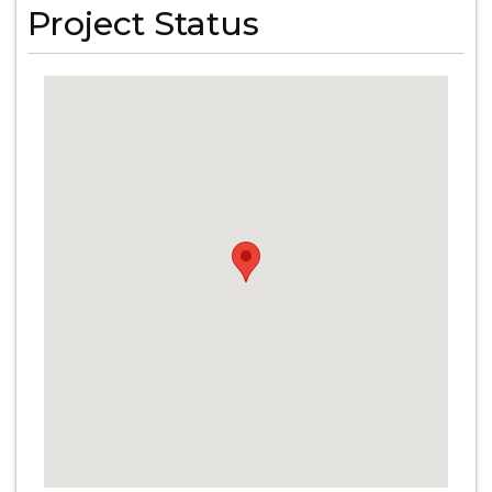
Project Status