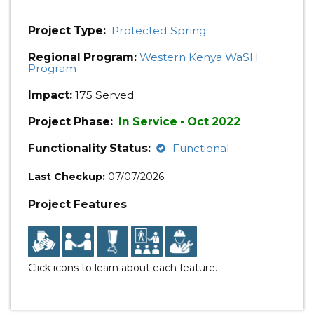
Project Type:
Protected Spring
Regional Program:
Western Kenya WaSH
Program
Impact:
175 Served
Project Phase:
In Service - Oct 2022
Functionality Status:
Functional
Last Checkup:
07/07/2026
Project Features
Click icons to learn about each feature.