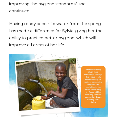
improving the hygiene standards," she
continued.
Having ready access to water from the spring
has made a difference for Sylvia, giving her the
ability to practice better hygiene, which will
improve all areas of her life.