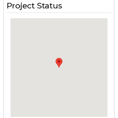
Project Status