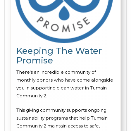
Keeping The Water
Promise
There's an incredible community of
monthly donors who have come alongside
you in supporting clean water in Tumaini
Community 2.
This giving community supports ongoing
sustainability programs that help Tumaini
Community 2 maintain access to safe,