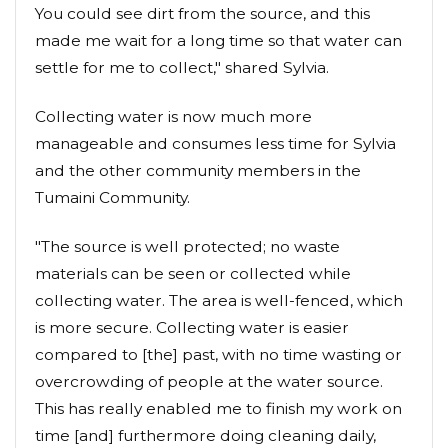
You could see dirt from the source, and this
made me wait for a long time so that water can
settle for me to collect," shared Sylvia.
Collecting water is now much more
manageable and consumes less time for Sylvia
and the other community members in the
Tumaini Community.
"The source is well protected; no waste
materials can be seen or collected while
collecting water. The area is well-fenced, which
is more secure. Collecting water is easier
compared to [the] past, with no time wasting or
overcrowding of people at the water source.
This has really enabled me to finish my work on
time [and] furthermore doing cleaning daily,