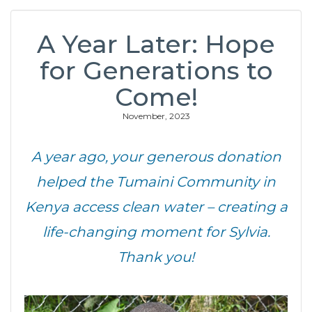
A Year Later: Hope
for Generations to
Come!
November, 2023
A year ago, your generous donation
helped the Tumaini Community in
Kenya access clean water – creating a
life-changing moment for Sylvia.
Thank you!