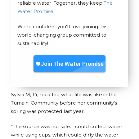
reliable water. Together, they keep
The
Water Promise
.
We’re confident you'll love joining this
world-changing group committed to
sustainability!
Sylvia M, 14, recalled what life was like in the
Tumaini Community before her community's
spring was protected last year.
"The source was not safe. I could collect water
while using cups, which could dirty the water.