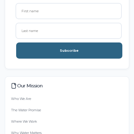
Subscribe
Our Mission
Who We Are
The Water Promise
Where We Work
Why Water Matters