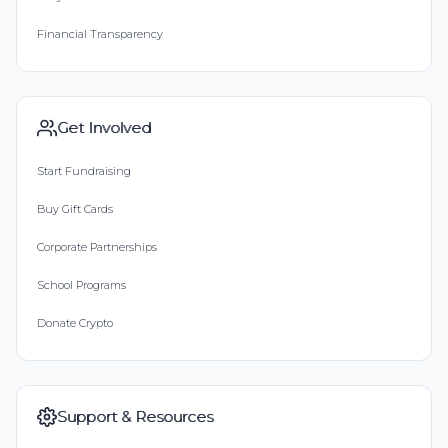
Financial Transparency
Get Involved
Start Fundraising
Buy Gift Cards
Corporate Partnerships
School Programs
Donate Crypto
Support & Resources