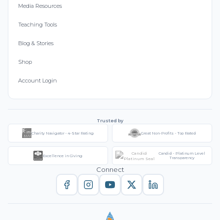
Media Resources
Teaching Tools
Blog & Stories
Shop
Account Login
Trusted by
Charity Navigator - 4-Star Rating
Great Non-Profits - Top Rated
Candid - Platinum Level
Excellence in Giving
Transparency
Connect