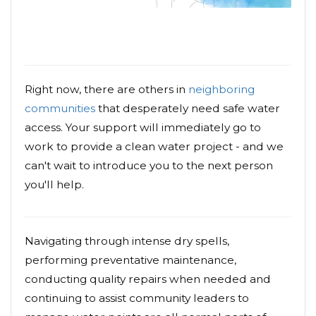
Right now, there are others in
neighboring
communities
that desperately need safe water
access. Your support will immediately go to
work to provide a clean water project - and we
can't wait to introduce you to the next person
you'll help.
Navigating through intense dry spells,
performing preventative maintenance,
conducting quality repairs when needed and
continuing to assist community leaders to