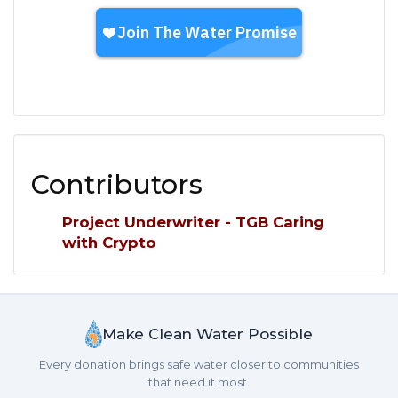
Contributors
Project Underwriter - TGB Caring
with Crypto
Make Clean Water Possible
Every donation brings safe water closer to communities
that need it most.