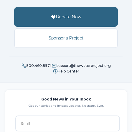
Donate Now
Sponsor a Project
800.460.8974
support@thewaterproject.org
Help Center
Good News in Your Inbox
Get our stories and impact updates. No spam. Ever.