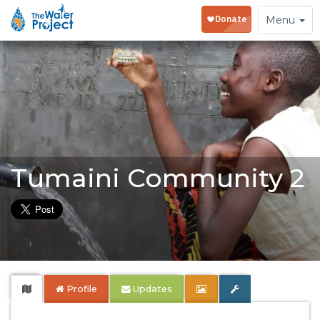
Toggle
Menu
navigation
Tumaini Community 2
Profile
Updates