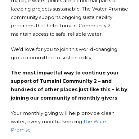
manage water points are all normal parts of
keeping projects sustainable. The Water Promise
community supports ongoing sustainability
programs that help Tumaini Community 2
maintain access to safe, reliable water.
We’d love for you to join this world-changing
group committed to sustainability.
The most impactful way to continue your
support of Tumaini Community 2 – and
hundreds of other places just like this – is by
joining our community of monthly givers.
Your monthly giving will help provide clean
water, every month... keeping
The Water
Promise
.