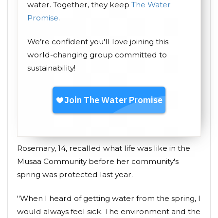
water. Together, they keep
The Water
Promise
.
We’re confident you'll love joining this
world-changing group committed to
sustainability!
Rosemary, 14, recalled what life was like in the
Musaa Community before her community's
spring was protected last year.
"When I heard of getting water from the spring, I
would always feel sick. The environment and the