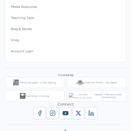
Media Resources
Teaching Tools
Blog & Stories
Shop
Account Login
Trusted by
Charity Navigator - 4-Star Rating
Great Non-Profits - Top Rated
Candid - Platinum Level
Excellence in Giving
Transparency
Connect