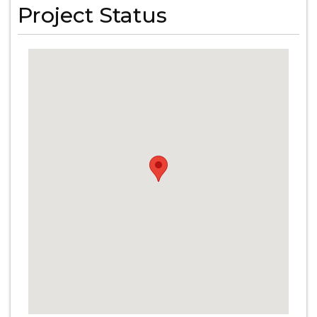
Project Status