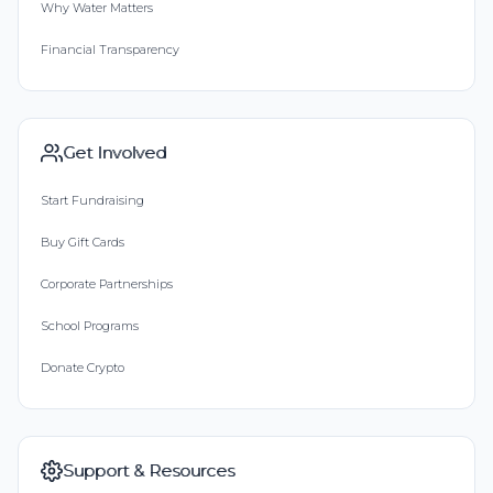
Why Water Matters
Financial Transparency
Get Involved
Start Fundraising
Buy Gift Cards
Corporate Partnerships
School Programs
Donate Crypto
Support & Resources