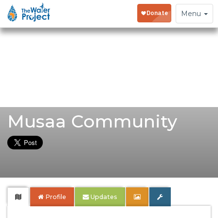
Toggle
Menu
navigation
Musaa Community
Profile
Updates