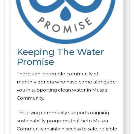
Keeping The Water
Promise
There's an incredible community of
monthly donors who have come alongside
you in supporting clean water in Musaa
Community.
This giving community supports ongoing
sustainability programs that help Musaa
Community maintain access to safe, reliable