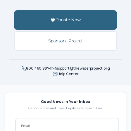
Donate Now
Sponsor a Project
800.460.8974
support@thewaterproject.org
Help Center
Good News in Your Inbox
Get our stories and impact updates. No spam. Ever.