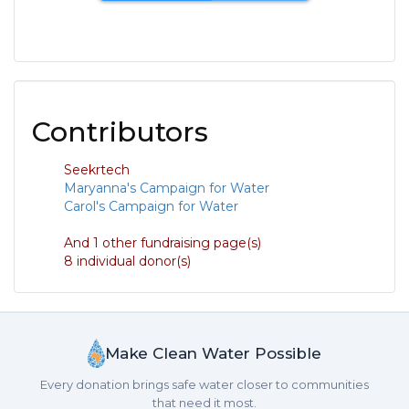
Contributors
Seekrtech
Maryanna's Campaign for Water
Carol's Campaign for Water
And 1 other fundraising page(s)
8 individual donor(s)
Make Clean Water Possible
Every donation brings safe water closer to communities
that need it most.