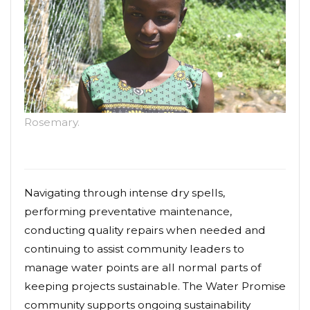
Rosemary.
Navigating through intense dry spells,
performing preventative maintenance,
conducting quality repairs when needed and
continuing to assist community leaders to
manage water points are all normal parts of
keeping projects sustainable. The Water Promise
community supports ongoing sustainability