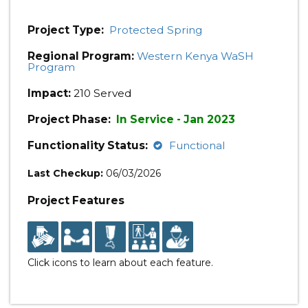
Project Type:
Protected Spring
Regional Program:
Western Kenya WaSH
Program
Impact:
210 Served
Project Phase:
In Service - Jan 2023
Functionality Status:
Functional
Last Checkup:
06/03/2026
Project Features
Click icons to learn about each feature.