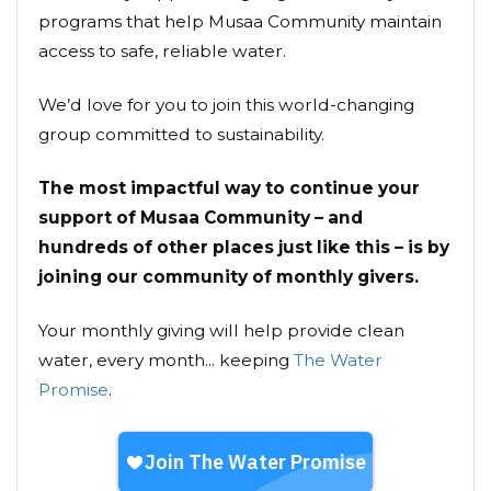
programs that help Musaa Community maintain
access to safe, reliable water.
We’d love for you to join this world-changing
group committed to sustainability.
The most impactful way to continue your
support of Musaa Community – and
hundreds of other places just like this – is by
joining our community of monthly givers.
Your monthly giving will help provide clean
water, every month... keeping
The Water
Promise
.