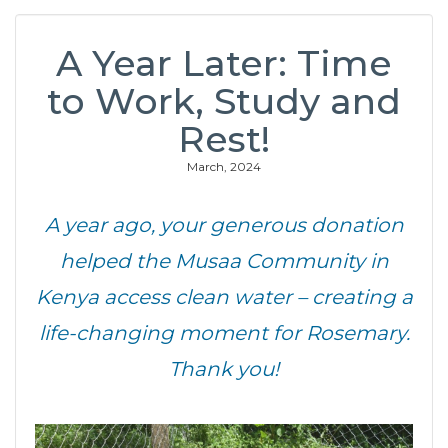
A Year Later: Time
to Work, Study and
Rest!
March, 2024
A year ago, your generous donation
helped the Musaa Community in
Kenya access clean water – creating a
life-changing moment for Rosemary.
Thank you!