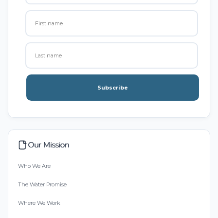
Subscribe
Our Mission
Who We Are
The Water Promise
Where We Work