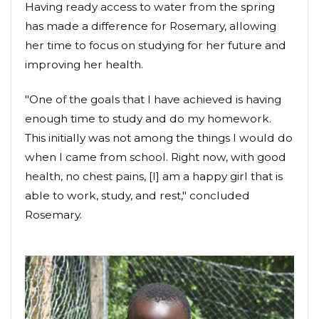
Having ready access to water from the spring
has made a difference for Rosemary, allowing
her time to focus on studying for her future and
improving her health.
"One of the goals that I have achieved is having
enough time to study and do my homework.
This initially was not among the things I would do
when I came from school. Right now, with good
health, no chest pains, [I] am a happy girl that is
able to work, study, and rest," concluded
Rosemary.