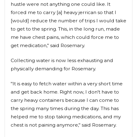
hustle were not anything one could like. It
forced me to carry [a] heavy jerrican so that I
[would] reduce the number of trips I would take
to get to the spring. This, in the long run, made
me have chest pains, which could force me to
get medication," said Rosemary.
Collecting water is now less exhausting and
physically demanding for Rosemary.
"It is easy to fetch water within a very short time
and get back home. Right now, I don't have to
carry heavy containers because I can come to
the spring many times during the day. This has
helped me to stop taking medications, and my
chest is not paining anymore," said Rosemary.