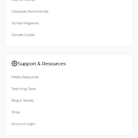
Corporate Partnerships
School Programs
Donate Crypto
Support & Resources
Media Resources
Teaching Tools
Blog & Stories
Shop
Account Login