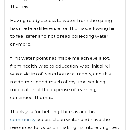
Thomas.
Having ready access to water from the spring
has made a difference for Thomas, allowing him
to feel safer and not dread collecting water
anymore.
"This water point has made me achieve a lot,
from health-wise to education-wise. Initially, I
was a victim of waterborne ailments, and this
made me spend much of my time seeking
medication at the expense of learning,"
continued Thomas.
Thank you for helping Thomas and his
community
access clean water and have the
resources to focus on making his future brighter.