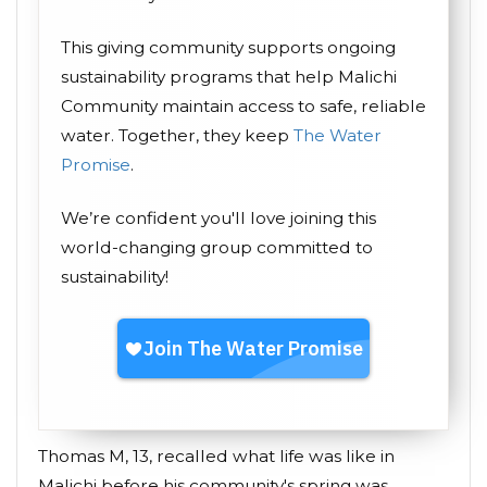
This giving community supports ongoing
sustainability programs that help Malichi
Community maintain access to safe, reliable
water. Together, they keep
The Water
Promise
.
We’re confident you'll love joining this
world-changing group committed to
sustainability!
Thomas M, 13, recalled what life was like in
Malichi before his community's spring was