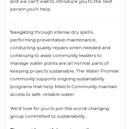
and we can't wait to introduce you to the next
person you'll help.
Navigating through intense dry spells,
performing preventative maintenance,
conducting quality repairs when needed and
continuing to assist community leaders to
manage water points are all normal parts of
keeping projects sustainable. The Water Promise
community supports ongoing sustainability
programs that help Malichi Community maintain
access to safe, reliable water.
We’d love for you to join this world-changing
group committed to sustainability.