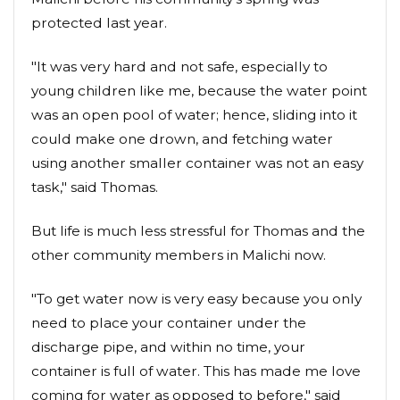
protected last year.
"It was very hard and not safe, especially to
young children like me, because the water point
was an open pool of water; hence, sliding into it
could make one drown, and fetching water
using another smaller container was not an easy
task," said Thomas.
But life is much less stressful for Thomas and the
other community members in Malichi now.
"To get water now is very easy because you only
need to place your container under the
discharge pipe, and within no time, your
container is full of water. This has made me love
coming for water as opposed to before," said