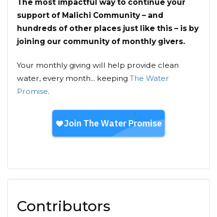
The most impactful way to continue your
support of Malichi Community – and
hundreds of other places just like this – is by
joining our community of monthly givers.
Your monthly giving will help provide clean
water, every month... keeping
The Water
Promise
.
Contributors