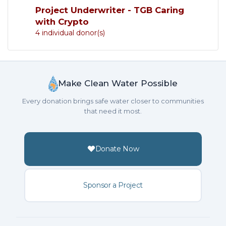
Project Underwriter - TGB Caring
with Crypto
4 individual donor(s)
Make Clean Water Possible
Every donation brings safe water closer to communities
that need it most.
Donate Now
Sponsor a Project