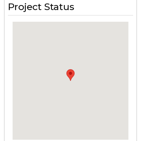
Project Status