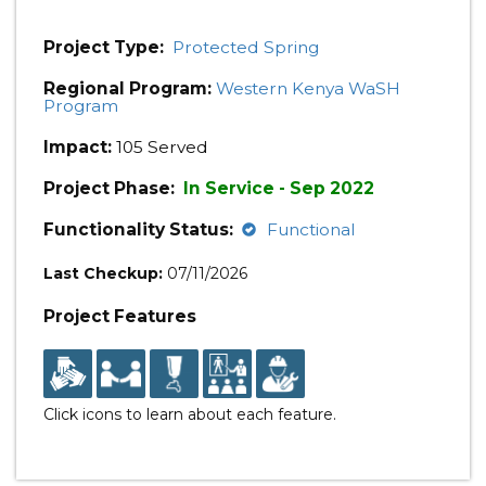
Project Type:
Protected Spring
Regional Program:
Western Kenya WaSH
Program
Impact:
105 Served
Project Phase:
In Service - Sep 2022
Functionality Status:
Functional
Last Checkup:
07/11/2026
Project Features
Click icons to learn about each feature.