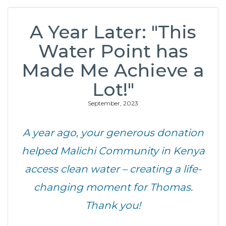
A Year Later: "This
Water Point has
Made Me Achieve a
Lot!"
September, 2023
A year ago, your generous donation
helped Malichi Community in Kenya
access clean water – creating a life-
changing moment for Thomas.
Thank you!