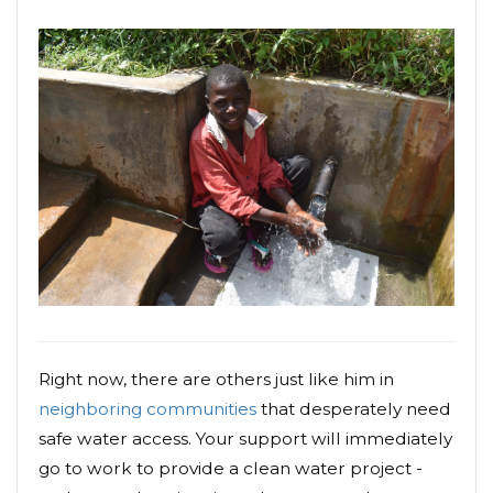
Right now, there are others just like him in
neighboring communities
that desperately need
safe water access. Your support will immediately
go to work to provide a clean water project -