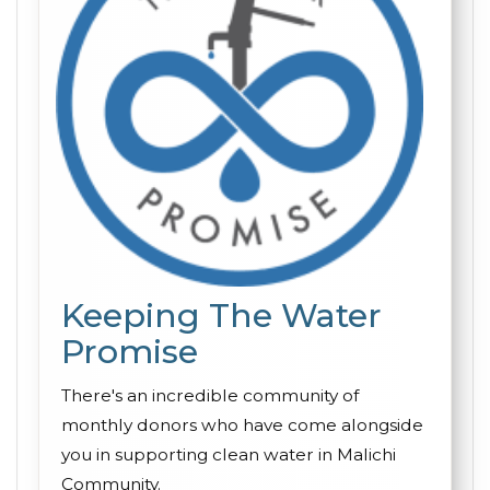
Keeping The Water
Promise
There's an incredible community of
monthly donors who have come alongside
you in supporting clean water in Malichi
Community.