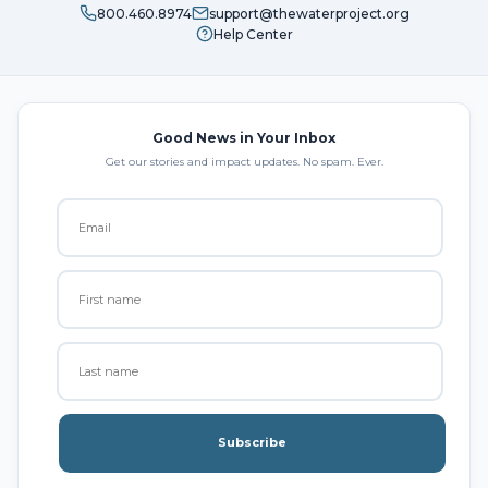
800.460.8974
support@thewaterproject.org
Help Center
Good News in Your Inbox
Get our stories and impact updates. No spam. Ever.
Subscribe