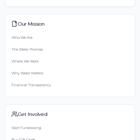
Our Mission
Who We Are
The Water Promise
Where We Work
Why Water Matters
Financial Transparency
Get Involved
Start Fundraising
Buy Gift Cards