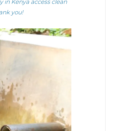
 in Kenya access clean
ank you!