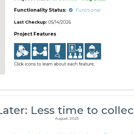
Functionality Status:
Functional
Last Checkup:
05/14/2026
Project Features
Click icons to learn about each feature.
Later: Less time to collec
August, 2023