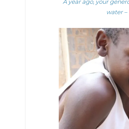
A year ago, your gene
water –