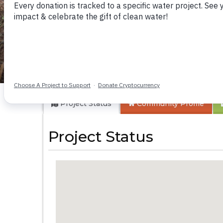
Makhwabuye Comm
Project Status
Community
Profile
Project Status