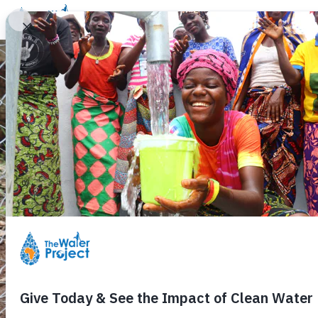
Donate
Learn
Take Action
Our Work
Ab