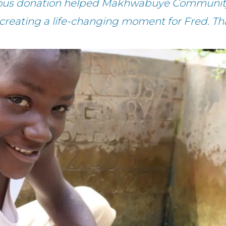
rous donation helped Makhwabuye Community
 creating a life-changing moment for Fred. Th