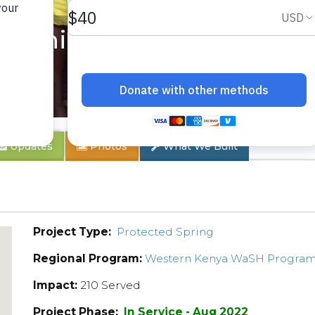
unity 6
Updates
Photos
What We Built
Project Type:
Protected Spring
Regional Program:
Western Kenya WaSH Progra
Impact:
210 Served
Project Phase:
In Service - Aug 2022