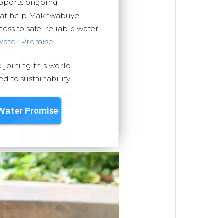
upports ongoing
that help Makhwabuye
ss to safe, reliable water.
Water Promise
.
e joining this world-
 to sustainability!