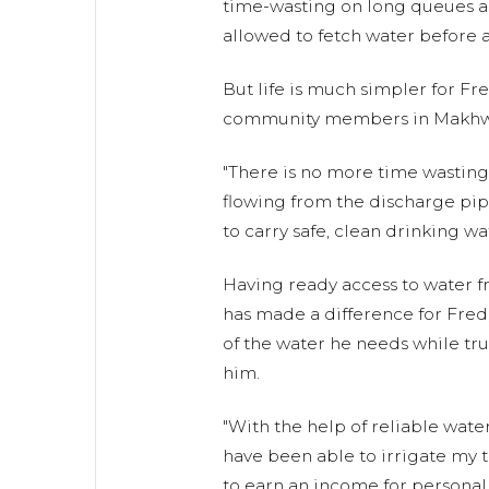
time-wasting on long queues a
allowed to fetch water before ad
But life is much simpler for Fr
community members in Makhw
"There is no more time wasting
flowing from the discharge pipe
to carry safe, clean drinking wat
Having ready access to water 
has made a difference for Fred,
of the water he needs while tr
him.
"With the help of reliable water
have been able to irrigate my t
to earn an income for personal