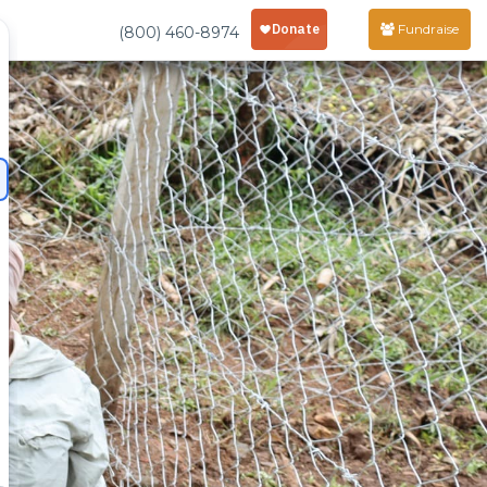
Fundraise
(800) 460-8974