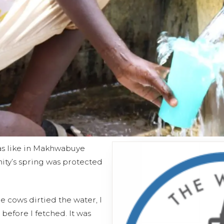
 was like in Makhwabuye
ty’s spring was protected
 cows dirtied the water, I
e before I fetched. It was