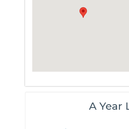
A Year 