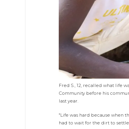
Fred S., 12, recalled what life
Community before his communi
last year.
"Life was hard because when the
had to wait for the dirt to settl