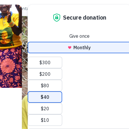
out Us
Contact
Search