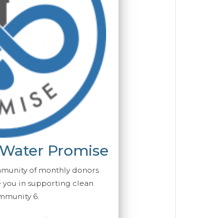
 Water Promise
mmunity of monthly donors
you in supporting clean
mmunity 6.