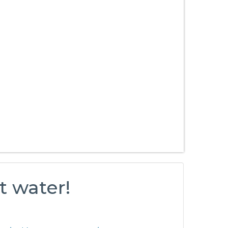
t water!