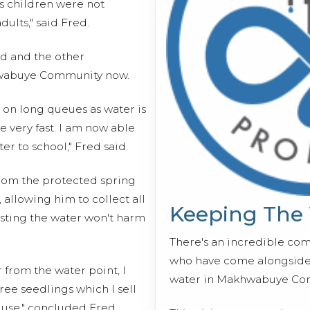
s children were not
ults," said Fred.
ed and the other
abuye Community now.
 on long queues as water is
 very fast. I am now able
er to school," Fred said.
from the protected spring
 allowing him to collect all
Keeping The
usting the water won't harm
There's an incredible co
who have come alongside 
 from the water point, I
water in Makhwabuye Co
ree seedlings which I sell
 use," concluded Fred.