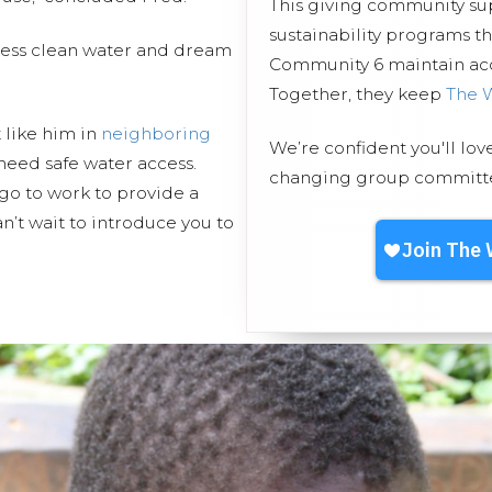
This giving community s
sustainability programs 
cess clean water and dream
Community 6 maintain acce
Together, they keep
The 
t like him in
neighboring
We’re confident you'll lov
need safe water access.
changing group committed
go to work to provide a
n’t wait to introduce you to