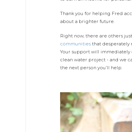
Thank you for helping Fred ac
about a brighter future.
Right now, there are others jus
communities
that desperately 
Your support will immediately 
clean water project - and we ca
the next person you’ll help.