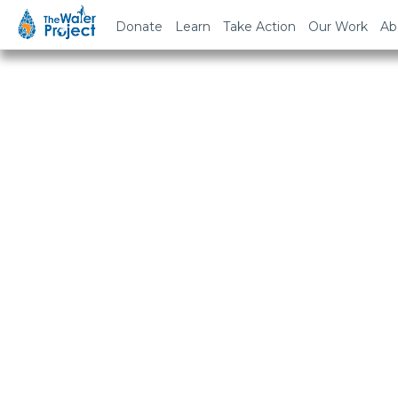
Donate
Learn
Take Action
Our Work
Ab