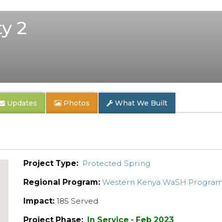
y 2
Updates
Photos
What We Built
Project Type:
Protected Spring
Regional Program:
Western Kenya WaSH Progra
Impact:
185 Served
Project Phase:
In Service - Feb 2023