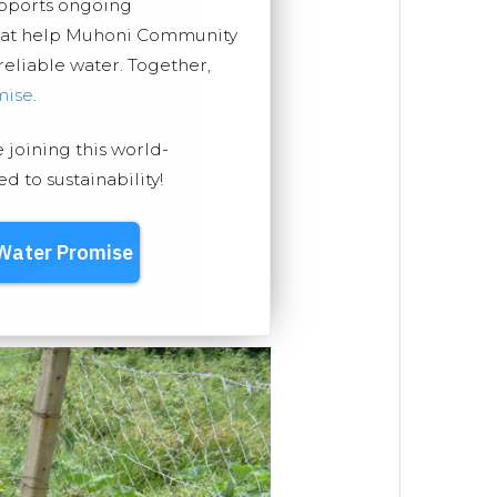
upports ongoing
that help Muhoni Community
 reliable water. Together,
mise
.
e joining this world-
 to sustainability!