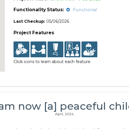
Functionality Status:
Functional
Last Checkup:
05/06/2026
Project Features
Click icons to learn about each feature.
 am now [a] peaceful chil
April, 2024