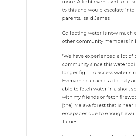
more. A fight even used to ari
to this and would escalate int
parents," said James.
Collecting water is now much e
other community members in 
"We have experienced a lot of 
community since this waterpoi
longer fight to access water sinc
Everyone can access it easily an
able to fetch water in a short s
with my friends or fetch firew
[the] Malava forest that is near
escapades due to enough avail
James.