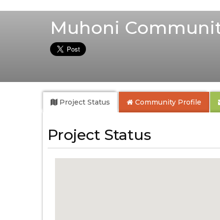
Muhoni Communit
Project Status
Community
Profile
Project Status