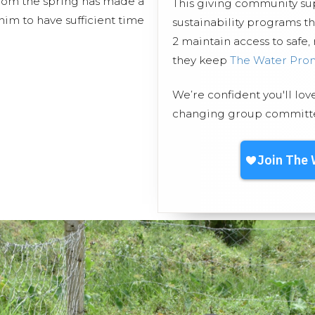
from the spring has made a
This giving community s
him to have sufficient time
sustainability programs 
2 maintain access to safe,
they keep
The Water Pro
We’re confident you'll lov
changing group committed