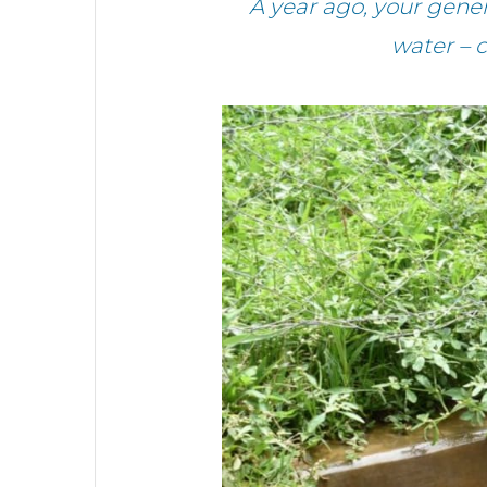
A year ago, your gen
water – 