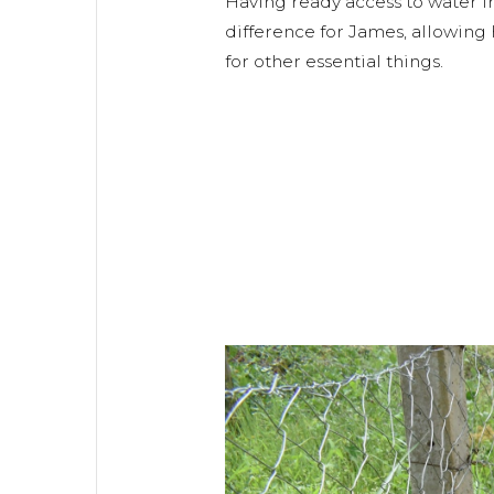
Having ready access to water 
difference for James, allowing 
for other essential things.