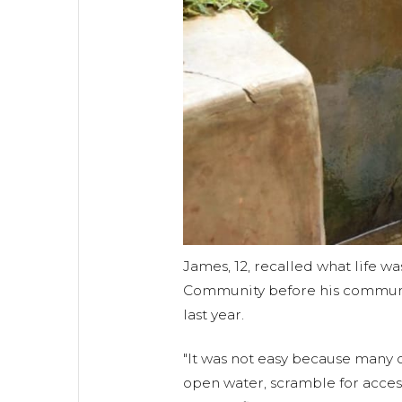
James, 12, recalled what life wa
Community before his communi
last year.
"It was not easy because many o
open water, scramble for acces