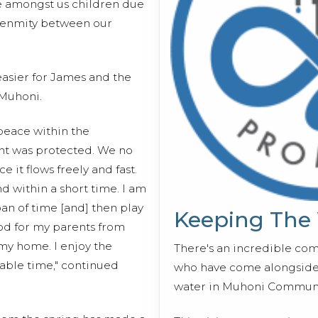
se amongst us children due
o enmity between our
asier for James and the
Muhoni.
peace within the
nt was protected. We no
e it flows freely and fast.
d within a short time. I am
pan of time [and] then play
Keeping The
ood for my parents from
 my home. I enjoy the
There's an incredible co
able time," continued
who have come alongside 
water in Muhoni Communi