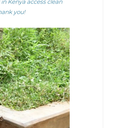
in Kenya access clean
hank you!