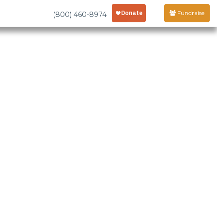
Fundraise
(800) 460-8974