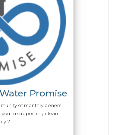
 Water Promise
mmunity of monthly donors
you in supporting clean
ty 2.