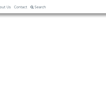
out Us
Contact
Search