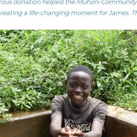
erous donation helped the Muhoni Community 
creating a life-changing moment for James. T