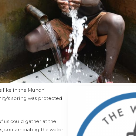
s like in the Muhoni
ty's spring was protected
f us could gather at the
s, contaminating the water