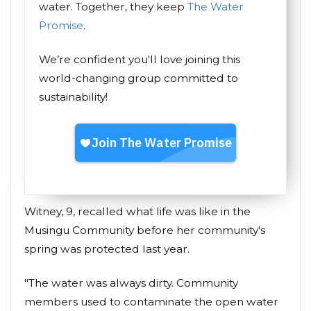
water. Together, they keep
The Water
Promise
.
We’re confident you'll love joining this
world-changing group committed to
sustainability!
Witney, 9, recalled what life was like in the
Musingu Community before her community's
spring was protected last year.
"The water was always dirty. Community
members used to contaminate the open water