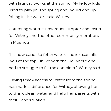
with laundry works at the spring. My fellow kids
used to play [in] the spring and would end up
falling in the water," said Witney.
Collecting water is now much simpler and faster
for Witney and the other community members
in Musingu.
"It's now easier to fetch water. The jerrican fills
well at the tap, unlike with the jug where one
had to struggle to fill the container," Witney said.
Having ready access to water from the spring
has made a difference for Witney, allowing her
to drink clean water and help her parents with
their living situation.