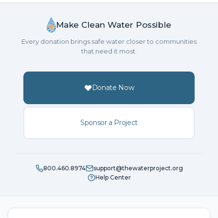
Make Clean Water Possible
Every donation brings safe water closer to communities
that need it most.
Donate Now
Sponsor a Project
800.460.8974
support@thewaterproject.org
Help Center