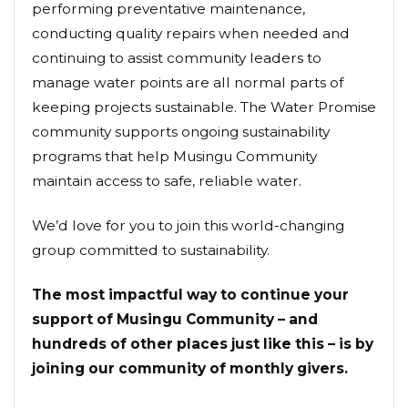
performing preventative maintenance,
conducting quality repairs when needed and
continuing to assist community leaders to
manage water points are all normal parts of
keeping projects sustainable. The Water Promise
community supports ongoing sustainability
programs that help Musingu Community
maintain access to safe, reliable water.
We’d love for you to join this world-changing
group committed to sustainability.
The most impactful way to continue your
support of Musingu Community – and
hundreds of other places just like this – is by
joining our community of monthly givers.