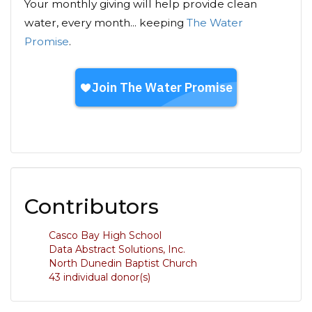
Your monthly giving will help provide clean
water, every month... keeping
The Water
Promise
.
Contributors
Casco Bay High School
Data Abstract Solutions, Inc.
North Dunedin Baptist Church
43 individual donor(s)