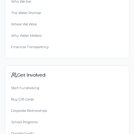
Who We Are
The Water Promise
Where We Work
Why Water Matters
Financial Transparency
Get Involved
Start Fundraising
Buy Gift Cards
Corporate Partnerships
School Programs
Donate Crypto