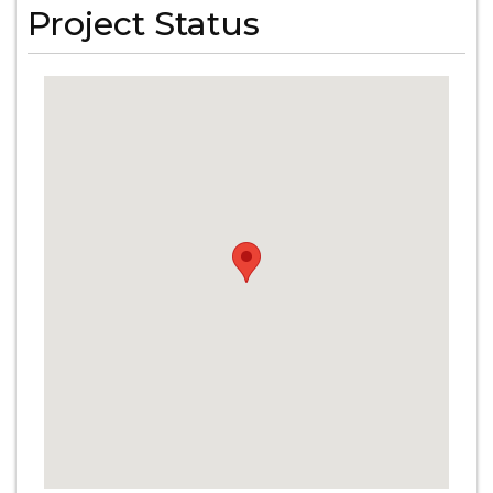
Project Status