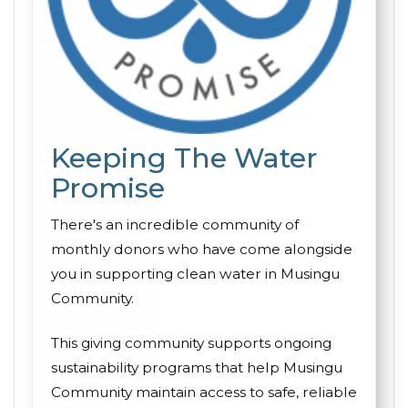
Keeping The Water
Promise
There's an incredible community of
monthly donors who have come alongside
you in supporting clean water in Musingu
Community.
This giving community supports ongoing
sustainability programs that help Musingu
Community maintain access to safe, reliable