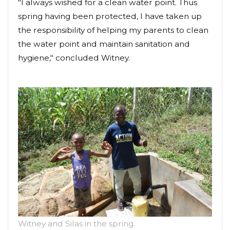
"I always wished for a clean water point. Thus
spring having been protected, I have taken up
the responsibility of helping my parents to clean
the water point and maintain sanitation and
hygiene," concluded Witney.
Witney and Silas in the spring.