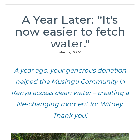
A Year Later: “It's
now easier to fetch
water."
March, 2024
A year ago, your generous donation
helped the Musingu Community in
Kenya access clean water – creating a
life-changing moment for Witney.
Thank you!