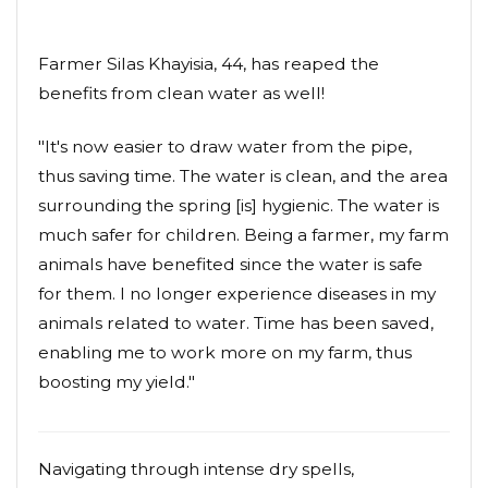
Farmer Silas Khayisia, 44, has reaped the
benefits from clean water as well!
"It's now easier to draw water from the pipe,
thus saving time. The water is clean, and the area
surrounding the spring [is] hygienic. The water is
much safer for children. Being a farmer, my farm
animals have benefited since the water is safe
for them. I no longer experience diseases in my
animals related to water. Time has been saved,
enabling me to work more on my farm, thus
boosting my yield."
Navigating through intense dry spells,