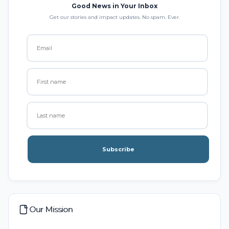
Good News in Your Inbox
Get our stories and impact updates. No spam. Ever.
Subscribe
Our Mission