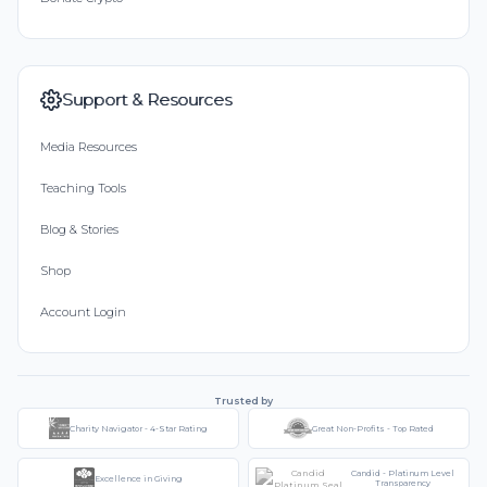
Support & Resources
Media Resources
Teaching Tools
Blog & Stories
Shop
Account Login
Trusted by
Charity Navigator - 4-Star Rating
Great Non-Profits - Top Rated
Candid - Platinum Level
Excellence in Giving
Transparency