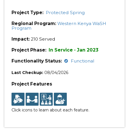
Project Type:
Protected Spring
Regional Program:
Western Kenya WaSH
Program
Impact:
210 Served
Project Phase:
In Service - Jan 2023
Functionality Status:
Functional
Last Checkup:
08/04/2026
Project Features
Click icons to learn about each feature.