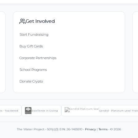
Get Involved
Start Fundraising
Buy Gift Cards
Corporate Partnerships
School Programs
Donate Crypto
ts - Top Rated
Excellence in Giving
Candid - Platinum Level Tra
The Water Project • 501(c)(3) EIN: 26-1455510 •
Privacy
|
Terms
• © 2026