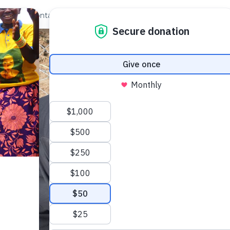
out Us
Contact
Search