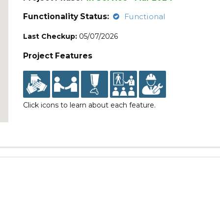
Functionality Status:
Functional
Last Checkup:
05/07/2026
Project Features
Click icons to learn about each feature.