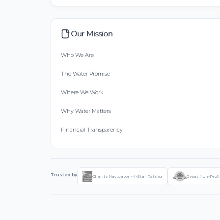
Our Mission
Who We Are
The Water Promise
Where We Work
Why Water Matters
Financial Transparency
Trusted by
Charity Navigator - 4-Star Rating
Great Non-Profi