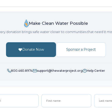
Make Clean Water Possible
ery donation brings safe water closer to communities that need it mo
Donate Now
Sponsor a Project
800.460.8974
support@thewaterproject.org
Help Center