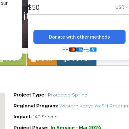
munity 2
Updates
Photos
A Year Later
Project Type:
Protected Spring
Regional Program:
Western Kenya WaSH Progra
Impact:
140 Served
Project Phase:
In Service - Mar 2024