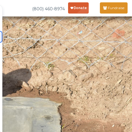
Fundraise
(800) 460-8974