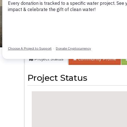
Mwikabaniro Com
Project Status
Community
Profile
Project Status