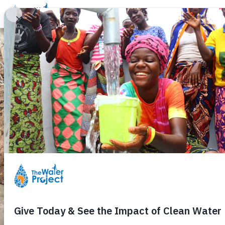
Donate
Learn
Take Action
Our Work
Ab