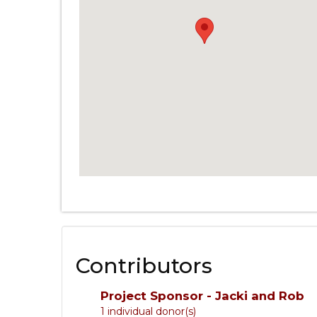
Contributors
Project Sponsor - Jacki and Rob
1 individual donor(s)