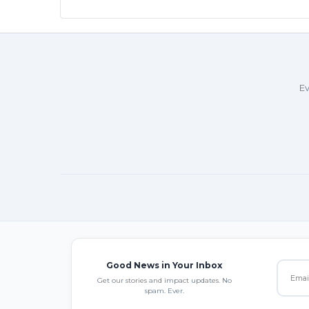
Ev
Good News in Your Inbox
Get our stories and impact updates. No
spam. Ever.