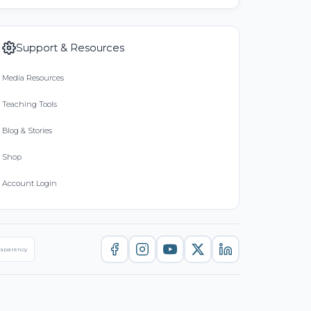
Support & Resources
Media Resources
Teaching Tools
Blog & Stories
Shop
Account Login
nsparency