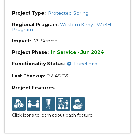
Project Type:
Protected Spring
Regional Program:
Western Kenya WaSH
Program
Impact:
175 Served
Project Phase:
In Service - Jun 2024
Functionality Status:
Functional
Last Checkup:
05/14/2026
Project Features
Click icons to learn about each feature.