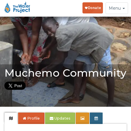
Toggle
Menu
navigation
Muchemo Community
Profile
Updates