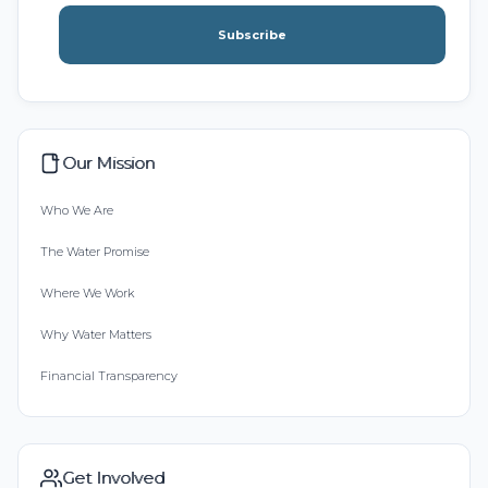
Subscribe
Our Mission
Who We Are
The Water Promise
Where We Work
Why Water Matters
Financial Transparency
Get Involved