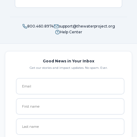
800.460.8974
support@thewaterproject.org
Help Center
Good News in Your Inbox
Get our stories and impact updates. No spam. Ever.