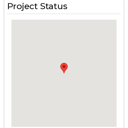
Project Status