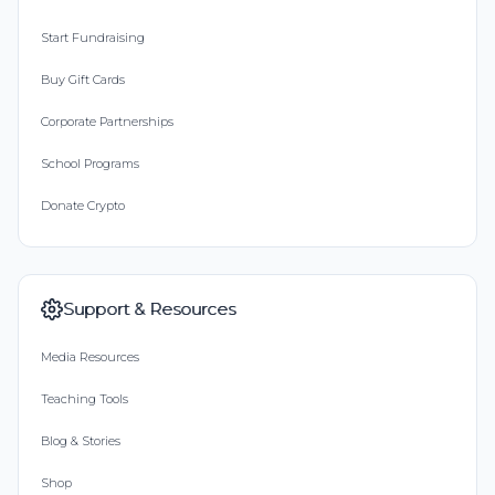
Start Fundraising
Buy Gift Cards
Corporate Partnerships
School Programs
Donate Crypto
Support & Resources
Media Resources
Teaching Tools
Blog & Stories
Shop