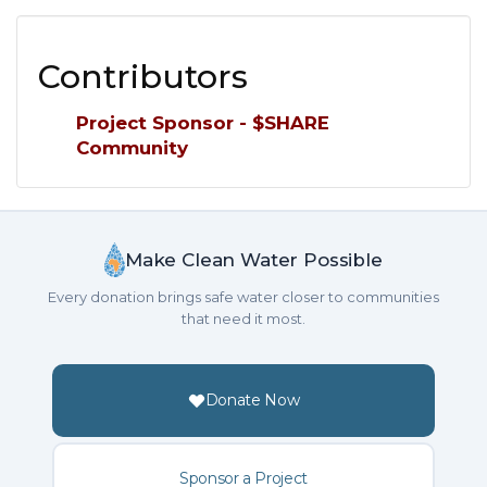
Contributors
Project Sponsor - $SHARE
Community
Make Clean Water Possible
Every donation brings safe water closer to communities
that need it most.
Donate Now
Sponsor a Project