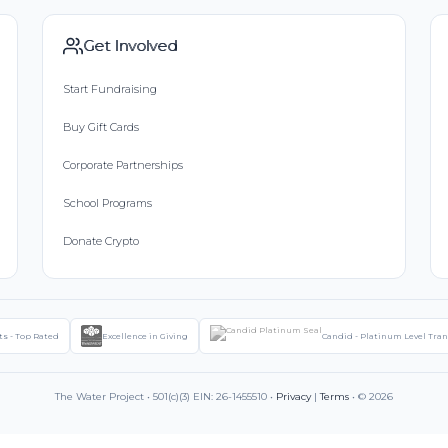
Get Involved
Start Fundraising
Buy Gift Cards
Corporate Partnerships
School Programs
Donate Crypto
ts - Top Rated
Excellence in Giving
Candid - Platinum Level Tra
The Water Project • 501(c)(3) EIN: 26-1455510 •
Privacy
|
Terms
• © 2026