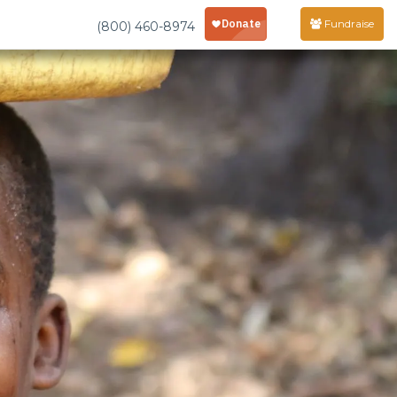
Fundraise
(800) 460-8974