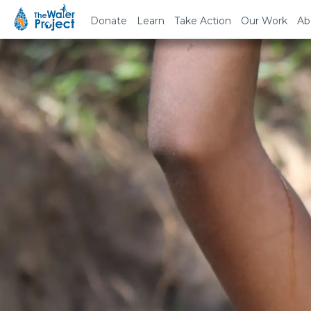
Donate
Learn
Take Action
Our Work
Ab