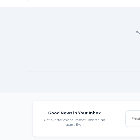
Ev
Good News in Your Inbox
Get our stories and impact updates. No
spam. Ever.