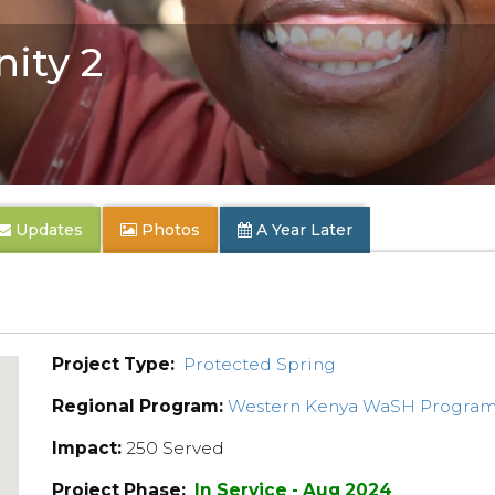
ity 2
Updates
Photos
A Year Later
Project Type:
Protected Spring
Regional Program:
Western Kenya WaSH Progra
Impact:
250 Served
Project Phase:
In Service - Aug 2024