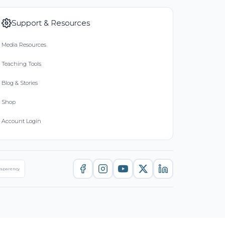
Support & Resources
Media Resources
Teaching Tools
Blog & Stories
Shop
Account Login
nsparency