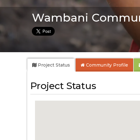
Wambani Commun
Project Status
Community
Profile
Project Status