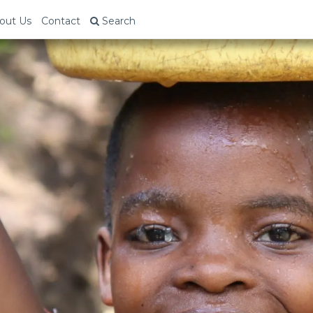
out Us
Contact
Search