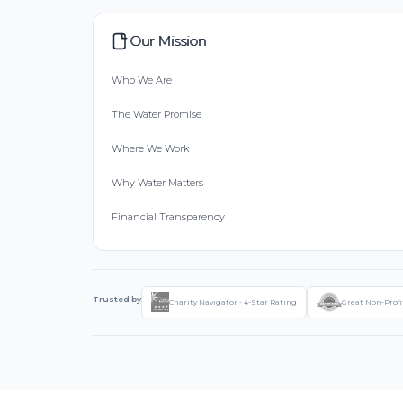
Our Mission
Who We Are
The Water Promise
Where We Work
Why Water Matters
Financial Transparency
Trusted by
Charity Navigator - 4-Star Rating
Great Non-Profi