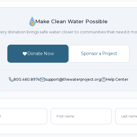
Make Clean Water Possible
ery donation brings safe water closer to communities that need it mo
Donate Now
Sponsor a Project
800.460.8974
support@thewaterproject.org
Help Center