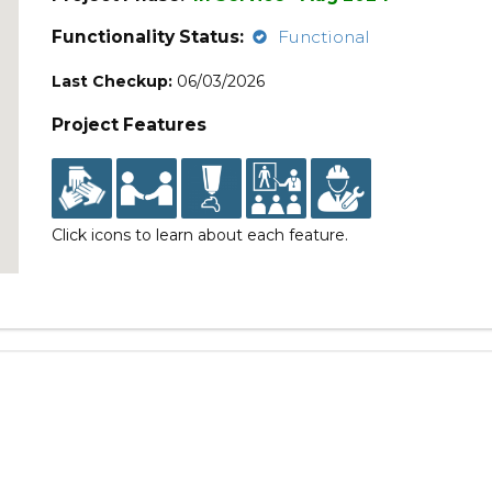
Functionality Status:
Functional
Last Checkup:
06/03/2026
Project Features
Click icons to learn about each feature.