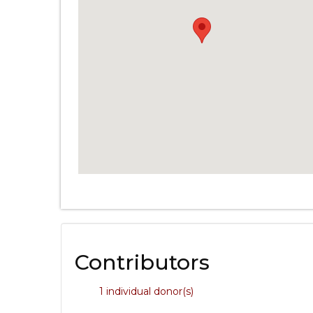
Contributors
1 individual donor(s)