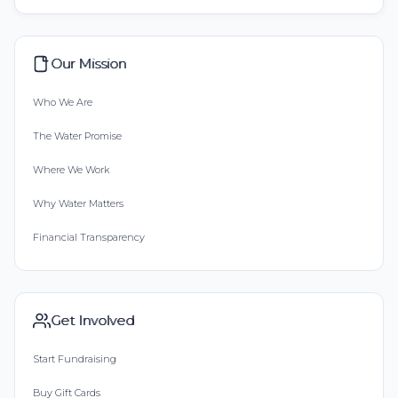
Our Mission
Who We Are
The Water Promise
Where We Work
Why Water Matters
Financial Transparency
Get Involved
Start Fundraising
Buy Gift Cards