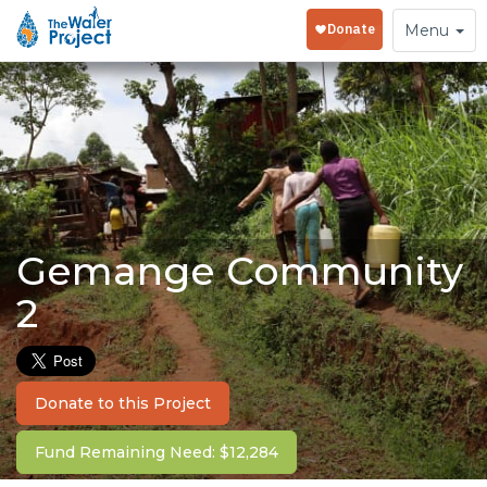
Toggle
Menu
navigation
Gemange Community
2
Donate to this Project
Fund Remaining Need: $12,284