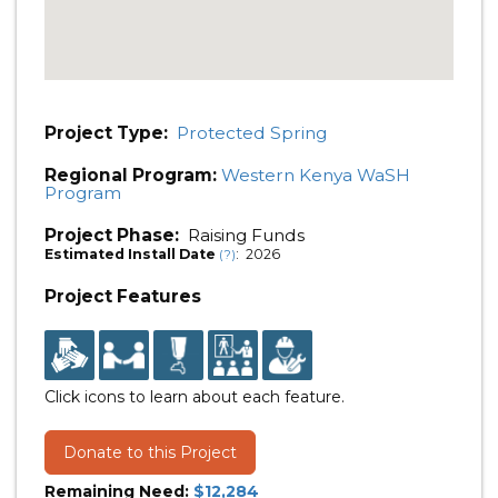
Project Type:
Protected Spring
Regional Program:
Western Kenya WaSH
Program
Project Phase:
Raising Funds
Estimated Install Date
: 2026
(?)
Project Features
Click icons to learn about each feature.
Donate to this Project
Remaining Need:
$12,284