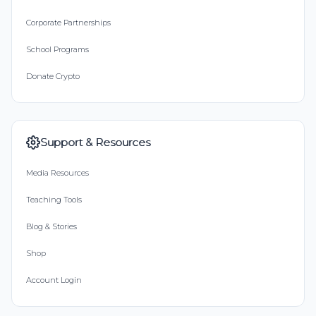
Corporate Partnerships
School Programs
Donate Crypto
Support & Resources
Media Resources
Teaching Tools
Blog & Stories
Shop
Account Login