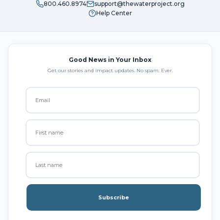
800.460.8974
support@thewaterproject.org
Help Center
Good News in Your Inbox
Get our stories and impact updates. No spam. Ever.
Subscribe