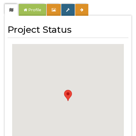
Profile
Project Status