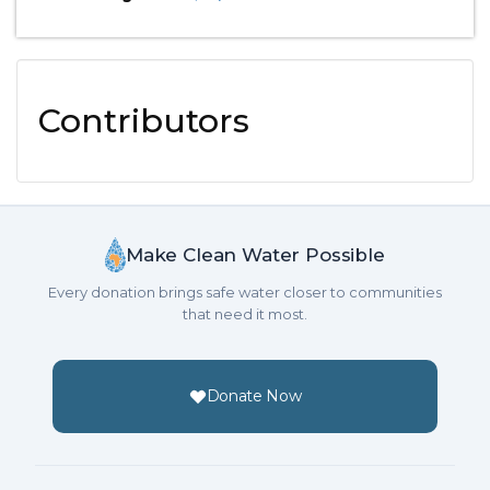
Contributors
Make Clean Water Possible
Every donation brings safe water closer to communities
that need it most.
Donate Now