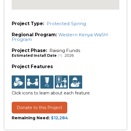
Project Type:
Protected Spring
Regional Program:
Western Kenya WaSH
Program
Project Phase:
Raising Funds
Estimated Install Date
: 2026
(?)
Project Features
Click icons to learn about each feature.
Donate to this Project
Remaining Need:
$12,284