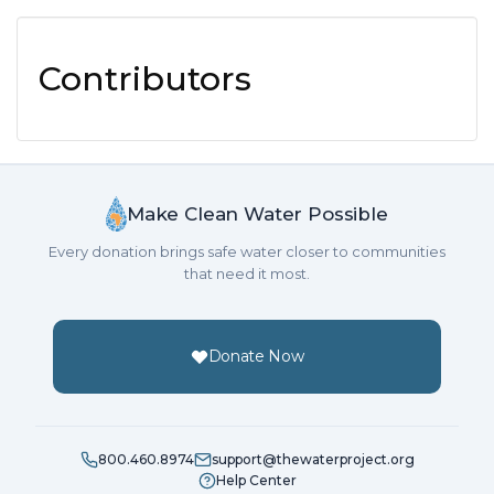
Contributors
Make Clean Water Possible
Every donation brings safe water closer to communities
that need it most.
Donate Now
800.460.8974
support@thewaterproject.org
Help Center