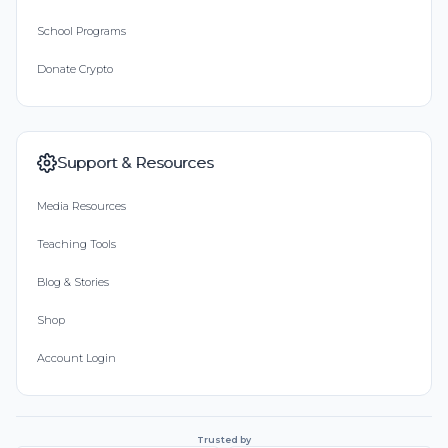
School Programs
Donate Crypto
Support & Resources
Media Resources
Teaching Tools
Blog & Stories
Shop
Account Login
Trusted by