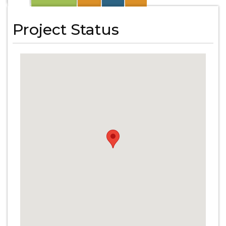
Project Status