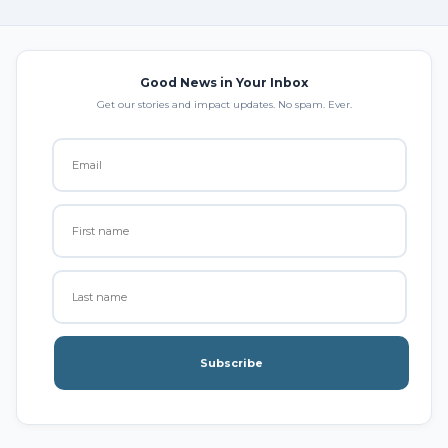
Good News in Your Inbox
Get our stories and impact updates. No spam. Ever.
Subscribe