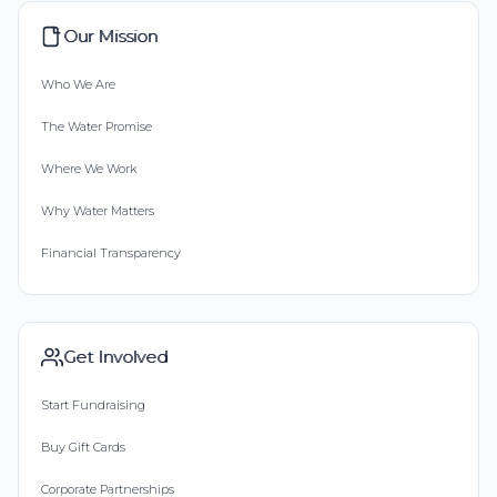
Our Mission
Who We Are
The Water Promise
Where We Work
Why Water Matters
Financial Transparency
Get Involved
Start Fundraising
Buy Gift Cards
Corporate Partnerships