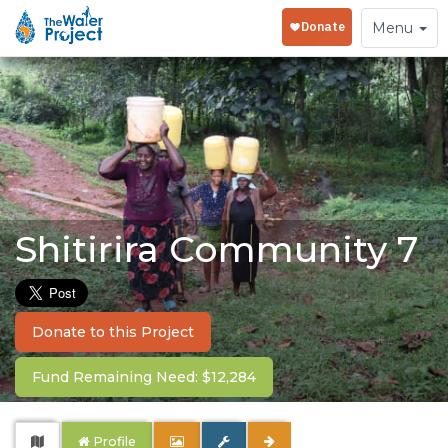
Toggle
Menu
navigation
Shitirira Community 7
Donate to this Project
Fund Remaining Need: $12,284
Profile