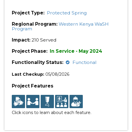
Project Type:
Protected Spring
Regional Program:
Western Kenya WaSH
Program
Impact:
210 Served
Project Phase:
In Service - May 2024
Functionality Status:
Functional
Last Checkup:
05/08/2026
Project Features
Click icons to learn about each feature.