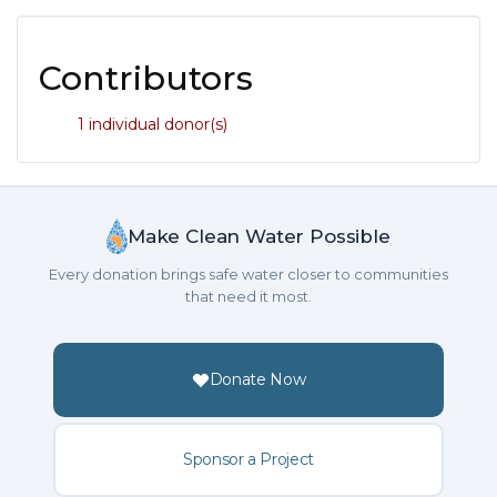
Contributors
1 individual donor(s)
Make Clean Water Possible
Every donation brings safe water closer to communities
that need it most.
Donate Now
Sponsor a Project