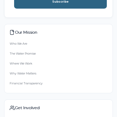
Subscribe
Our Mission
Who We Are
The Water Promise
Where We Work
Why Water Matters
Financial Transparency
Get Involved