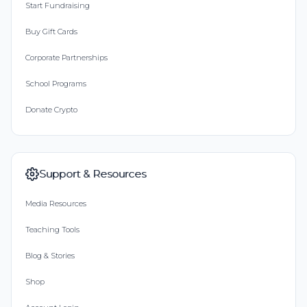
Start Fundraising
Buy Gift Cards
Corporate Partnerships
School Programs
Donate Crypto
Support & Resources
Media Resources
Teaching Tools
Blog & Stories
Shop