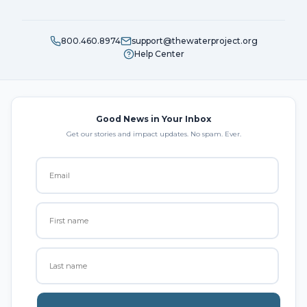
800.460.8974
support@thewaterproject.org
Help Center
Good News in Your Inbox
Get our stories and impact updates. No spam. Ever.