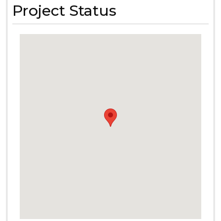
Project Status