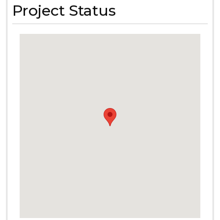
Project Status