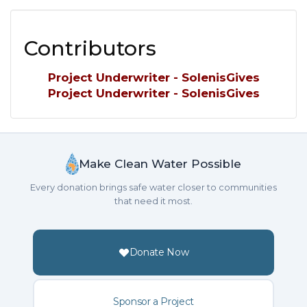
Contributors
Project Underwriter - SolenisGives
Project Underwriter - SolenisGives
Make Clean Water Possible
Every donation brings safe water closer to communities
that need it most.
Donate Now
Sponsor a Project