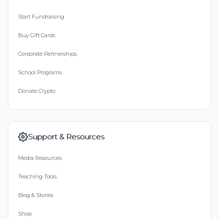
Start Fundraising
Buy Gift Cards
Corporate Partnerships
School Programs
Donate Crypto
Support & Resources
Media Resources
Teaching Tools
Blog & Stories
Shop