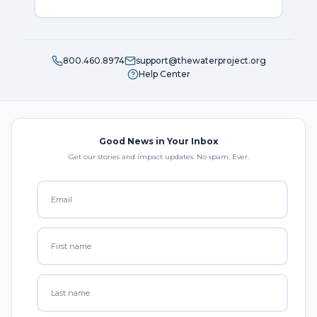
800.460.8974
support@thewaterproject.org
Help Center
Good News in Your Inbox
Get our stories and impact updates. No spam. Ever.