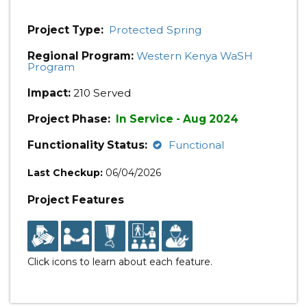
Project Type:
Protected Spring
Regional Program:
Western Kenya WaSH
Program
Impact:
210 Served
Project Phase:
In Service - Aug 2024
Functionality Status:
Functional
Last Checkup:
06/04/2026
Project Features
Click icons to learn about each feature.