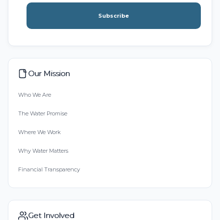
Subscribe
Our Mission
Who We Are
The Water Promise
Where We Work
Why Water Matters
Financial Transparency
Get Involved