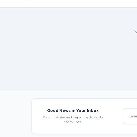
Ev
Good News in Your Inbox
Get our stories and impact updates. No
spam. Ever.