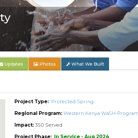
ty
Updates
Photos
What We Built
Project Type:
Protected Spring
Regional Program:
Western Kenya WaSH Progra
Impact:
350 Served
Project Phase:
In Service - Aug 2024