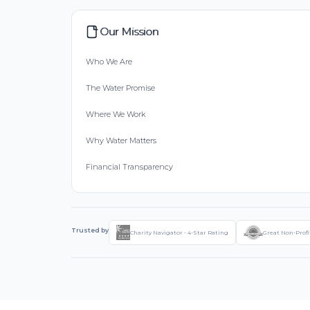
Our Mission
Who We Are
The Water Promise
Where We Work
Why Water Matters
Financial Transparency
Trusted by
Charity Navigator - 4-Star Rating
Great Non-Profi