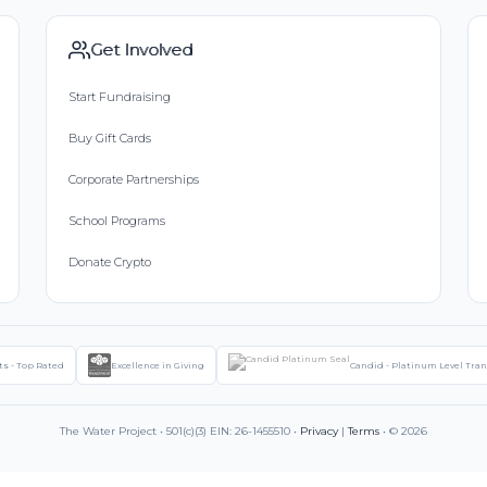
Get Involved
Start Fundraising
Buy Gift Cards
Corporate Partnerships
School Programs
Donate Crypto
ts - Top Rated
Excellence in Giving
Candid - Platinum Level Tra
The Water Project • 501(c)(3) EIN: 26-1455510 •
Privacy
|
Terms
• © 2026