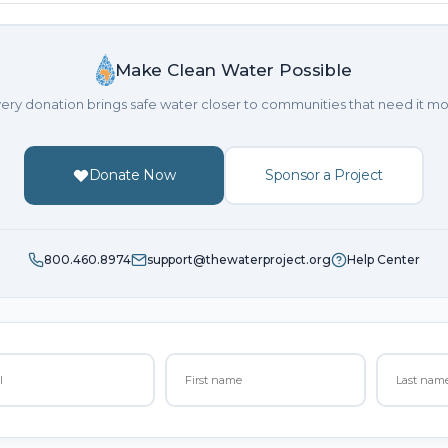
Make Clean Water Possible
ery donation brings safe water closer to communities that need it mo
Donate Now
Sponsor a Project
800.460.8974
support@thewaterproject.org
Help Center