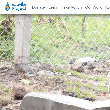
Donate
Learn
Take Action
Our Work
Ab