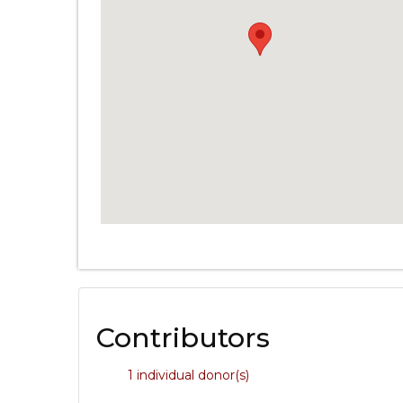
Contributors
1 individual donor(s)