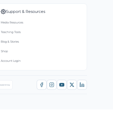
Support & Resources
Media Resources
Teaching Tools
Blog & Stories
Shop
Account Login
nsparency