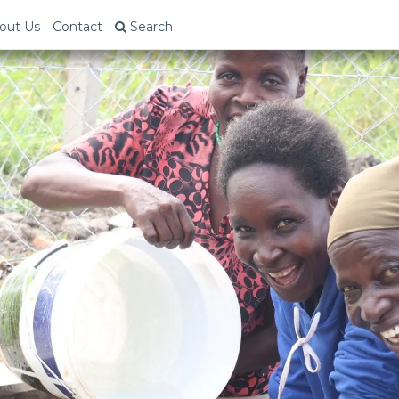
out Us
Contact
Search