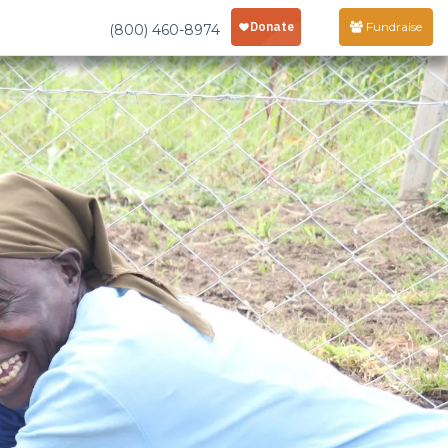
Fundraise
(800) 460-8974