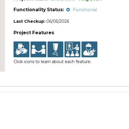
Functionality Status:
Functional
Last Checkup:
06/05/2026
Project Features
Click icons to learn about each feature.