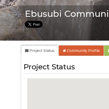
Ebusubi Communi
Project Status
Community
Profile
Project Status