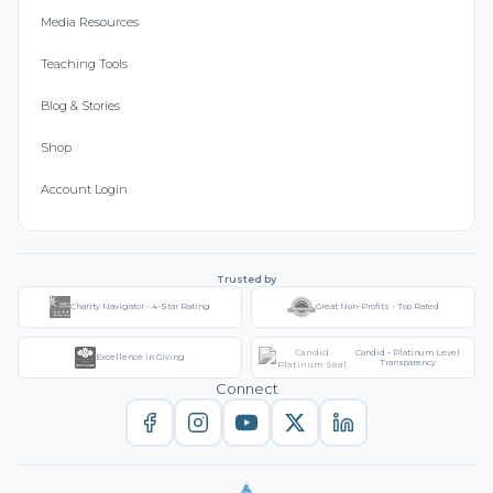
Media Resources
Teaching Tools
Blog & Stories
Shop
Account Login
Trusted by
Charity Navigator - 4-Star Rating
Great Non-Profits - Top Rated
Candid - Platinum Level
Excellence in Giving
Transparency
Connect