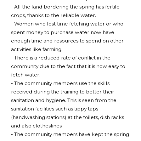
- All the land bordering the spring has fertile
crops, thanks to the reliable water.
- Women who lost time fetching water or who
spent money to purchase water now have
enough time and resources to spend on other
activities like farming.
- There is a reduced rate of conflict in the
community due to the fact that it is now easy to
fetch water.
- The community members use the skills
received during the training to better their
sanitation and hygiene. This is seen from the
sanitation facilities such as tippy taps
(handwashing stations) at the toilets, dish racks
and also clotheslines.
- The community members have kept the spring