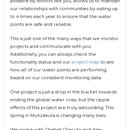
possible by donors like you, allows us to maintain
our relationships with communities by visiting up
to 4 times each year to ensure that the water
points are safe and reliable.
This is just one of the many ways that we monitor
projects and communicate with you.
Additionally, you can always check the
functionality status and our
project map
to see
how all of our water points are performing,
based on our consistent monitoring data.
One project is just a drop in the bucket towards
ending the global water crisis, but the ripple
effects of this project are truly astounding. This
spring in Munzakula is changing many lives.
We spoke with Chebet Cheruto and Alex