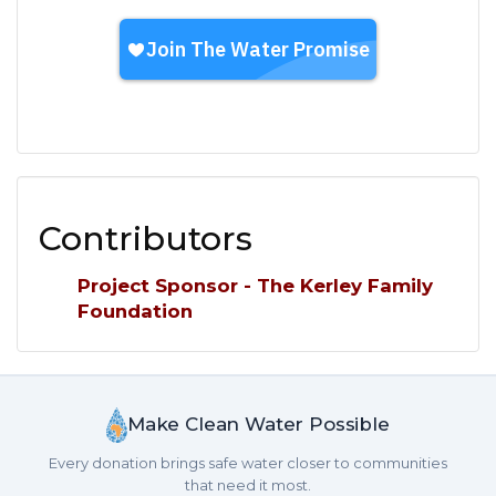
Contributors
Project Sponsor - The Kerley Family
Foundation
Make Clean Water Possible
Every donation brings safe water closer to communities
that need it most.