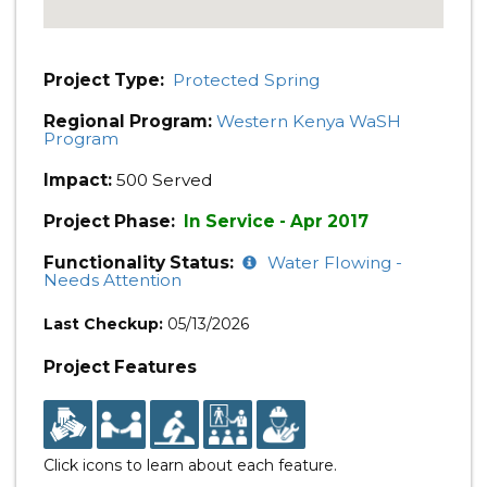
Project Type:
Protected Spring
Regional Program:
Western Kenya WaSH
Program
Impact:
500 Served
Project Phase:
In Service - Apr 2017
Functionality Status:
Water Flowing -
Needs Attention
Last Checkup:
05/13/2026
Project Features
Click icons to learn about each feature.