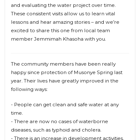
and evaluating the water project over time.
These consistent visits allow us to learn vital
lessons and hear amazing stories – and we’re
excited to share this one from local team
member Jemmimah Khasoha with you.
The community members have been really
happy since protection of Musonye Spring last
year. Their lives have greatly improved in the
following ways:
- People can get clean and safe water at any
time.
- There are now no cases of waterborne
diseases, such as typhoid and cholera.
- There is an increase in development activities.