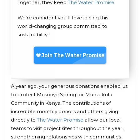
Together, they keep
The Water Promise
.
We’re confident you'll love joining this
world-changing group committed to
sustainability!
A year ago, your generous donations enabled us
to protect Musonye Spring for Munzakula
Community in Kenya. The contributions of
incredible monthly donors and others giving
directly to
The Water Promise
allow our local
teams to visit project sites throughout the year,
strengthening relationships with communities