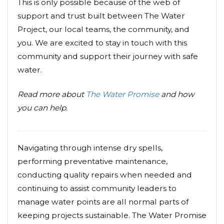
This is only possible because of the web of
support and trust built between The Water
Project, our local teams, the community, and
you. We are excited to stay in touch with this
community and support their journey with safe
water.
Read more about
The Water Promise
and how
you can help.
Navigating through intense dry spells,
performing preventative maintenance,
conducting quality repairs when needed and
continuing to assist community leaders to
manage water points are all normal parts of
keeping projects sustainable. The Water Promise