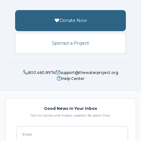
Donate Now
Sponsor a Project
800.460.8974
support@thewaterproject.org
Help Center
Good News in Your Inbox
Get our stories and impact updates. No spam. Ever.