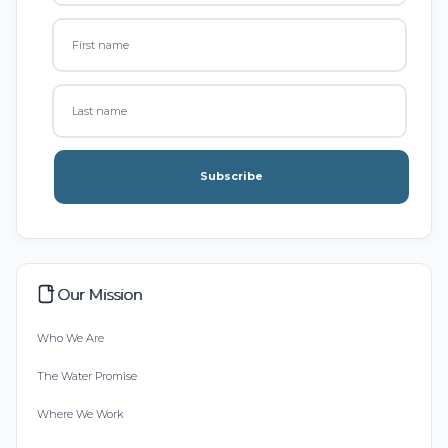
Subscribe
Our Mission
Who We Are
The Water Promise
Where We Work