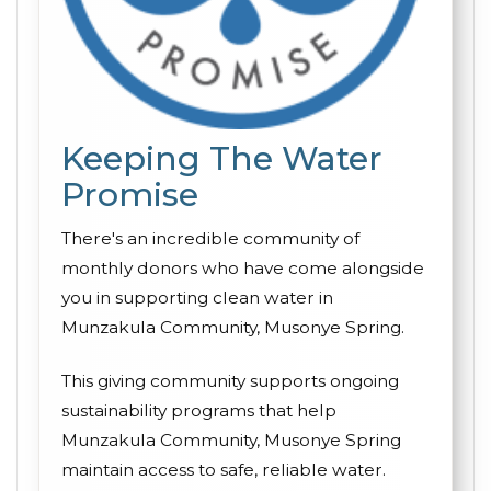
Keeping The Water
Promise
There's an incredible community of
monthly donors who have come alongside
you in supporting clean water in
Munzakula Community, Musonye Spring.
This giving community supports ongoing
sustainability programs that help
Munzakula Community, Musonye Spring
maintain access to safe, reliable water.