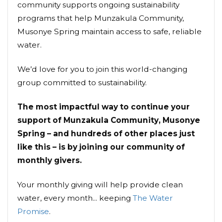
community supports ongoing sustainability
programs that help Munzakula Community,
Musonye Spring maintain access to safe, reliable
water.
We’d love for you to join this world-changing
group committed to sustainability.
The most impactful way to continue your
support of Munzakula Community, Musonye
Spring – and hundreds of other places just
like this – is by joining our community of
monthly givers.
Your monthly giving will help provide clean
water, every month... keeping
The Water
Promise
.