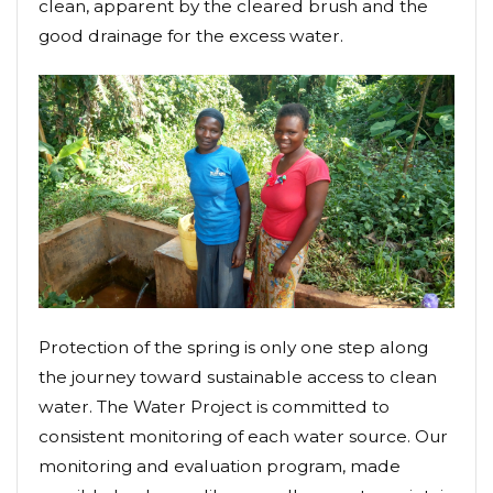
clean, apparent by the cleared brush and the
good drainage for the excess water.
Protection of the spring is only one step along
the journey toward sustainable access to clean
water. The Water Project is committed to
consistent monitoring of each water source. Our
monitoring and evaluation program, made