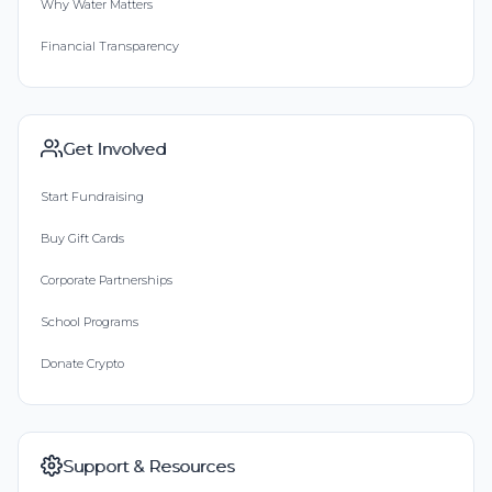
Why Water Matters
Financial Transparency
Get Involved
Start Fundraising
Buy Gift Cards
Corporate Partnerships
School Programs
Donate Crypto
Support & Resources