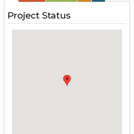
Project Status