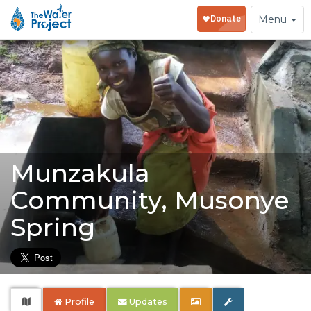
Toggle
Menu
navigation
Munzakula
Community, Musonye
Spring
Profile
Updates