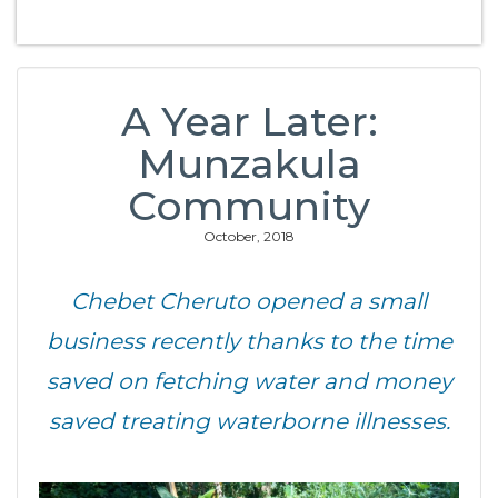
A Year Later:
Munzakula
Community
October, 2018
Chebet Cheruto opened a small
business recently thanks to the time
saved on fetching water and money
saved treating waterborne illnesses.