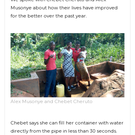
Musonye about how their lives have improved
for the better over the past year.
Alex Musonye and Chebet Cheruto
Chebet says she can fill her container with water
directly from the pipe in less than 30 seconds.