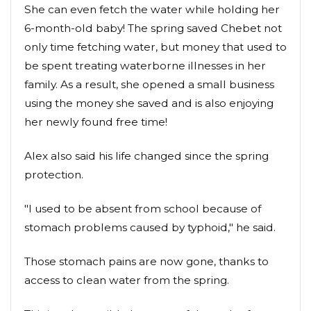
She can even fetch the water while holding her
6-month-old baby! The spring saved Chebet not
only time fetching water, but money that used to
be spent treating waterborne illnesses in her
family. As a result, she opened a small business
using the money she saved and is also enjoying
her newly found free time!
Alex also said his life changed since the spring
protection.
"I used to be absent from school because of
stomach problems caused by typhoid," he said.
Those stomach pains are now gone, thanks to
access to clean water from the spring.