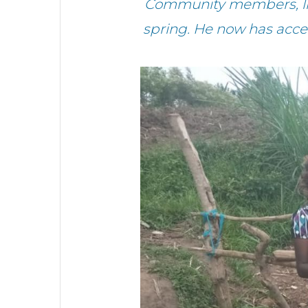
Community members, like
spring. He now has access