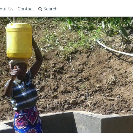
out Us
Contact
Search