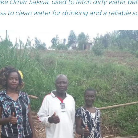
 Omar Sakwa, used to fetch dirty water befo
 to clean water for drinking and a reliable so