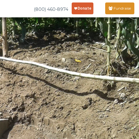
Fundraise
(800) 460-8974