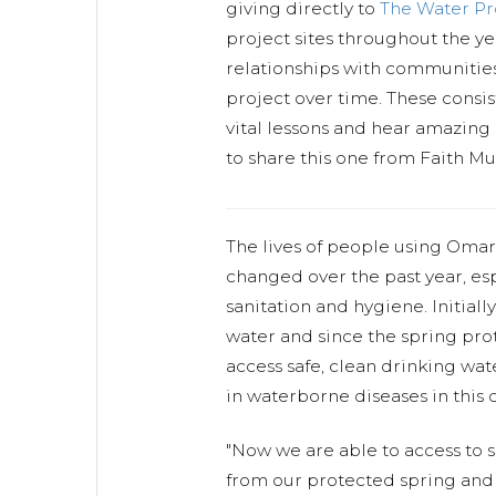
giving directly to
The Water P
project sites throughout the y
relationships with communitie
project over time. These consist
vital lessons and hear amazing 
to share this one from Faith M
The lives of people using Omar
changed over the past year, esp
sanitation and hygiene. Initially
water and since the spring pr
access safe, clean drinking wate
in waterborne diseases in this
"Now we are able to access to s
from our protected spring and