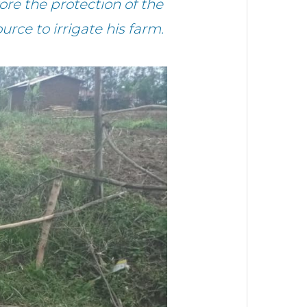
re the protection of the
urce to irrigate his farm.