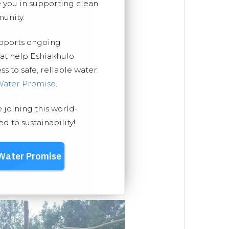
you in supporting clean
unity.
upports ongoing
hat help Eshiakhulo
 to safe, reliable water.
Water Promise
.
e joining this world-
 to sustainability!