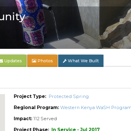
nity
Updates
Photos
What We Built
Project Type:
Protected Spring
Regional Program:
Western Kenya WaSH Progra
Impact:
112 Served
Project Phase:
In Service - Jul 2017