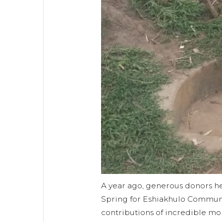
A year ago, generous donors 
Spring for Eshiakhulo Communi
contributions of incredible mo