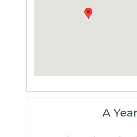
A Yea