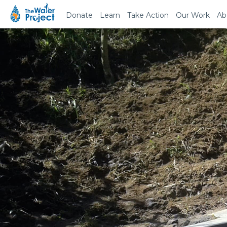
Donate
Learn
Take Action
Our Work
Ab