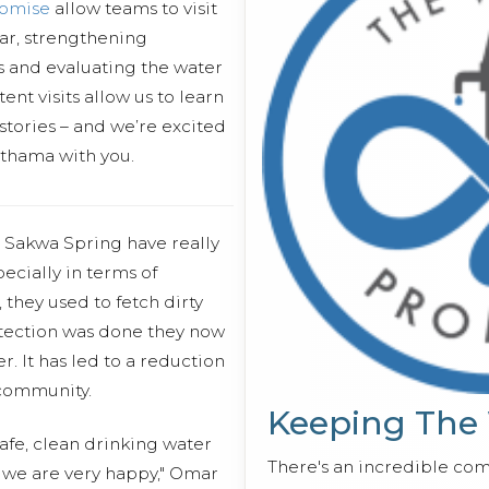
romise
allow teams to visit
ear, strengthening
s and evaluating the water
ent visits allow us to learn
stories – and we’re excited
uthama with you.
 Sakwa Spring have really
ecially in terms of
, they used to fetch dirty
otection was done they now
r. It has led to a reduction
 community.
Keeping The
afe, clean drinking water
There's an incredible co
 we are very happy," Omar