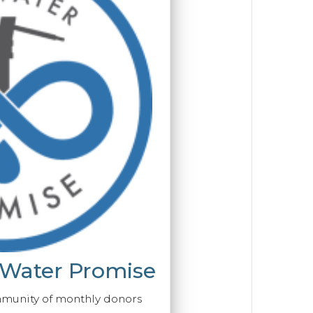
 Water Promise
mmunity of monthly donors