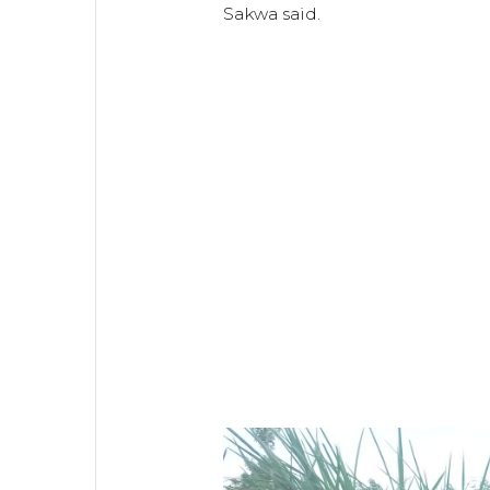
Sakwa said.