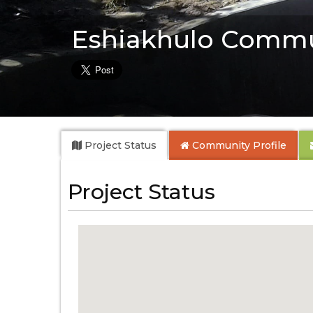
Eshiakhulo Commu
Project Status
Community
Profile
Project Status