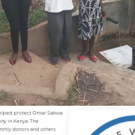
helped protect Omar Sakwa
ty in Kenya. The
nthly donors and others