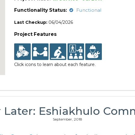
Functionality Status:
Functional
Last Checkup:
06/04/2026
Project Features
Click icons to learn about each feature.
r Later: Eshiakhulo Com
September, 2018