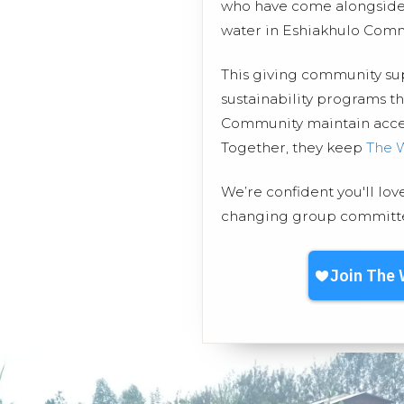
who have come alongside 
water in Eshiakhulo Comm
This giving community s
sustainability programs t
Community maintain access
Together, they keep
The 
We’re confident you'll lov
changing group committed