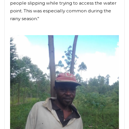
people slipping while trying to access the water
point. This was especially common during the
rainy season."