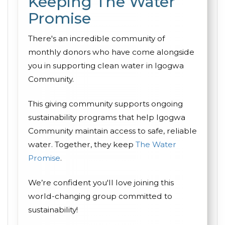
Keeping The Water
Promise
There's an incredible community of
monthly donors who have come alongside
you in supporting clean water in Igogwa
Community.
This giving community supports ongoing
sustainability programs that help Igogwa
Community maintain access to safe, reliable
water. Together, they keep
The Water
Promise
.
We’re confident you'll love joining this
world-changing group committed to
sustainability!