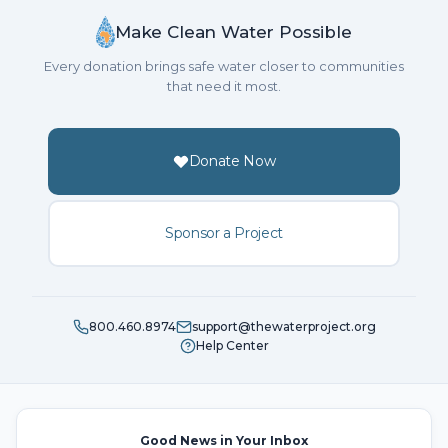
Make Clean Water Possible
Every donation brings safe water closer to communities
that need it most.
Donate Now
Sponsor a Project
800.460.8974
support@thewaterproject.org
Help Center
Good News in Your Inbox