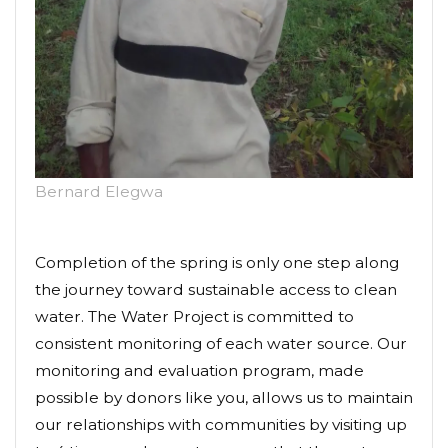
Bernard Elegwa
Completion of the spring is only one step along
the journey toward sustainable access to clean
water. The Water Project is committed to
consistent monitoring of each water source. Our
monitoring and evaluation program, made
possible by donors like you, allows us to maintain
our relationships with communities by visiting up