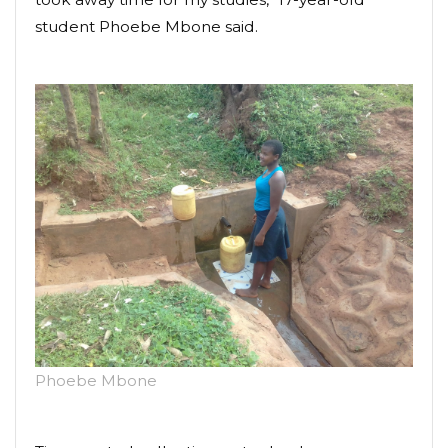
student Phoebe Mbone said.
Phoebe Mbone