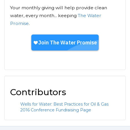
Your monthly giving will help provide clean
water, every month... keeping
The Water
Promise
.
Contributors
Wells for Water: Best Practices for Oil & Gas
2016 Conference Fundraising Page