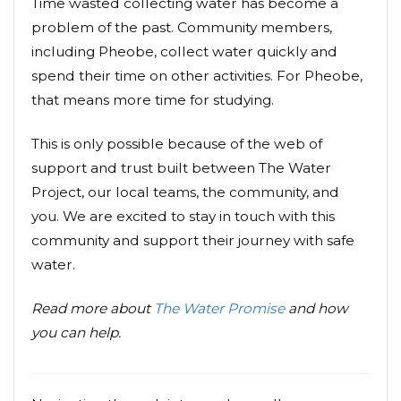
Time wasted collecting water has become a
problem of the past. Community members,
including Pheobe, collect water quickly and
spend their time on other activities. For Pheobe,
that means more time for studying.
This is only possible because of the web of
support and trust built between The Water
Project, our local teams, the community, and
you. We are excited to stay in touch with this
community and support their journey with safe
water.
Read more about
The Water Promise
and how
you can help.