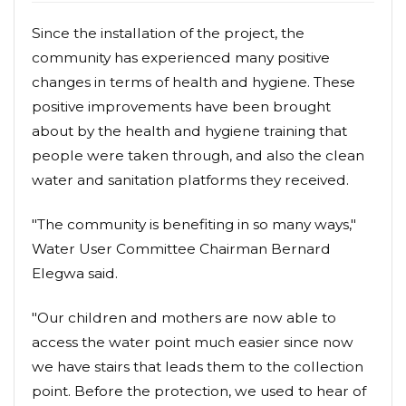
Since the installation of the project, the
community has experienced many positive
changes in terms of health and hygiene. These
positive improvements have been brought
about by the health and hygiene training that
people were taken through, and also the clean
water and sanitation platforms they received.
"The community is benefiting in so many ways,"
Water User Committee Chairman Bernard
Elegwa said.
"Our children and mothers are now able to
access the water point much easier since now
we have stairs that leads them to the collection
point. Before the protection, we used to hear of