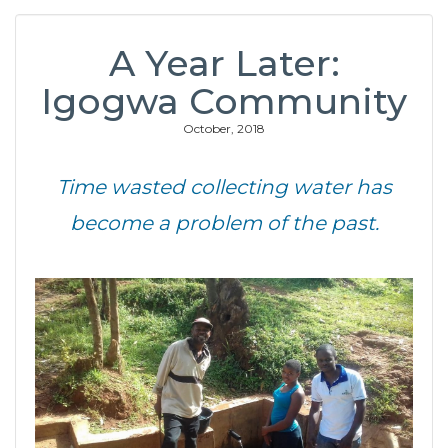
A Year Later:
Igogwa Community
October, 2018
Time wasted collecting water has
become a problem of the past.