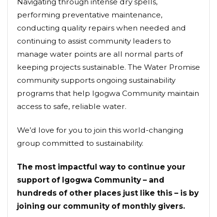
Navigating through intense dry spells,
performing preventative maintenance,
conducting quality repairs when needed and
continuing to assist community leaders to
manage water points are all normal parts of
keeping projects sustainable. The Water Promise
community supports ongoing sustainability
programs that help Igogwa Community maintain
access to safe, reliable water.
We’d love for you to join this world-changing
group committed to sustainability.
The most impactful way to continue your
support of Igogwa Community – and
hundreds of other places just like this – is by
joining our community of monthly givers.