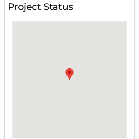
Project Status