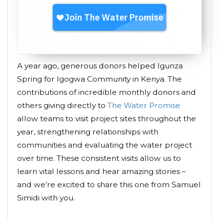
A year ago, generous donors helped Igunza
Spring for Igogwa Community in Kenya. The
contributions of incredible monthly donors and
others giving directly to
The Water Promise
allow teams to visit project sites throughout the
year, strengthening relationships with
communities and evaluating the water project
over time. These consistent visits allow us to
learn vital lessons and hear amazing stories –
and we’re excited to share this one from Samuel
Simidi with you.