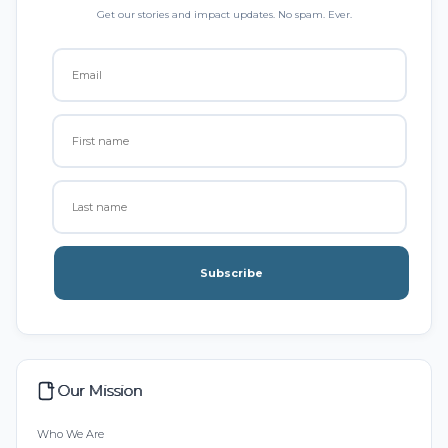
Get our stories and impact updates. No spam. Ever.
Subscribe
Our Mission
Who We Are