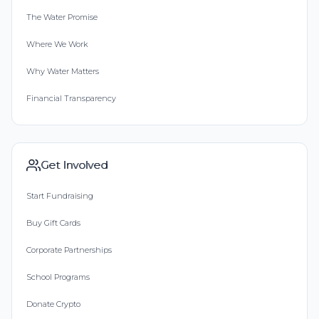
The Water Promise
Where We Work
Why Water Matters
Financial Transparency
Get Involved
Start Fundraising
Buy Gift Cards
Corporate Partnerships
School Programs
Donate Crypto