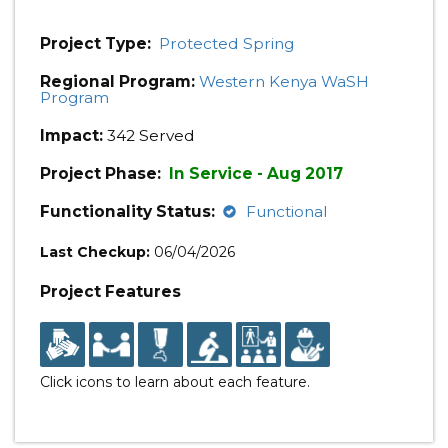
Project Type:
Protected Spring
Regional Program:
Western Kenya WaSH
Program
Impact:
342 Served
Project Phase:
In Service - Aug 2017
Functionality Status:
Functional
Last Checkup:
06/04/2026
Project Features
Click icons to learn about each feature.