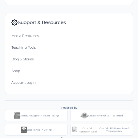
Support & Resources
Media Resources
Teaching Tools
Blog & Stories
Shop
Account Login
Trusted by
Charity Navigator - 4-Star Rating
Great Non-Profits - Top Rated
Candid - Platinum Level
Excellence in Giving
Transparency