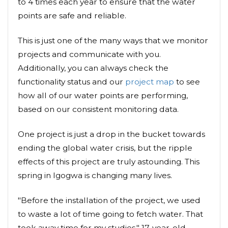
to 4 times each year to ensure that the water
points are safe and reliable.
This is just one of the many ways that we monitor
projects and communicate with you.
Additionally, you can always check the
functionality status and our
project map
to see
how all of our water points are performing,
based on our consistent monitoring data.
One project is just a drop in the bucket towards
ending the global water crisis, but the ripple
effects of this project are truly astounding. This
spring in Igogwa is changing many lives.
"Before the installation of the project, we used
to waste a lot of time going to fetch water. That
took away time for my studies," 17-year-old