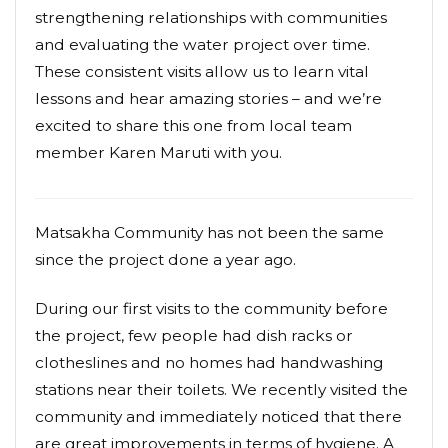
strengthening relationships with communities
and evaluating the water project over time.
These consistent visits allow us to learn vital
lessons and hear amazing stories – and we’re
excited to share this one from local team
member Karen Maruti with you.
Matsakha Community has not been the same
since the project done a year ago.
During our first visits to the community before
the project, few people had dish racks or
clotheslines and no homes had handwashing
stations near their toilets. We recently visited the
community and immediately noticed that there
are great improvements in terms of hygiene. A