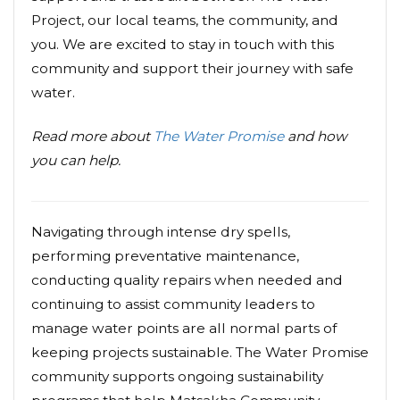
Project, our local teams, the community, and
you. We are excited to stay in touch with this
community and support their journey with safe
water.
Read more about
The Water Promise
and how
you can help.
Navigating through intense dry spells,
performing preventative maintenance,
conducting quality repairs when needed and
continuing to assist community leaders to
manage water points are all normal parts of
keeping projects sustainable. The Water Promise
community supports ongoing sustainability