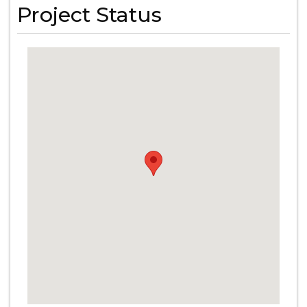
Project Status