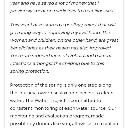
year and have saved a lot of money that I
previously spent on medicines to treat illnesses.
This year I have started a poultry project that will
go a long way in improving my livelihood. The
women and children, on the other hand, are great
beneficiaries as their health has also improved.
There are reduced rates of typhoid and bacteria
infections amongst the children due to this
spring protection.
Protection of the spring is only one step along
the journey toward sustainable access to clean
water. The Water Project is committed to
consistent monitoring of each water source. Our
monitoring and evaluation program, made
possible by donors like you, allows us to maintain