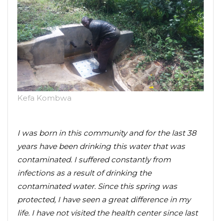
Kefa Kombwa
I was born in this community and for the last 38
years have been drinking this water that was
contaminated. I suffered constantly from
infections as a result of drinking the
contaminated water. Since this spring was
protected, I have seen a great difference in my
life. I have not visited the health center since last