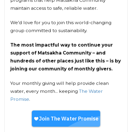
programs that help Matsakha Community
maintain access to safe, reliable water.
We’d love for you to join this world-changing
group committed to sustainability.
The most impactful way to continue your
support of Matsakha Community – and
hundreds of other places just like this – is by
joining our community of monthly givers.
Your monthly giving will help provide clean
water, every month... keeping
The Water
Promise
.