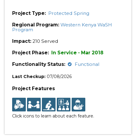
Project Type:
Protected Spring
Regional Program:
Western Kenya WaSH
Program
Impact:
210 Served
Project Phase:
In Service - Mar 2018
Functionality Status:
Functional
Last Checkup:
07/08/2026
Project Features
Click icons to learn about each feature.