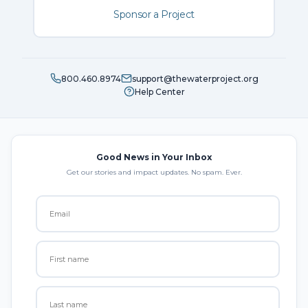
Sponsor a Project
800.460.8974
support@thewaterproject.org
Help Center
Good News in Your Inbox
Get our stories and impact updates. No spam. Ever.