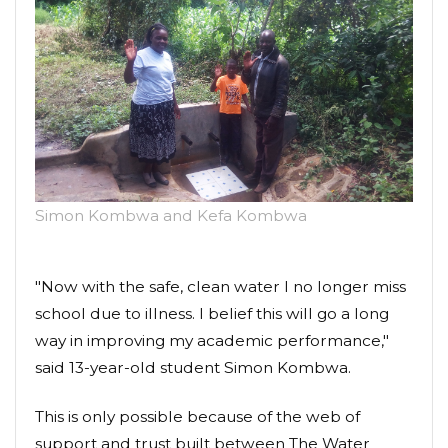
Simon Kombwa and Kefa Kombwa
"Now with the safe, clean water I no longer miss
school due to illness. I belief this will go a long
way in improving my academic performance,"
said 13-year-old student Simon Kombwa.
This is only possible because of the web of
support and trust built between The Water