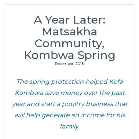
A Year Later:
Matsakha
Community,
Kombwa Spring
December, 2018
The spring protection helped Kefa
Kombwa save money over the past
year and start a poultry business that
will help generate an income for his
family.