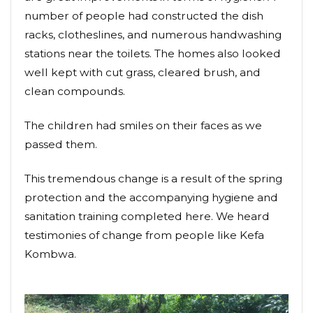
number of people had constructed the dish
racks, clotheslines, and numerous handwashing
stations near the toilets. The homes also looked
well kept with cut grass, cleared brush, and
clean compounds.
The children had smiles on their faces as we
passed them.
This tremendous change is a result of the spring
protection and the accompanying hygiene and
sanitation training completed here. We heard
testimonies of change from people like Kefa
Kombwa.