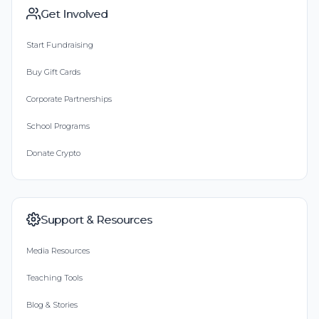
Get Involved
Start Fundraising
Buy Gift Cards
Corporate Partnerships
School Programs
Donate Crypto
Support & Resources
Media Resources
Teaching Tools
Blog & Stories