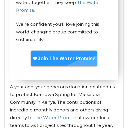
water. Together, they keep
The Water
Promise
.
We’re confident you'll love joining this
world-changing group committed to
sustainability!
A year ago, your generous donation enabled us
to protect Kombwa Spring for Matsakha
Community in Kenya. The contributions of
incredible monthly donors and others giving
directly to
The Water Promise
allow our local
teams to visit project sites throughout the year,