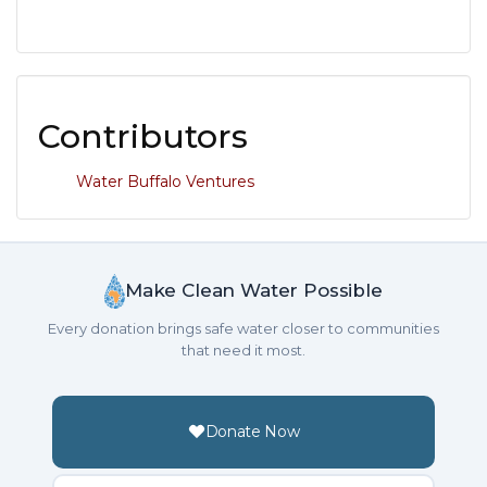
Contributors
Water Buffalo Ventures
Make Clean Water Possible
Every donation brings safe water closer to communities
that need it most.
Donate Now