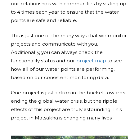
our relationships with communities by visiting up
to 4 times each year to ensure that the water
points are safe and reliable.
This is just one of the many ways that we monitor
projects and communicate with you.
Additionally, you can always check the
functionality status and our
project map
to see
how all of our water points are performing,
based on our consistent monitoring data.
One project is just a drop in the bucket towards
ending the global water crisis, but the ripple
effects of this project are truly astounding. This
project in Matsakha is changing many lives.