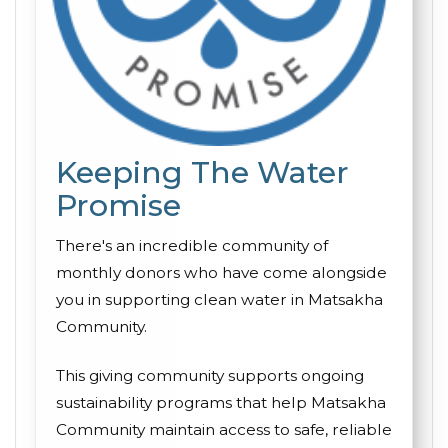
Keeping The Water
Promise
There's an incredible community of
monthly donors who have come alongside
you in supporting clean water in Matsakha
Community.
This giving community supports ongoing
sustainability programs that help Matsakha
Community maintain access to safe, reliable