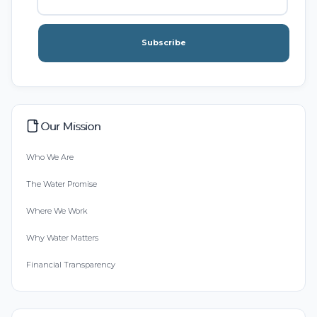
Subscribe
Our Mission
Who We Are
The Water Promise
Where We Work
Why Water Matters
Financial Transparency