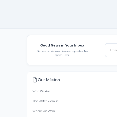
Good News in Your Inbox
Get our stories and impact updates. No
spam. Ever.
Our Mission
Who We Are
The Water Promise
Where We Work