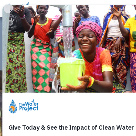
Donate
Learn
Take Action
Our Work
Ab