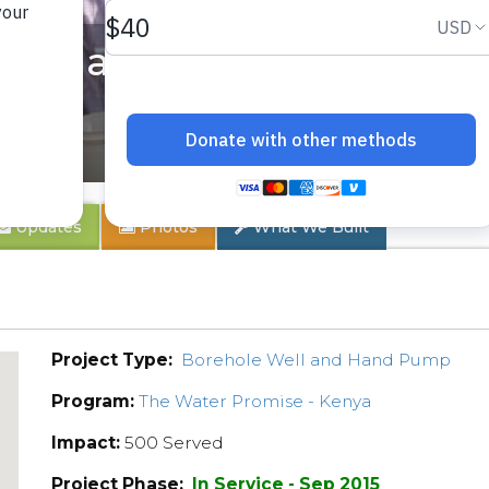
 Rehabilitation Project
Updates
Photos
What We Built
Project Type:
Borehole Well and Hand Pump
Program:
The Water Promise - Kenya
Impact:
500 Served
Project Phase:
In Service - Sep 2015