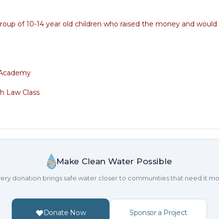
 group of 10-14 year old children who raised the money and would 
s Academy
h Law Class
Make Clean Water Possible
ery donation brings safe water closer to communities that need it mo
Donate Now
Sponsor a Project