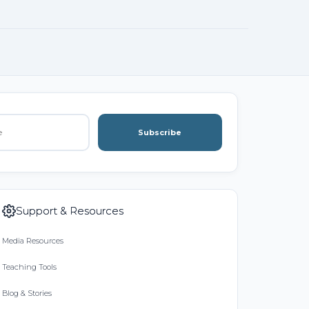
Subscribe
Support & Resources
Media Resources
Teaching Tools
Blog & Stories