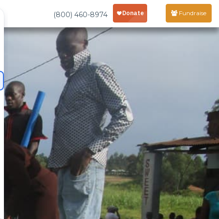
Fundraise
(800) 460-8974