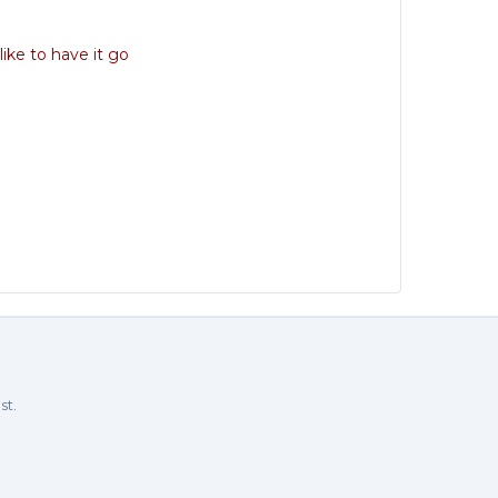
like to have it go
st.