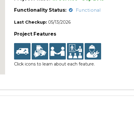
Functionality Status:
Functional
Last Checkup:
05/13/2026
Project Features
Click icons to learn about each feature.