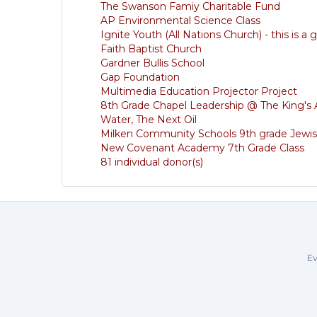
The Swanson Famiy Charitable Fund
AP Environmental Science Class
Ignite Youth (All Nations Church) - this is a
Faith Baptist Church
Gardner Bullis School
Gap Foundation
Multimedia Education Projector Project
8th Grade Chapel Leadership @ The King'
Water, The Next Oil
Milken Community Schools 9th grade Jewis
New Covenant Academy 7th Grade Class
81 individual donor(s)
Ev