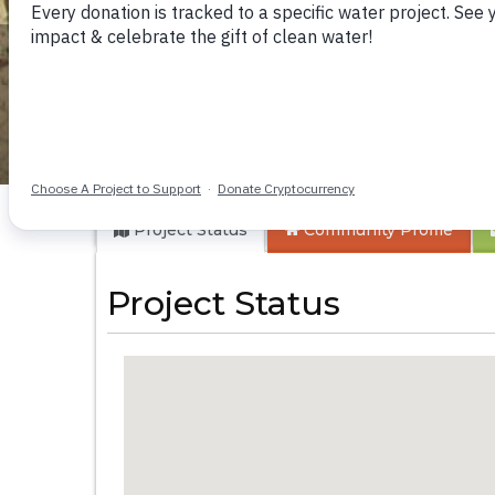
Butali Market Well
Project Status
Community
Profile
Project Status