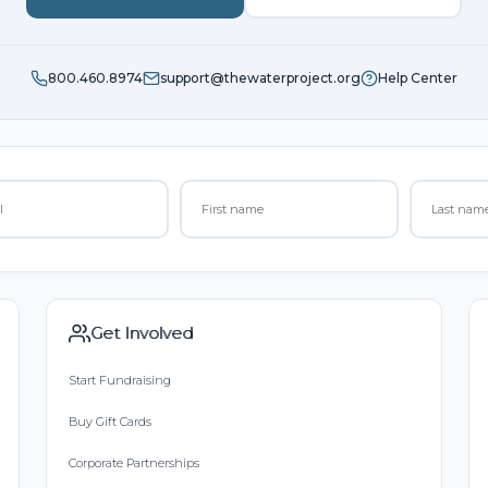
800.460.8974
support@thewaterproject.org
Help Center
Get Involved
Start Fundraising
Buy Gift Cards
Corporate Partnerships