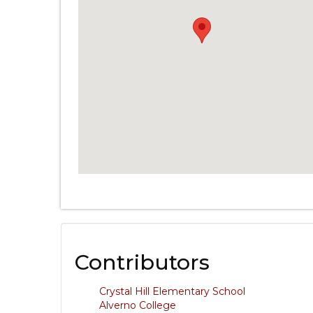
Contributors
Crystal Hill Elementary School
Alverno College