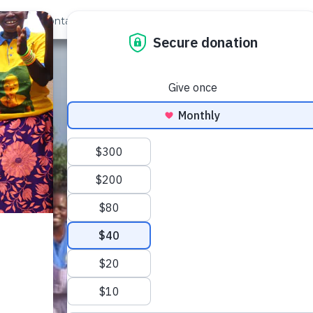
out Us
Contact
Search