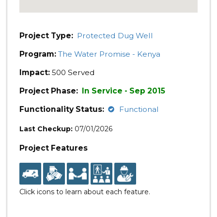
Project Type:
Protected Dug Well
Program:
The Water Promise - Kenya
Impact:
500 Served
Project Phase:
In Service - Sep 2015
Functionality Status:
Functional
Last Checkup:
07/01/2026
Project Features
Click icons to learn about each feature.