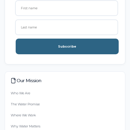
Subscribe
Our Mission
Who We Are
The Water Promise
Where We Work
Why Water Matters