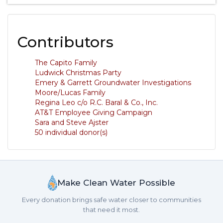
Contributors
The Capito Family
Ludwick Christmas Party
Emery & Garrett Groundwater Investigations
Moore/Lucas Family
Regina Leo c/o R.C. Baral & Co., Inc.
AT&T Employee Giving Campaign
Sara and Steve Ajster
50 individual donor(s)
Make Clean Water Possible
Every donation brings safe water closer to communities
that need it most.