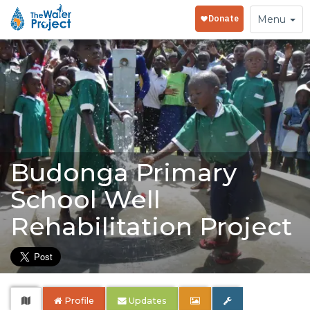
Toggle
Menu
navigation
Budonga Primary
School Well
Rehabilitation Project
Profile
Updates