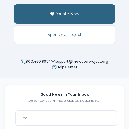
Donate Now
Sponsor a Project
800.460.8974
support@thewaterproject.org
Help Center
Good News in Your Inbox
Get our stories and impact updates. No spam. Ever.