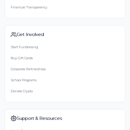
Financial Transparency
Get Involved
Start Fundraising
Buy Gift Cards
Corporate Partnerships
School Programs
Donate Crypto
Support & Resources