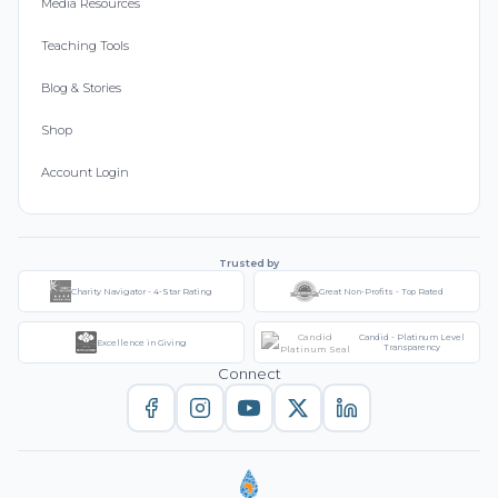
Media Resources
Teaching Tools
Blog & Stories
Shop
Account Login
Trusted by
Charity Navigator - 4-Star Rating
Great Non-Profits - Top Rated
Candid - Platinum Level
Excellence in Giving
Transparency
Connect