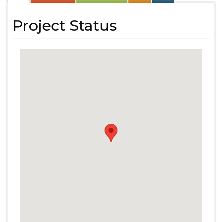
Project Status