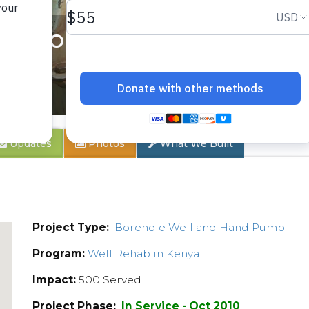
 School Well Rehab
Updates
Photos
What We Built
Project Type:
Borehole Well and Hand Pump
Program:
Well Rehab in Kenya
Impact:
500 Served
Project Phase:
In Service - Oct 2010