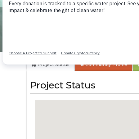
Eburenga Primary
Project Status
Community
Profile
Project Status