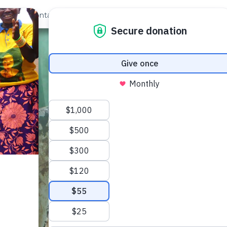
out Us
Contact
Search