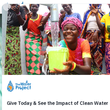
Donate
Learn
Take Action
Our Work
Ab