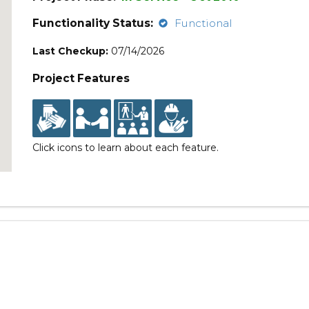
Functionality Status:
Functional
Last Checkup:
07/14/2026
Project Features
Click icons to learn about each feature.