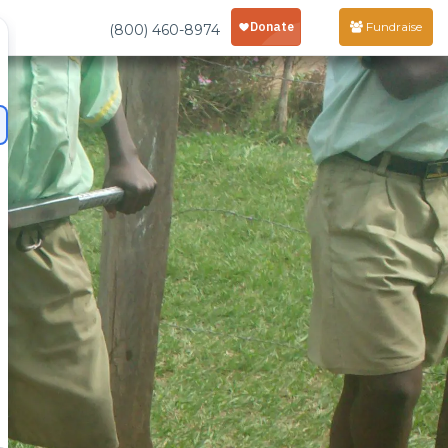
Fundraise
(800) 460-8974