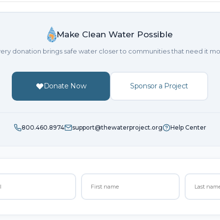
Make Clean Water Possible
ery donation brings safe water closer to communities that need it mo
Donate Now
Sponsor a Project
800.460.8974
support@thewaterproject.org
Help Center