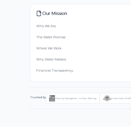
Our Mission
Who We Are
The Water Promise
Where We Work
Why Water Matters
Financial Transparency
Trusted by
Charity Navigator - 4-Star Rating
Great Non-Profi