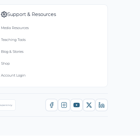
Support & Resources
Media Resources
Teaching Tools
Blog & Stories
Shop
Account Login
nsparency