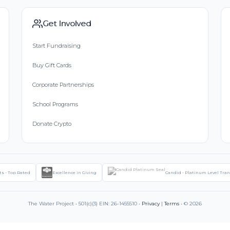
Get Involved
Start Fundraising
Buy Gift Cards
Corporate Partnerships
School Programs
Donate Crypto
ts - Top Rated
Excellence in Giving
Candid - Platinum Level Tra
The Water Project • 501(c)(3) EIN: 26-1455510 •
Privacy
|
Terms
• © 2026