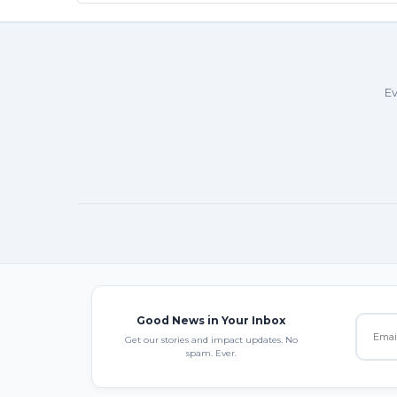
Ev
Good News in Your Inbox
Get our stories and impact updates. No
spam. Ever.