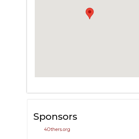
Sponsors
4Others.org