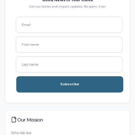
Get our stories and impact updates. No spam. Ever.
Subscribe
Our Mission
Who We Are