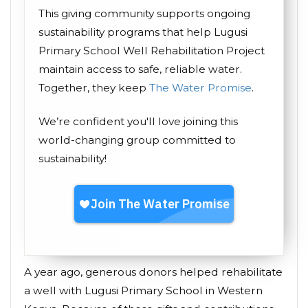
This giving community supports ongoing
sustainability programs that help Lugusi
Primary School Well Rehabilitation Project
maintain access to safe, reliable water.
Together, they keep
The Water Promise
.
We’re confident you'll love joining this
world-changing group committed to
sustainability!
A year ago, generous donors helped rehabilitate
a well with Lugusi Primary School in Western