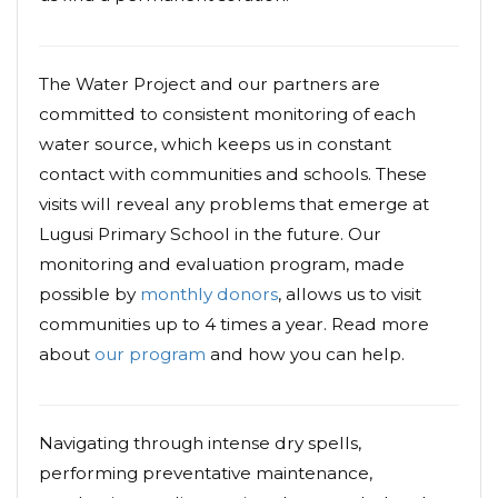
The Water Project and our partners are
committed to consistent monitoring of each
water source, which keeps us in constant
contact with communities and schools. These
visits will reveal any problems that emerge at
Lugusi Primary School in the future. Our
monitoring and evaluation program, made
possible by
monthly donors
, allows us to visit
communities up to 4 times a year. Read more
about
our program
and how you can help.
Navigating through intense dry spells,
performing preventative maintenance,