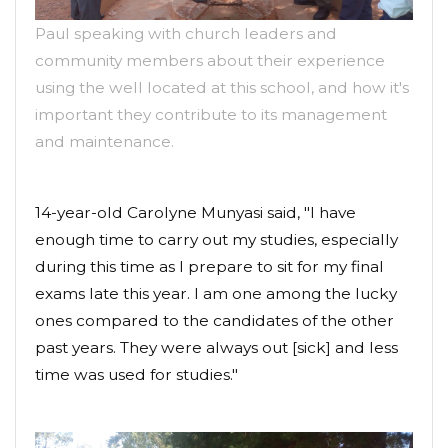
Paul speaking with church leaders and
community members about their experience
using the well located at this school, and how it's
important they contribute to its management
and maintenance.
14-year-old Carolyne Munyasi said, "I have
enough time to carry out my studies, especially
during this time as I prepare to sit for my final
exams late this year. I am one among the lucky
ones compared to the candidates of the other
past years. They were always out [sick] and less
time was used for studies."