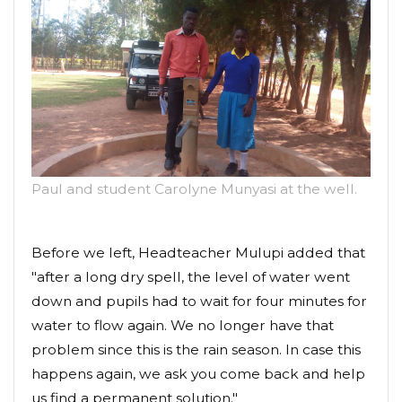
Paul and student Carolyne Munyasi at the well.
Before we left, Headteacher Mulupi added that
"after a long dry spell, the level of water went
down and pupils had to wait for four minutes for
water to flow again. We no longer have that
problem since this is the rain season. In case this
happens again, we ask you come back and help
us find a permanent solution."