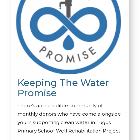
Keeping The Water
Promise
There's an incredible community of
monthly donors who have come alongside
you in supporting clean water in Lugusi
Primary School Well Rehabilitation Project.