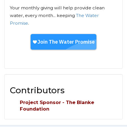
Your monthly giving will help provide clean
water, every month... keeping
The Water
Promise
.
Contributors
Project Sponsor - The Blanke
Foundation