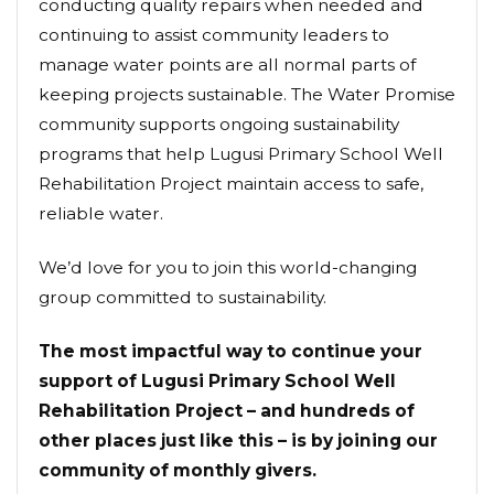
conducting quality repairs when needed and
continuing to assist community leaders to
manage water points are all normal parts of
keeping projects sustainable. The Water Promise
community supports ongoing sustainability
programs that help Lugusi Primary School Well
Rehabilitation Project maintain access to safe,
reliable water.
We’d love for you to join this world-changing
group committed to sustainability.
The most impactful way to continue your
support of Lugusi Primary School Well
Rehabilitation Project – and hundreds of
other places just like this – is by joining our
community of monthly givers.