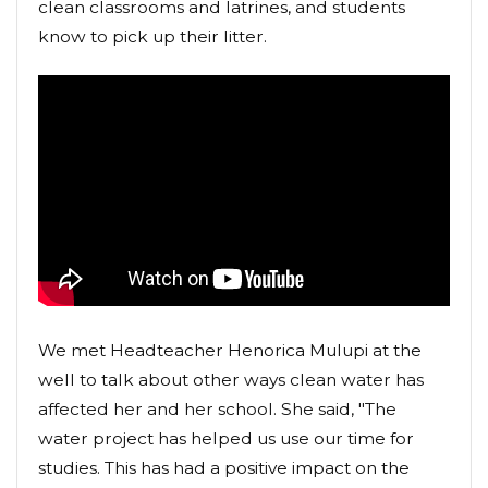
clean classrooms and latrines, and students
know to pick up their litter.
We met Headteacher Henorica Mulupi at the
well to talk about other ways clean water has
affected her and her school. She said, "The
water project has helped us use our time for
studies. This has had a positive impact on the