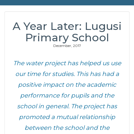
A Year Later: Lugusi
Primary School
December, 2017
The water project has helped us use
our time for studies. This has had a
positive impact on the academic
performance for pupils and the
school in general. The project has
promoted a mutual relationship
between the school and the