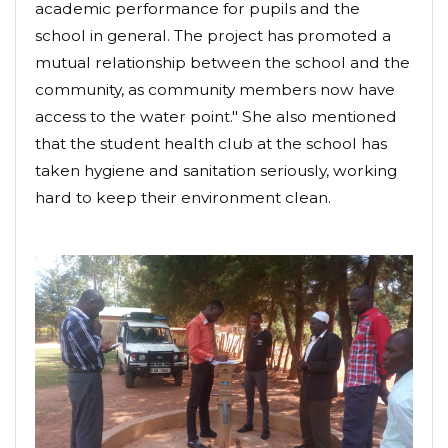
academic performance for pupils and the
school in general. The project has promoted a
mutual relationship between the school and the
community, as community members now have
access to the water point." She also mentioned
that the student health club at the school has
taken hygiene and sanitation seriously, working
hard to keep their environment clean.