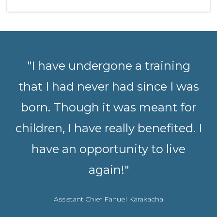
"I have undergone a training
that I had never had since I was
born. Though it was meant for
children, I have really benefited. I
have an opportunity to live
again!"
Assistant Chief Fanuel Karakacha