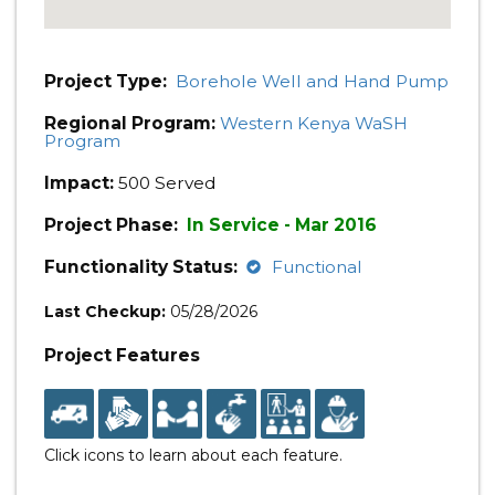
Project Type:
Borehole Well and Hand Pump
Regional Program:
Western Kenya WaSH
Program
Impact:
500 Served
Project Phase:
In Service - Mar 2016
Functionality Status:
Functional
Last Checkup:
05/28/2026
Project Features
Click icons to learn about each feature.