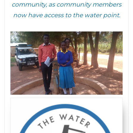
community, as community members
now have access to the water point.