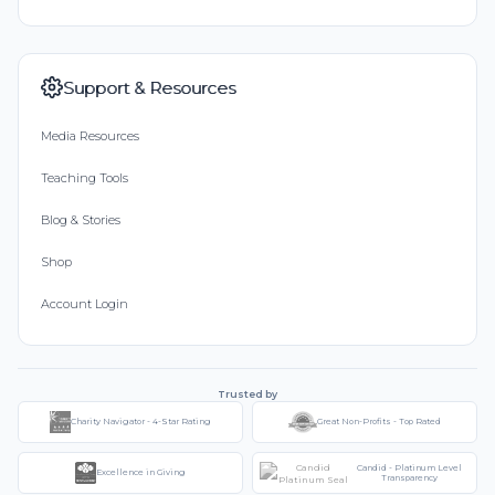
Support & Resources
Media Resources
Teaching Tools
Blog & Stories
Shop
Account Login
Trusted by
Charity Navigator - 4-Star Rating
Great Non-Profits - Top Rated
Candid - Platinum Level
Excellence in Giving
Transparency