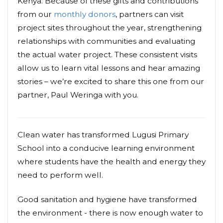
Kenya. Because of these gifts and contributions
from our
monthly donors
, partners can visit
project sites throughout the year, strengthening
relationships with communities and evaluating
the actual water project. These consistent visits
allow us to learn vital lessons and hear amazing
stories – we’re excited to share this one from our
partner, Paul Weringa with you.
Clean water has transformed Lugusi Primary
School into a conducive learning environment
where students have the health and energy they
need to perform well.
Good sanitation and hygiene have transformed
the environment - there is now enough water to