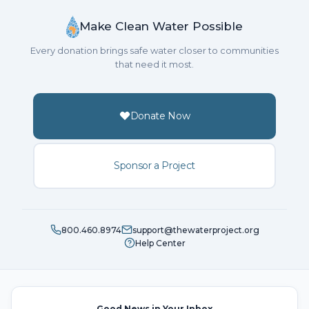
Make Clean Water Possible
Every donation brings safe water closer to communities
that need it most.
Donate Now
Sponsor a Project
800.460.8974
support@thewaterproject.org
Help Center
Good News in Your Inbox