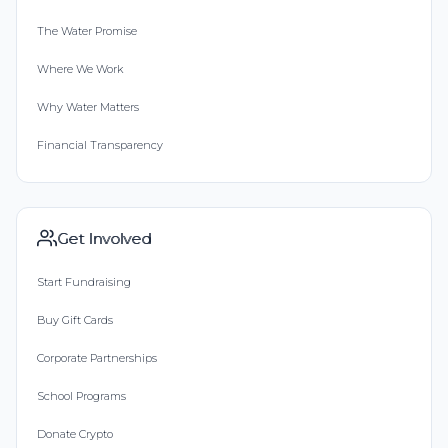
The Water Promise
Where We Work
Why Water Matters
Financial Transparency
Get Involved
Start Fundraising
Buy Gift Cards
Corporate Partnerships
School Programs
Donate Crypto