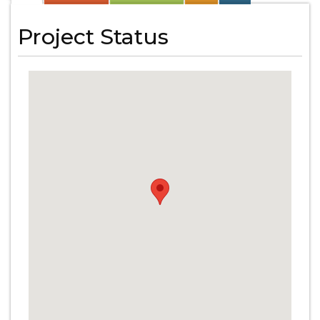
Project Status