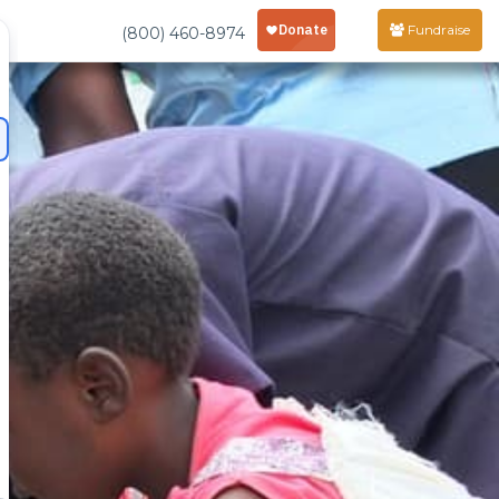
Fundraise
(800) 460-8974