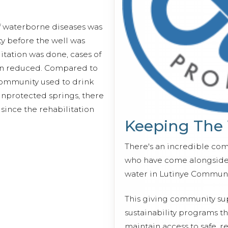
of waterborne diseases was
ty before the well was
litation was done, cases of
en reduced. Compared to
community used to drink
nprotected springs, there
since the rehabilitation
Keeping The
There's an incredible co
who have come alongside 
water in Lutinye Communi
This giving community s
sustainability programs 
maintain access to safe, r