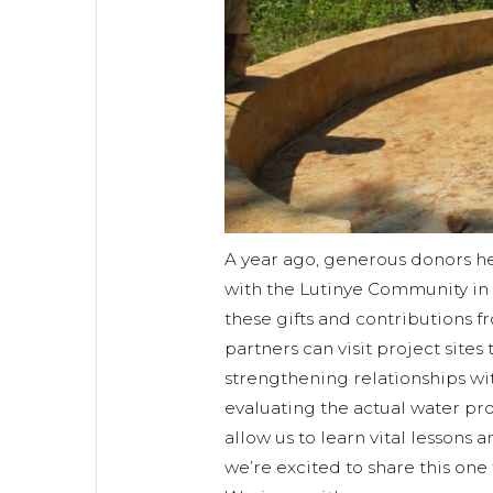
A year ago, generous donors he
with the Lutinye Community in
these gifts and contributions 
partners can visit project sites
strengthening relationships w
evaluating the actual water proj
allow us to learn vital lessons 
we’re excited to share this one