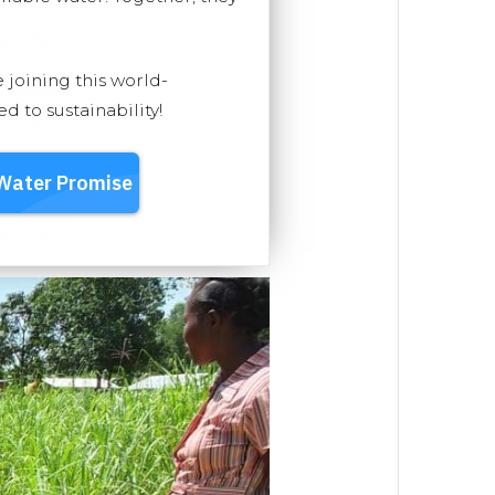
e joining this world-
 to sustainability!