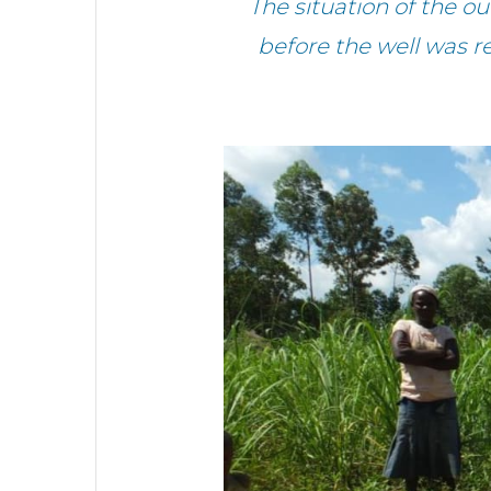
The situation of the o
before the well was r