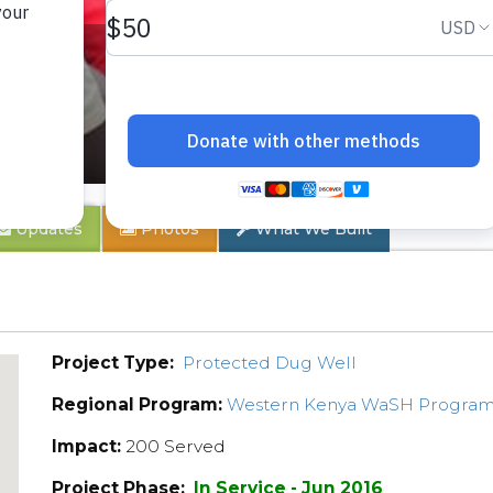
y
Updates
Photos
What We Built
Project Type:
Protected Dug Well
Regional Program:
Western Kenya WaSH Progra
Impact:
200 Served
Project Phase:
In Service - Jun 2016