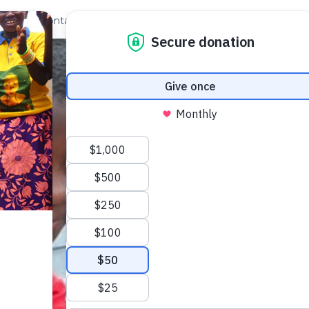
out Us
Contact
Search