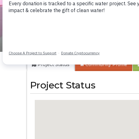
Lutinye Communit
Project Status
Community
Profile
Project Status