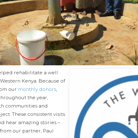
lped rehabilitate a well
 Western Kenya. Because of
from our
monthly donors
,
 throughout the year,
ith communities and
ect. These consistent visits
and hear amazing stories –
 from our partner, Paul