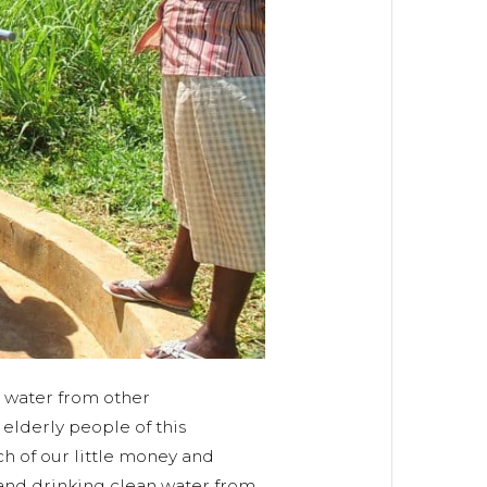
g water from other
lderly people of this
h of our little money and
and drinking clean water from