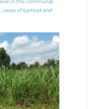
level in this community
, cases of typhoid and