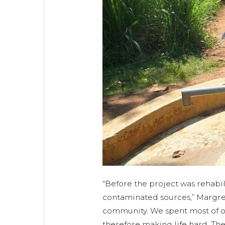
“Before the project was rehabi
contaminated sources,” Margre
community. We spent most of ou
therefore making life hard. T