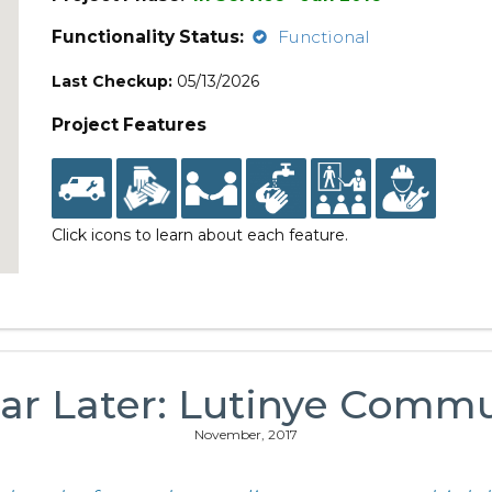
Functionality Status:
Functional
Last Checkup:
05/13/2026
Project Features
Click icons to learn about each feature.
ar Later: Lutinye Comm
November, 2017