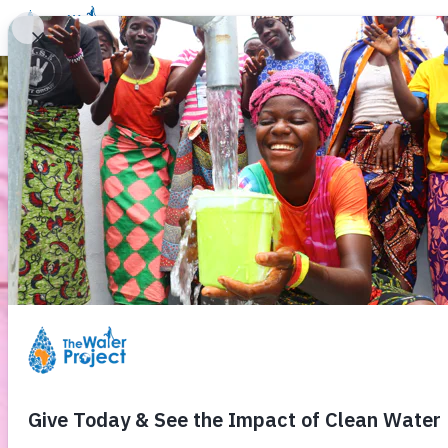
Donate
Learn
Take Action
Our Work
Ab