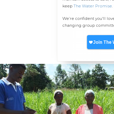
keep
The Water Promise
.
We’re confident you'll lov
changing group committed