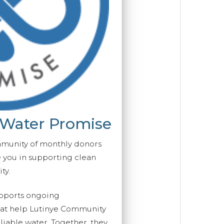
 Water Promise
mmunity of monthly donors
you in supporting clean
ty.
upports ongoing
that help Lutinye Community
eliable water. Together, they