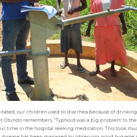
litated, our children used to diarrhea because of drinkin
t Otundo remembers. “Typhoid was a big problem to the e
r time in the hospital seeking medication. This took muc
he disease has been managed by observing good hygiene 