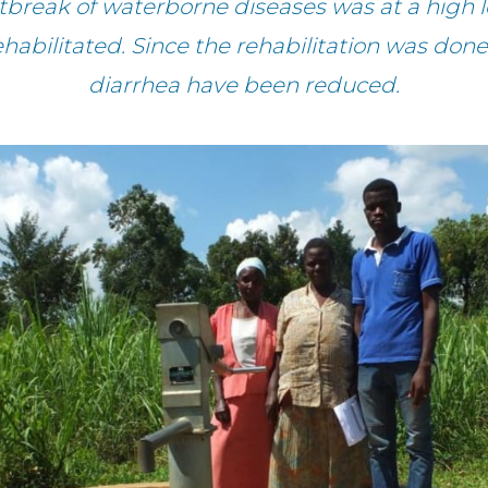
utbreak of waterborne diseases was at a high 
ehabilitated. Since the rehabilitation was done
diarrhea have been reduced.