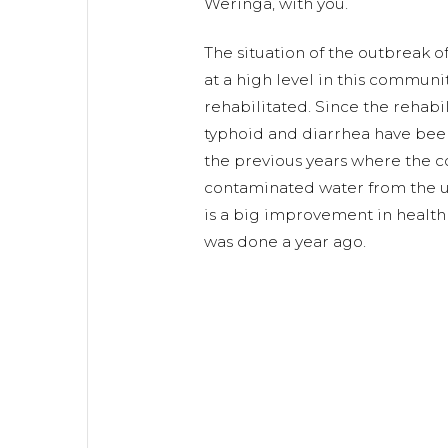
Weringa, with you.
The situation of the outbreak 
at a high level in this communi
rehabilitated. Since the rehabi
typhoid and diarrhea have be
the previous years where the 
contaminated water from the u
is a big improvement in health 
was done a year ago.