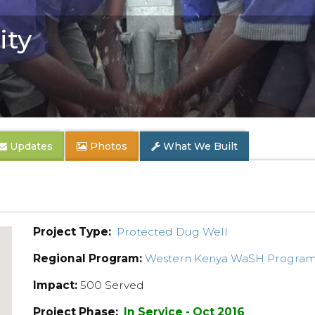
ty
Updates
Photos
What We Built
Project Type:
Protected Dug Well
Regional Program:
Western Kenya WaSH Progra
Impact:
500 Served
Project Phase:
In Service - Oct 2016