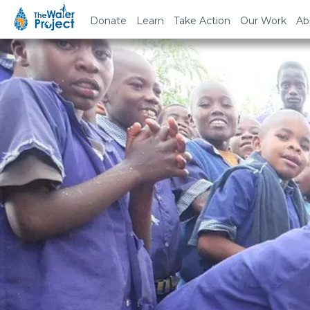
Donate
Learn
Take Action
Our Work
Ab