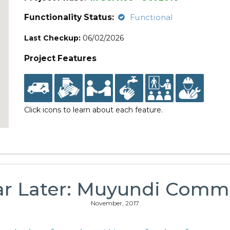
Functionality Status:
Functional
Last Checkup:
06/02/2026
Project Features
Click icons to learn about each feature.
ar Later: Muyundi Comm
November, 2017