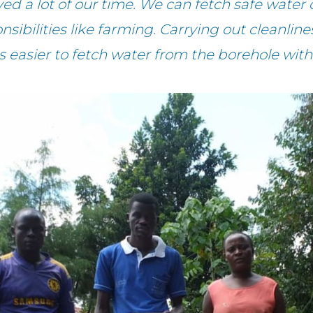
 a lot of our time. We can fetch safe water 
onsibilities like farming. Carrying out cleanlin
 is easier to fetch water from the borehole wit