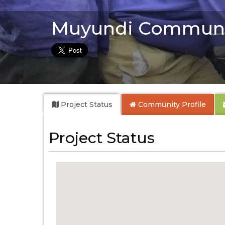
Muyundi Communi
Project Status
Community
Profile
Project Status