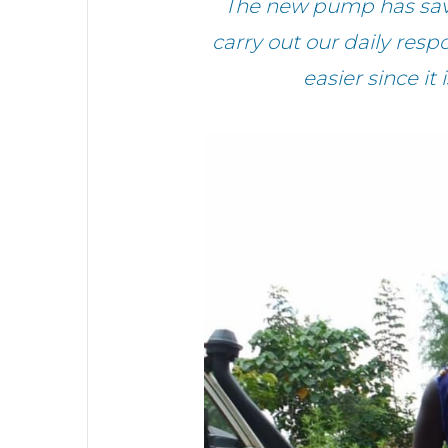
The new pump has saved
carry out our daily resp
easier since it