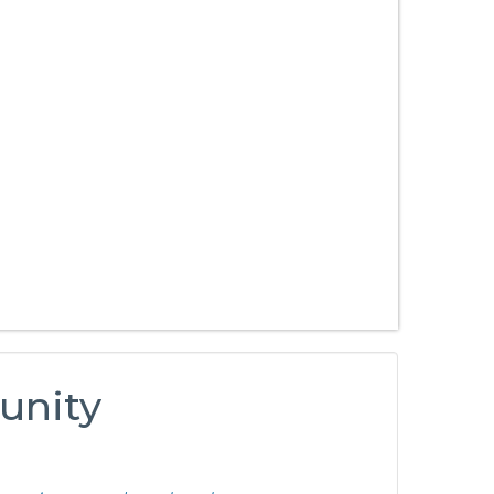
unity