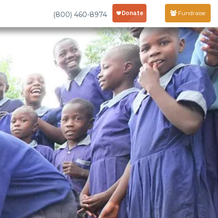
Fundraise
(800) 460-8974