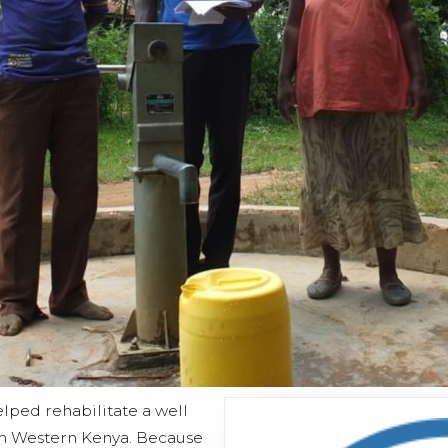
lped rehabilitate a well
n Western Kenya. Because