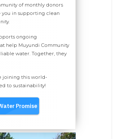
mmunity of monthly donors
you in supporting clean
ity.
upports ongoing
that help Muyundi Community
eliable water. Together, they
e joining this world-
 to sustainability!