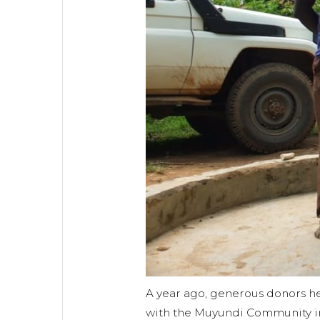
A year ago, generous donors he
with the Muyundi Community i