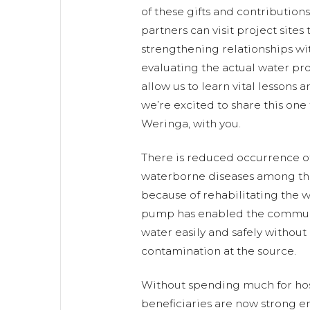
of these gifts and contribution
partners can visit project sites
strengthening relationships w
evaluating the actual water proj
allow us to learn vital lessons 
we’re excited to share this one
Weringa, with you.
There is reduced occurrence of
waterborne diseases among 
because of rehabilitating the w
pump has enabled the commun
water easily and safely without 
contamination at the source.
Without spending much for hosp
beneficiaries are now strong en