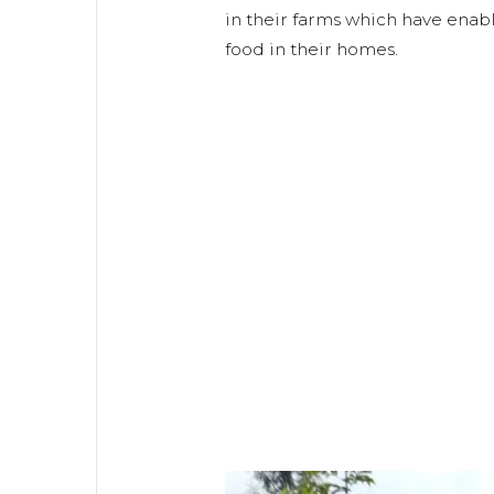
in their farms which have ena
food in their homes.