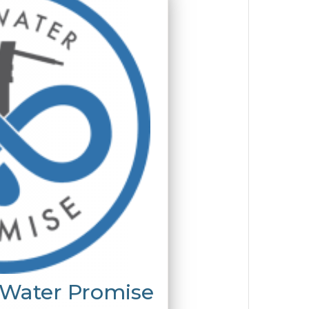
 Water Promise