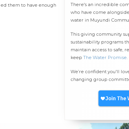
There's an incredible co
bled them to have enough
who have come alongside 
water in Muyundi Commun
This giving community s
sustainability programs 
maintain access to safe, r
keep
The Water Promise
.
We’re confident you'll lov
changing group committed