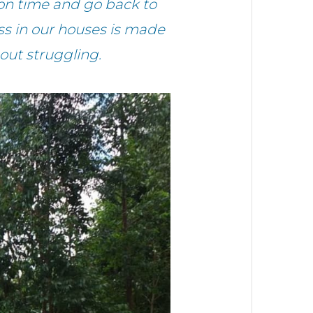
on time and go back to
ess in our houses is made
hout struggling.