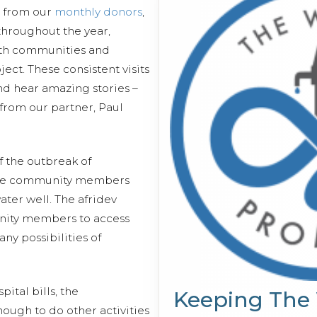
s from our
monthly donors
,
 throughout the year,
ith communities and
ect. These consistent visits
and hear amazing stories –
 from our partner, Paul
 the outbreak of
the community members
ater well. The afridev
ity members to access
any possibilities of
ital bills, the
Keeping The
ough to do other activities