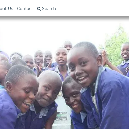
out Us
Contact
Search