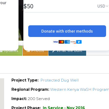
ity
Updates
Photos
What We Built
Project Type:
Protected Dug Well
Regional Program:
Western Kenya WaSH Progra
Impact:
200 Served
Project Phase:
In Service - Nov 2016