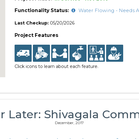
Functionality Status:
Water Flowing - Needs A
Last Checkup:
05/20/2026
Project Features
Click icons to learn about each feature.
r Later: Shivagala Com
December, 2017