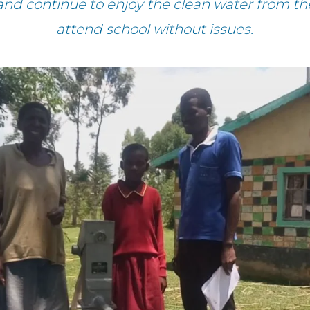
and continue to enjoy the clean water from the
attend school without issues.