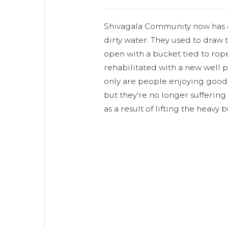
Shivagala Community now has g
dirty water. They used to draw 
open with a bucket tied to rope
rehabilitated with a new well 
only are people enjoying good 
but they're no longer sufferin
as a result of lifting the heavy