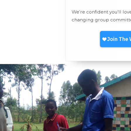
We’re confident you'll lov
changing group committed