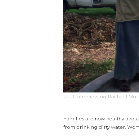
Paul interviewing Rachael Mur
Families are now healthy and ab
from drinking dirty water. Wom