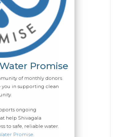
 Water Promise
mmunity of monthly donors
you in supporting clean
nity.
upports ongoing
hat help Shivagala
 to safe, reliable water.
Water Promise
.