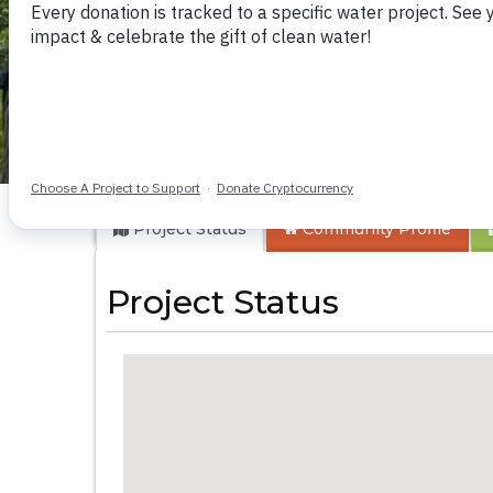
Shivagala Commun
Project Status
Community
Profile
Project Status