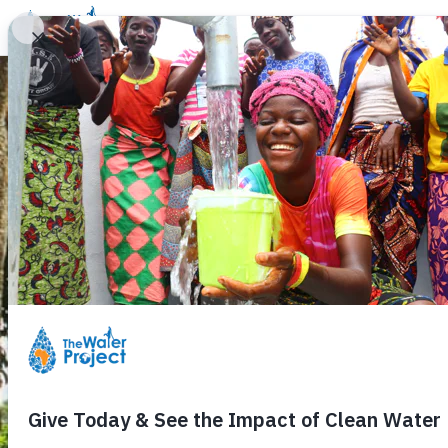
Donate
Learn
Take Action
Our Work
Ab