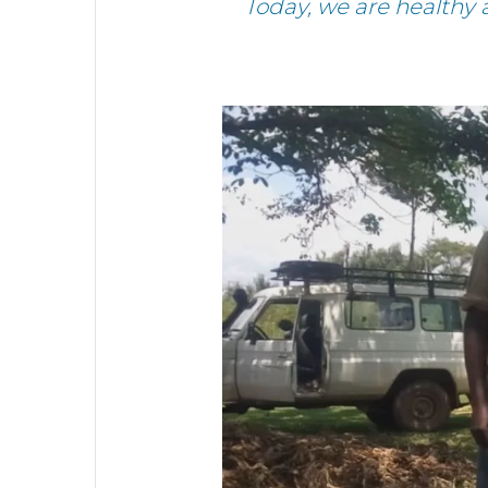
Today, we are healthy 