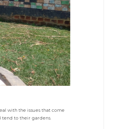
eal with the issues that come
 tend to their gardens.