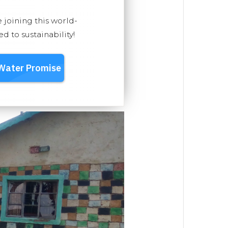
e joining this world-
 to sustainability!