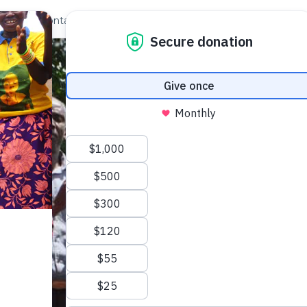
out Us
Contact
Search