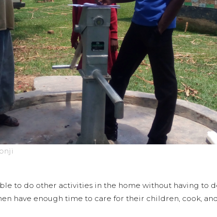
onji
le to do other activities in the home without having to d
en have enough time to care for their children, cook, and