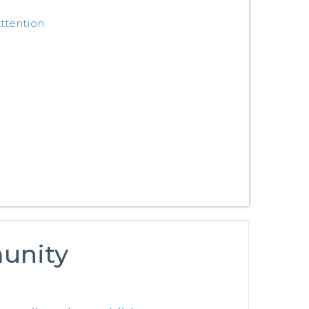
ttention
munity