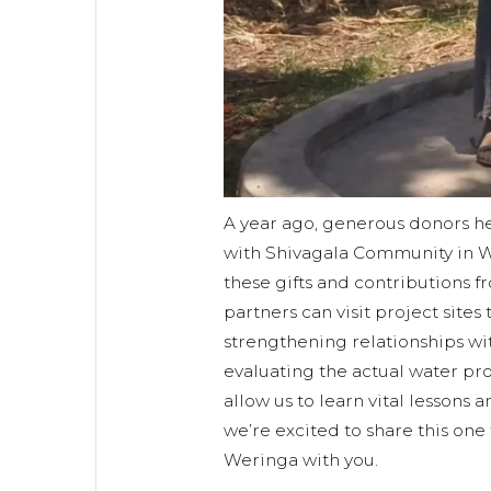
A year ago, generous donors he
with Shivagala Community in W
these gifts and contributions 
partners can visit project sites
strengthening relationships w
evaluating the actual water proj
allow us to learn vital lessons 
we’re excited to share this one
Weringa with you.