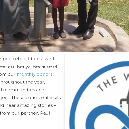
lped rehabilitate a well
estern Kenya. Because of
from our
monthly donors
,
 throughout the year,
ith communities and
ect. These consistent visits
and hear amazing stories –
 from our partner, Paul