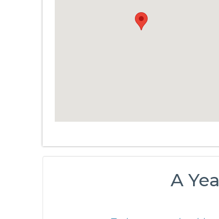
A Yea