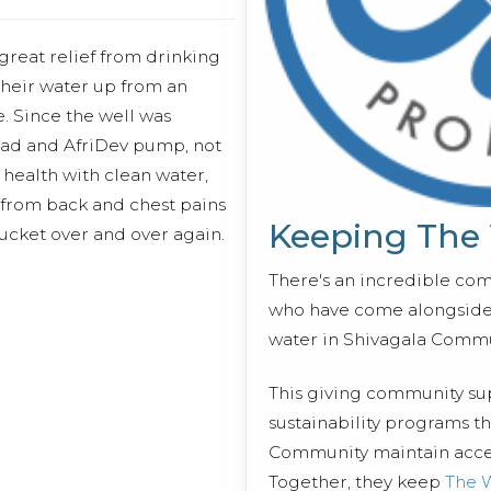
reat relief from drinking
their water up from an
. Since the well was
pad and AfriDev pump, not
health with clean water,
g from back and chest pains
Keeping The
 bucket over and over again.
There's an incredible co
who have come alongside 
water in Shivagala Commu
This giving community s
sustainability programs t
Community maintain access
Together, they keep
The 