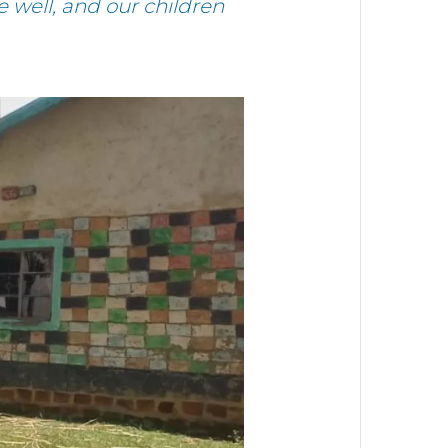
 well, and our children