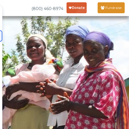
Fundraise
(800) 460-8974