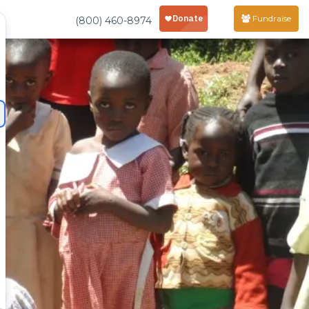
Fundraise
(800) 460-8974