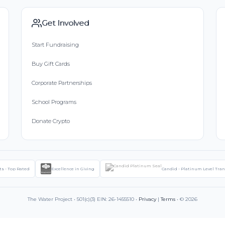
Get Involved
Start Fundraising
Buy Gift Cards
Corporate Partnerships
School Programs
Donate Crypto
ts - Top Rated
Excellence in Giving
Candid - Platinum Level Tra
The Water Project • 501(c)(3) EIN: 26-1455510 •
Privacy
|
Terms
• © 2026