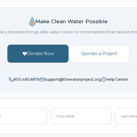
Make Clean Water Possible
ery donation brings safe water closer to communities that need it mo
Donate Now
Sponsor a Project
800.460.8974
support@thewaterproject.org
Help Center