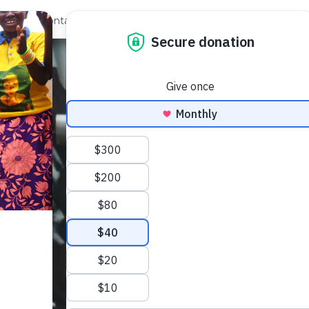
out Us
Contact
Search