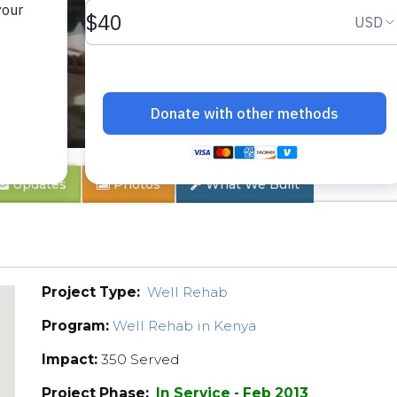
ch
Updates
Photos
What We Built
Project Type:
Well Rehab
Program:
Well Rehab in Kenya
Impact:
350 Served
Project Phase:
In Service - Feb 2013