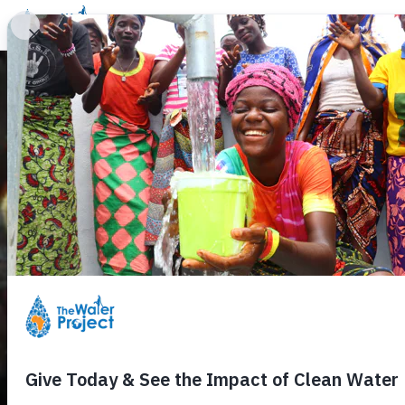
Donate
Learn
Take Action
Our Work
Ab