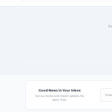
Ev
Good News in Your Inbox
Get our stories and impact updates. No
spam. Ever.