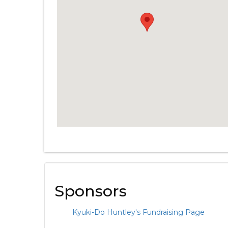
Sponsors
Kyuki-Do Huntley's Fundraising Page