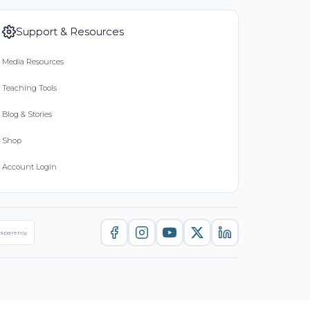
Support & Resources
Media Resources
Teaching Tools
Blog & Stories
Shop
Account Login
nsparency