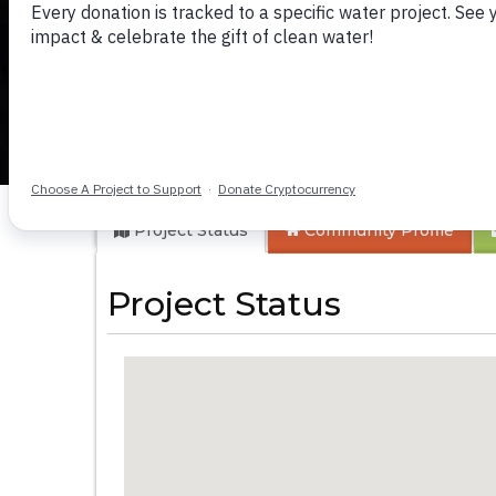
Makunga IFC Chur
Project Status
Community
Profile
Project Status