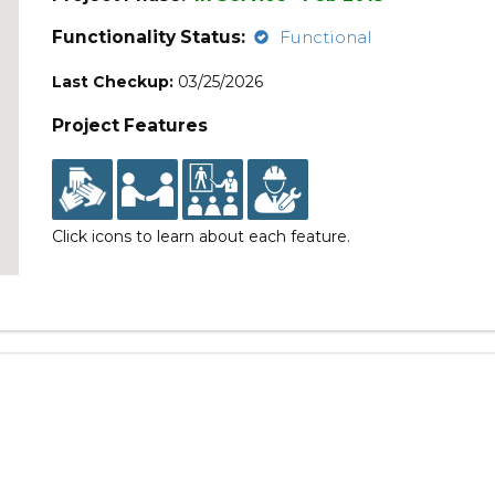
Functionality Status:
Functional
Last Checkup:
03/25/2026
Project Features
Click icons to learn about each feature.