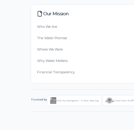
Our Mission
Who We Are
The Water Promise
Where We Work
Why Water Matters
Financial Transparency
Trusted by
Charity Navigator - 4-Star Rating
Great Non-Profi