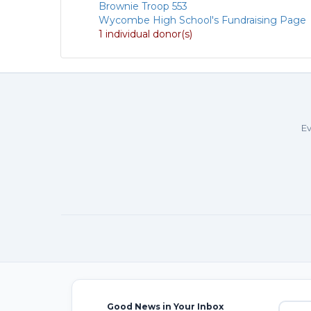
Brownie Troop 553
Wycombe High School's Fundraising Page
1 individual donor(s)
Ev
Good News in Your Inbox