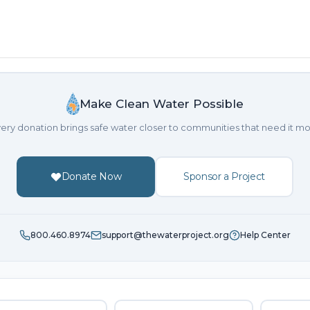
Make Clean Water Possible
ery donation brings safe water closer to communities that need it mo
Donate Now
Sponsor a Project
800.460.8974
support@thewaterproject.org
Help Center