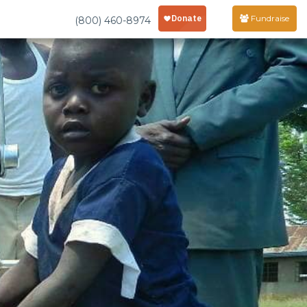
Fundraise
(800) 460-8974