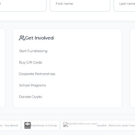
Get Involved
Start Fundraising
Buy Gift Cards
Corporate Partnerships
School Programs
Donate Crypto
ts - Top Rated
Excellence in Giving
Candid - Platinum Level Tra