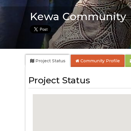
Kewa Community
Project Status
Community
Profile
Project Status