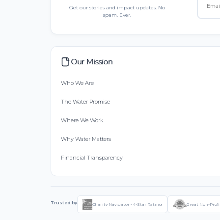
Get our stories and impact updates. No
spam. Ever.
Our Mission
Who We Are
The Water Promise
Where We Work
Why Water Matters
Financial Transparency
Trusted by
Charity Navigator - 4-Star Rating
Great Non-Profi