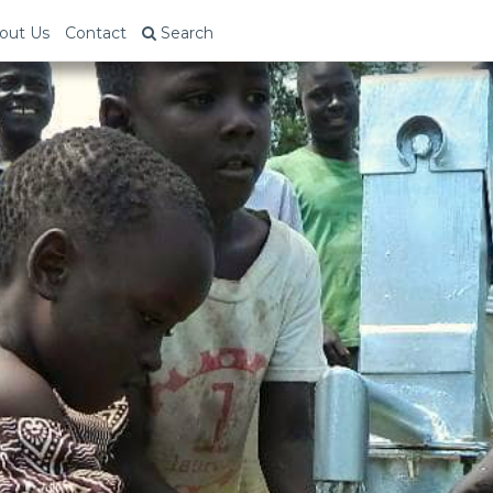
out Us
Contact
Search