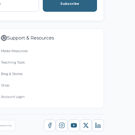
Subscribe
Support & Resources
Media Resources
Teaching Tools
Blog & Stories
Shop
Account Login
nsparency