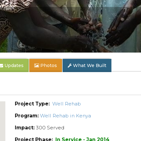
Updates
Photos
What We Built
Project Type:
Well Rehab
Program:
Well Rehab in Kenya
Impact:
300 Served
Project Phase:
In Service - Jan 2014