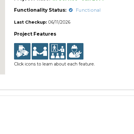
Functionality Status:
Functional
Last Checkup:
06/11/2026
Project Features
Click icons to learn about each feature.