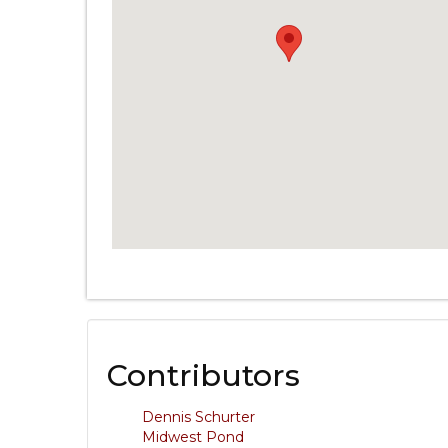
Contributors
Dennis Schurter
Midwest Pond