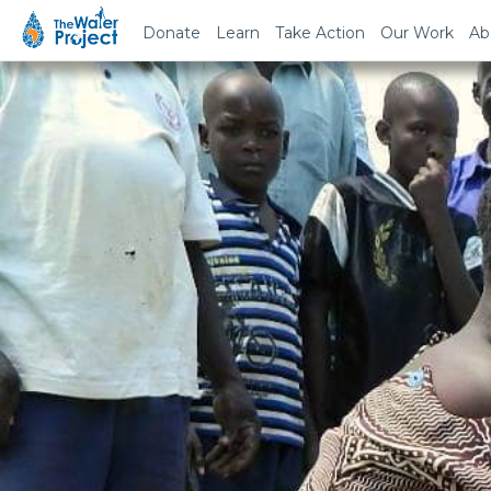
Donate
Learn
Take Action
Our Work
Ab