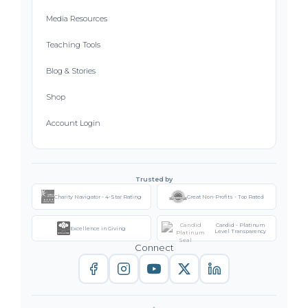
Media Resources
Teaching Tools
Blog & Stories
Shop
Account Login
Trusted by
Charity Navigator - 4-Star Rating
Great Non-Profits - Top Rated
Candid - Platinum
Excellence in Giving
Level Transparency
Connect