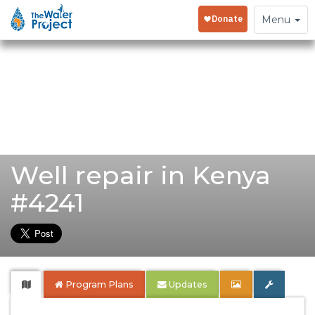
Toggle
Menu
navigation
Well repair in Kenya
#4241
Program Plans
Updates