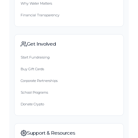
Why Water Matters
Financial Transparency
Get Involved
Start Fundraising
Buy Gift Cards
Corporate Partnerships
School Programs
Donate Crypto
Support & Resources