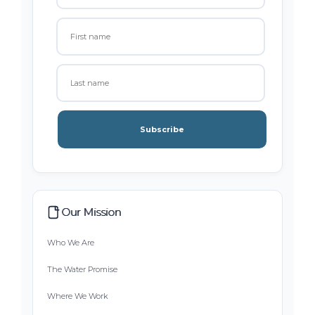
Subscribe
Our Mission
Who We Are
The Water Promise
Where We Work