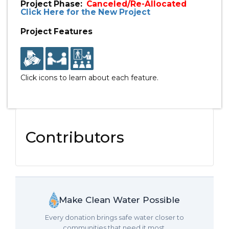
Project Phase:
Canceled/Re-Allocated
Click Here for the New Project
Project Features
Click icons to learn about each feature.
Contributors
Make Clean Water Possible
Every donation brings safe water closer to
communities that need it most.