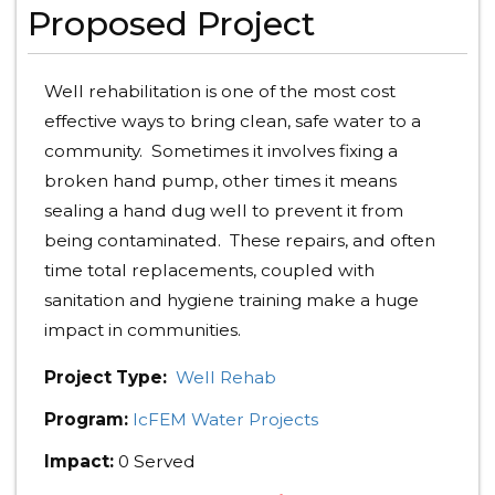
Proposed Project
Well rehabilitation is one of the most cost
effective ways to bring clean, safe water to a
community. Sometimes it involves fixing a
broken hand pump, other times it means
sealing a hand dug well to prevent it from
being contaminated. These repairs, and often
time total replacements, coupled with
sanitation and hygiene training make a huge
impact in communities.
Project Type:
Well Rehab
Program:
IcFEM Water Projects
Impact:
0 Served