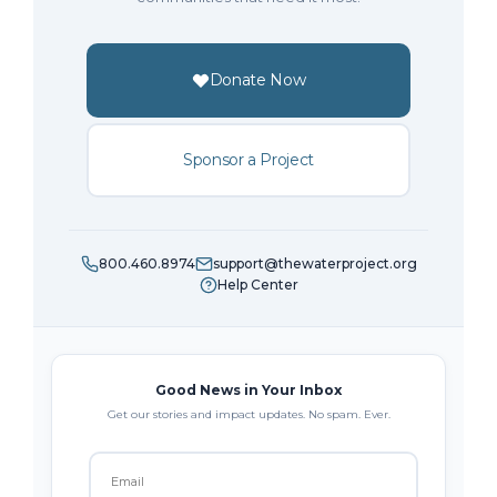
Donate Now
Sponsor a Project
800.460.8974
support@thewaterproject.org
Help Center
Good News in Your Inbox
Get our stories and impact updates. No spam. Ever.