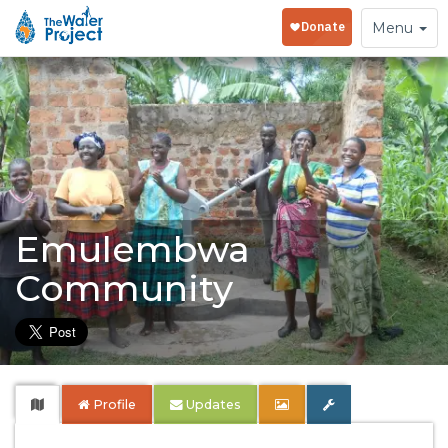
Toggle
Menu
navigation
Emulembwa
Community
Profile
Updates