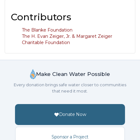
Contributors
The Blanke Foundation
The H. Evan Zeiger, Jr. & Margaret Zeiger
Charitable Foundation
Make Clean Water Possible
Every donation brings safe water closer to communities
that need it most.
Donate Now
Sponsor a Project