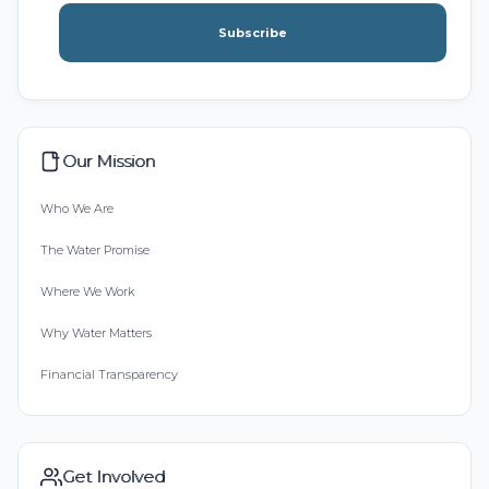
Subscribe
Our Mission
Who We Are
The Water Promise
Where We Work
Why Water Matters
Financial Transparency
Get Involved