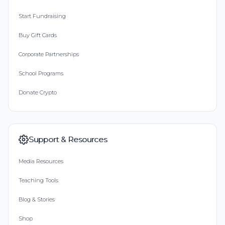
Start Fundraising
Buy Gift Cards
Corporate Partnerships
School Programs
Donate Crypto
Support & Resources
Media Resources
Teaching Tools
Blog & Stories
Shop