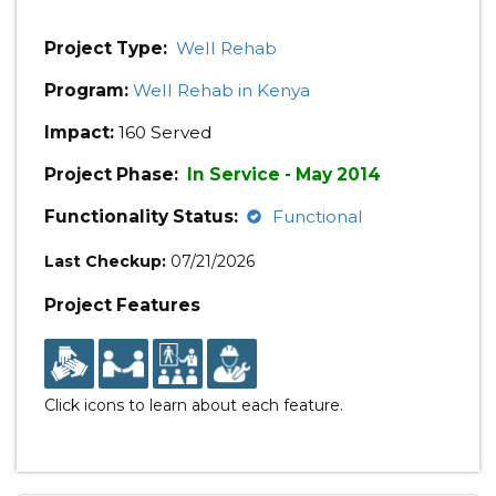
Project Type:
Well Rehab
Program:
Well Rehab in Kenya
Impact:
160 Served
Project Phase:
In Service - May 2014
Functionality Status:
Functional
Last Checkup:
07/21/2026
Project Features
Click icons to learn about each feature.