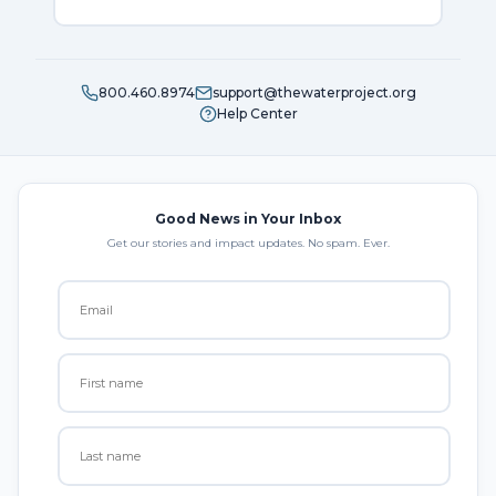
800.460.8974
support@thewaterproject.org
Help Center
Good News in Your Inbox
Get our stories and impact updates. No spam. Ever.