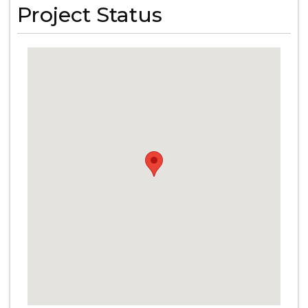
Project Status