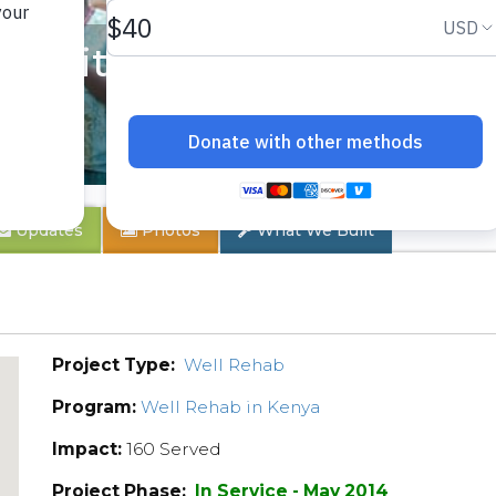
unity
Updates
Photos
What We Built
Project Type:
Well Rehab
Program:
Well Rehab in Kenya
Impact:
160 Served
Project Phase:
In Service - May 2014