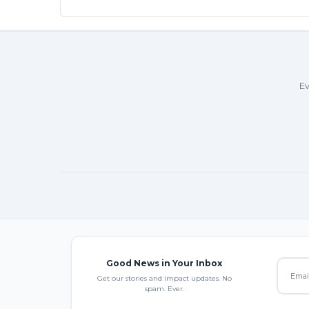
Ev
Good News in Your Inbox
Get our stories and impact updates. No
spam. Ever.