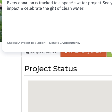
Emulembwa Comm
Project Status
Community
Profile
Project Status