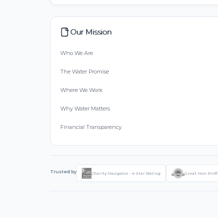
Our Mission
Who We Are
The Water Promise
Where We Work
Why Water Matters
Financial Transparency
Trusted by
Charity Navigator - 4-Star Rating
Great Non-Profi