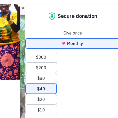
out Us
Contact
Search