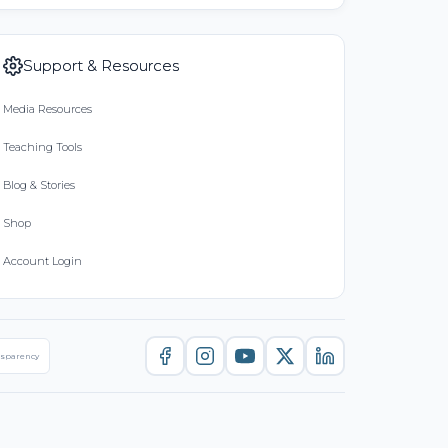
Support & Resources
Media Resources
Teaching Tools
Blog & Stories
Shop
Account Login
nsparency