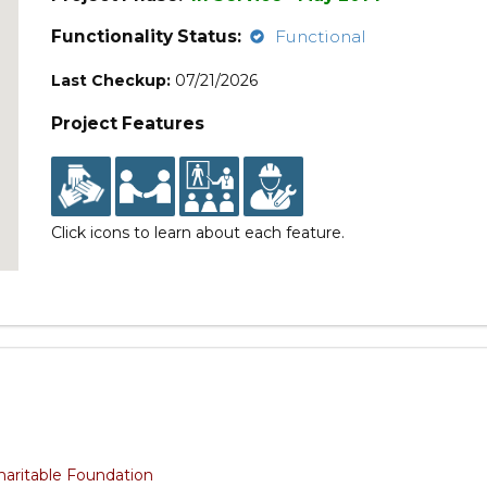
Functionality Status:
Functional
Last Checkup:
07/21/2026
Project Features
Click icons to learn about each feature.
haritable Foundation