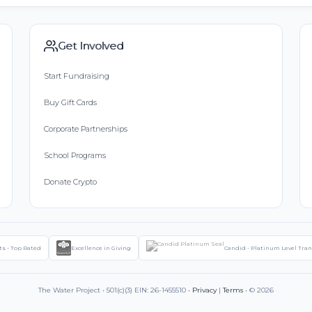
Get Involved
Start Fundraising
Buy Gift Cards
Corporate Partnerships
School Programs
Donate Crypto
ts - Top Rated
Excellence in Giving
Candid - Platinum Level Tra
The Water Project • 501(c)(3) EIN: 26-1455510 •
Privacy
|
Terms
• © 2026