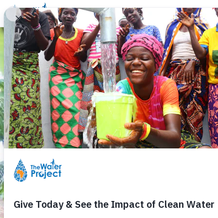
Donate
Learn
Take Action
Our Work
Ab