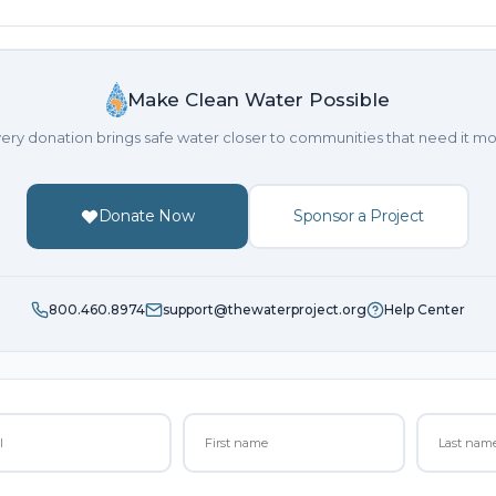
Make Clean Water Possible
ery donation brings safe water closer to communities that need it mo
Donate Now
Sponsor a Project
800.460.8974
support@thewaterproject.org
Help Center