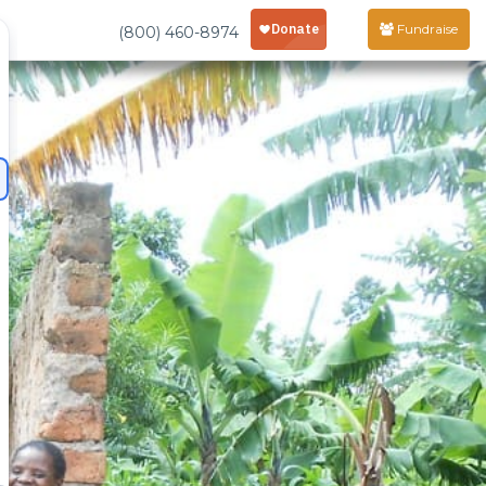
Fundraise
(800) 460-8974