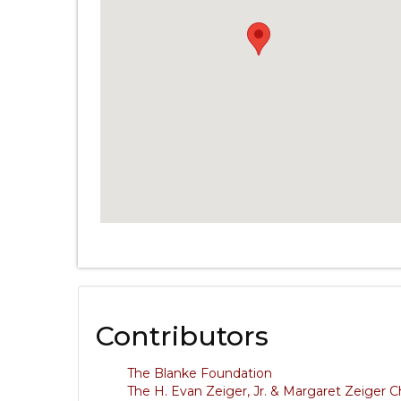
Contributors
The Blanke Foundation
The H. Evan Zeiger, Jr. & Margaret Zeiger C