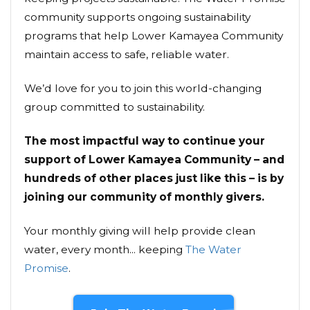
community supports ongoing sustainability
programs that help Lower Kamayea Community
maintain access to safe, reliable water.
We’d love for you to join this world-changing
group committed to sustainability.
The most impactful way to continue your
support of Lower Kamayea Community – and
hundreds of other places just like this – is by
joining our community of monthly givers.
Your monthly giving will help provide clean
water, every month... keeping
The Water
Promise
.