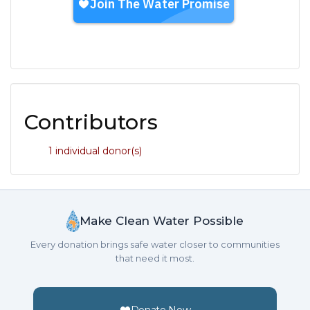
Contributors
1 individual donor(s)
Make Clean Water Possible
Every donation brings safe water closer to communities
that need it most.