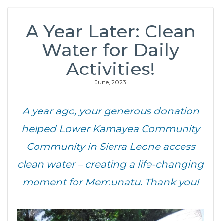
A Year Later: Clean
Water for Daily
Activities!
June, 2023
A year ago, your generous donation
helped Lower Kamayea Community
Community in Sierra Leone access
clean water – creating a life-changing
moment for Memunatu. Thank you!