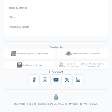
Blog & Stories
Shop
Account Login
Trusted by
Charity Navigator - 4-Star Rating
Great Non-Profits - Top Rated
Candid - Platinum Level
Excellence in Giving
Transparency
Connect
The Water Project • 501(c)(3) EIN: 26-1455510 •
Privacy
|
Terms
• © 2026