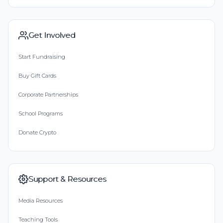
Get Involved
Start Fundraising
Buy Gift Cards
Corporate Partnerships
School Programs
Donate Crypto
Support & Resources
Media Resources
Teaching Tools