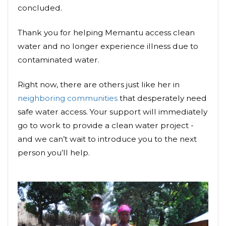
concluded.
Thank you for helping Memantu access clean
water and no longer experience illness due to
contaminated water.
Right now, there are others just like her in
neighboring communities
that desperately need
safe water access. Your support will immediately
go to work to provide a clean water project -
and we can’t wait to introduce you to the next
person you’ll help.