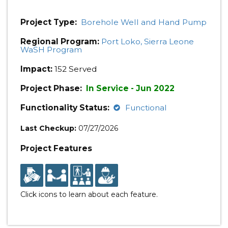
Project Type:
Borehole Well and Hand Pump
Regional Program:
Port Loko, Sierra Leone
WaSH Program
Impact:
152 Served
Project Phase:
In Service - Jun 2022
Functionality Status:
Functional
Last Checkup:
07/27/2026
Project Features
Click icons to learn about each feature.