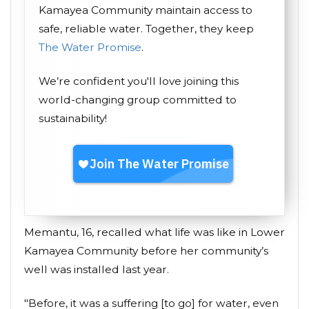
Kamayea Community maintain access to
safe, reliable water. Together, they keep
The Water Promise
.
We’re confident you'll love joining this
world-changing group committed to
sustainability!
Memantu, 16, recalled what life was like in Lower
Kamayea Community before her community’s
well was installed last year.
"Before, it was a suffering [to go] for water, even