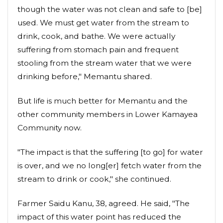
though the water was not clean and safe to [be]
used. We must get water from the stream to
drink, cook, and bathe. We were actually
suffering from stomach pain and frequent
stooling from the stream water that we were
drinking before," Memantu shared.
But life is much better for Memantu and the
other community members in Lower Kamayea
Community now.
"The impact is that the suffering [to go] for water
is over, and we no long[er] fetch water from the
stream to drink or cook," she continued.
Farmer Saidu Kanu, 38, agreed. He said, "The
impact of this water point has reduced the