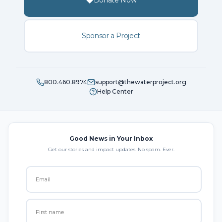
Donate Now
Sponsor a Project
800.460.8974
support@thewaterproject.org
Help Center
Good News in Your Inbox
Get our stories and impact updates. No spam. Ever.