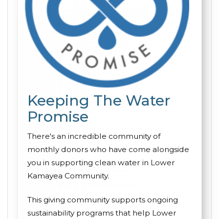
Keeping The Water
Promise
There's an incredible community of
monthly donors who have come alongside
you in supporting clean water in Lower
Kamayea Community.
This giving community supports ongoing
sustainability programs that help Lower