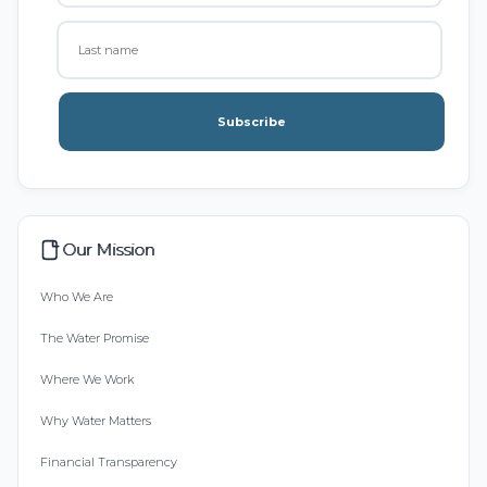
Subscribe
Our Mission
Who We Are
The Water Promise
Where We Work
Why Water Matters
Financial Transparency