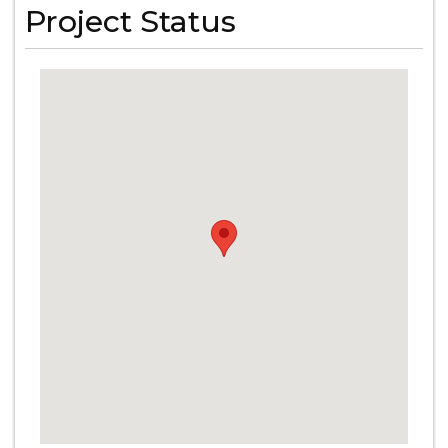
Project Status