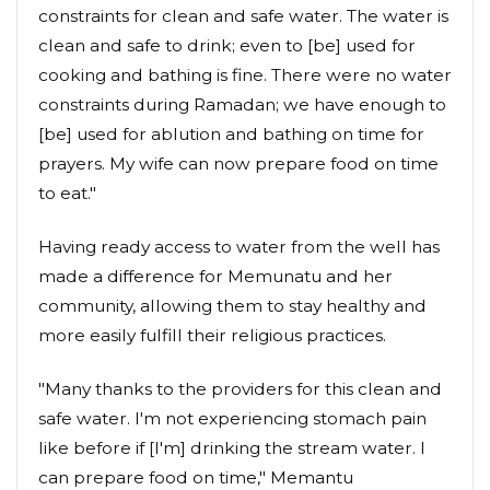
constraints for clean and safe water. The water is
clean and safe to drink; even to [be] used for
cooking and bathing is fine. There were no water
constraints during Ramadan; we have enough to
[be] used for ablution and bathing on time for
prayers. My wife can now prepare food on time
to eat."
Having ready access to water from the well has
made a difference for Memunatu and her
community, allowing them to stay healthy and
more easily fulfill their religious practices.
"Many thanks to the providers for this clean and
safe water. I'm not experiencing stomach pain
like before if [I'm] drinking the stream water. I
can prepare food on time," Memantu