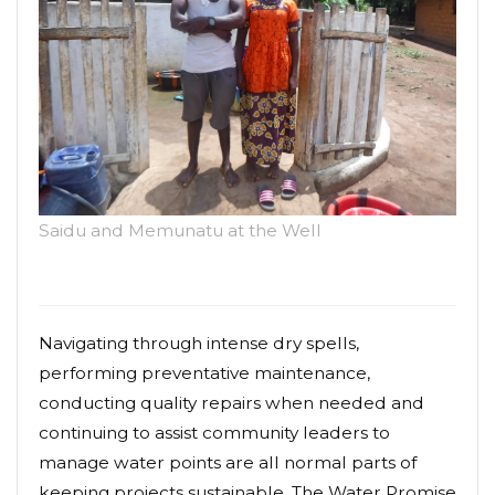
Saidu and Memunatu at the Well
Navigating through intense dry spells,
performing preventative maintenance,
conducting quality repairs when needed and
continuing to assist community leaders to
manage water points are all normal parts of
keeping projects sustainable. The Water Promise