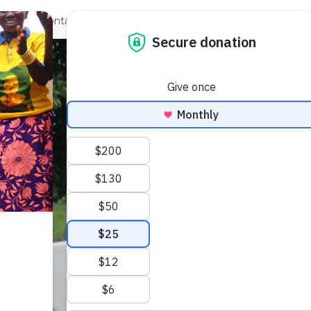
out Us
Contact
Search