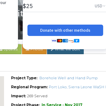
munity
Updates
Photos
What We Built
Project Type:
Borehole Well and Hand Pump
Regional Program:
Port Loko, Sierra Leone WaSH
Impact:
269 Served
Project Phase:
In Service - Nov 2017