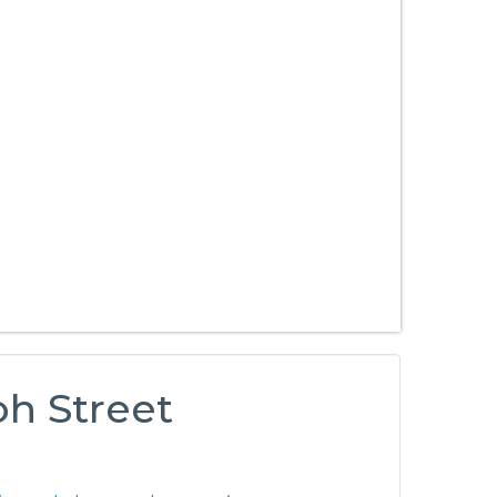
oh Street