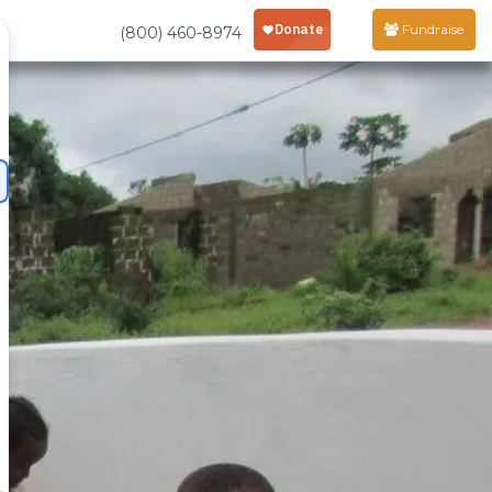
Fundraise
(800) 460-8974