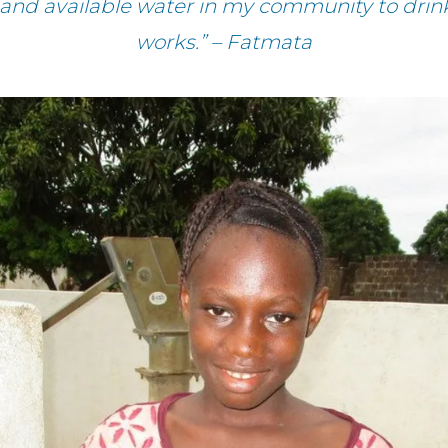
h and available water in my community to dr
works.” – Fatmata