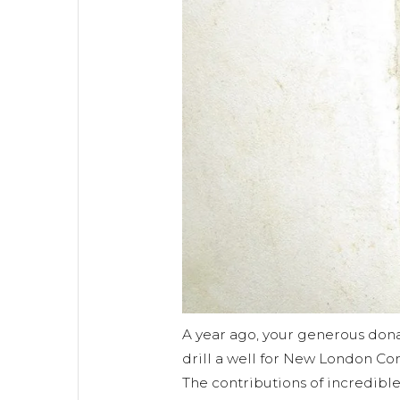
A year ago, your generous don
drill a well for New London Co
The contributions of incredibl