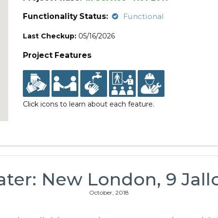
Functionality Status:
Functional
Last Checkup:
05/16/2026
Project Features
Click icons to learn about each feature.
ater: New London, 9 Jall
October, 2018