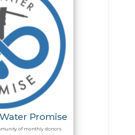
 Water Promise
mmunity of monthly donors