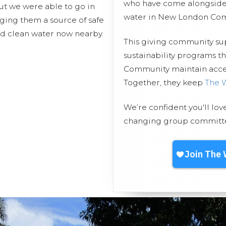
who have come alongside 
ut we were able to go in
water in New London Co
nging them a source of safe
nd clean water now nearby.
This giving community s
sustainability programs 
Community maintain access
Together, they keep
The 
We’re confident you'll lov
changing group committed