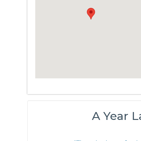
A Year L