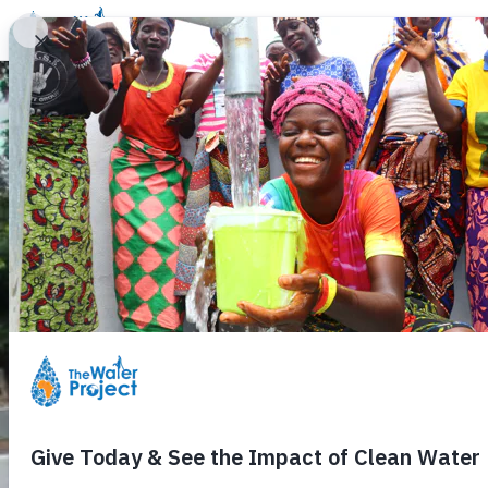
Donate
Learn
Take Action
Our Work
Ab