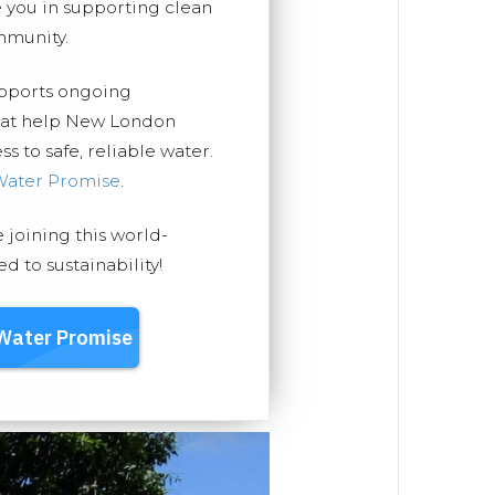
you in supporting clean
mmunity.
upports ongoing
that help New London
 to safe, reliable water.
Water Promise
.
e joining this world-
 to sustainability!