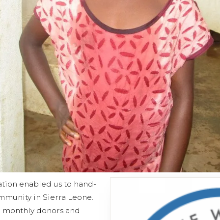
ation enabled us to hand-
mmunity in Sierra Leone.
e monthly donors and