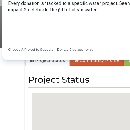
New London Com
Project Status
Community
Profile
Project Status