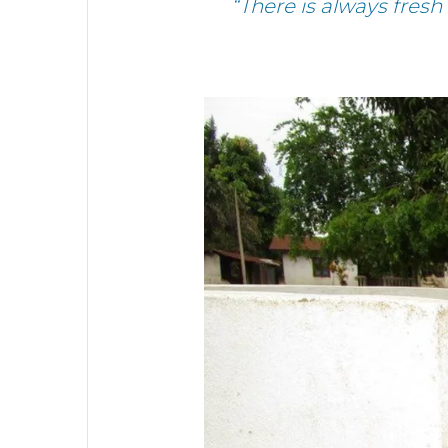
“There is always fres