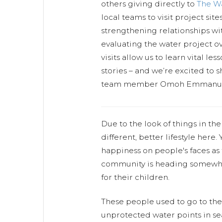
others giving directly to
The W
local teams to visit project sit
strengthening relationships w
evaluating the water project ov
visits allow us to learn vital l
stories – and we’re excited to s
team member Omoh Emmanuel
Due to the look of things in th
different, better lifestyle here.
happiness on people's faces as
community is heading somewher
for their children.
These people used to go to th
unprotected water points in se