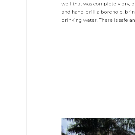
well that was completely dry, b
and hand-drill a borehole, bri
drinking water. There is safe a