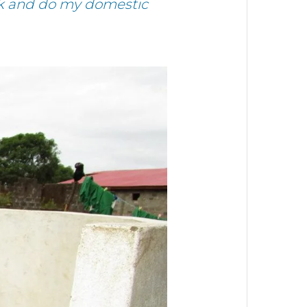
ink and do my domestic