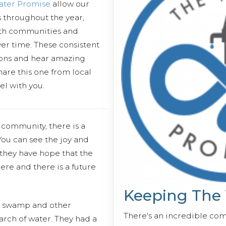
ater Promise
allow our
es throughout the year,
ith communities and
er time. These consistent
essons and hear amazing
hare this one from local
 with you.
e community, there is a
 You can see the joy and
 they have hope that the
e and there is a future
Keeping The
e swamp and other
There's an incredible co
arch of water. They had a