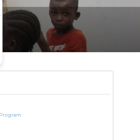
 Program