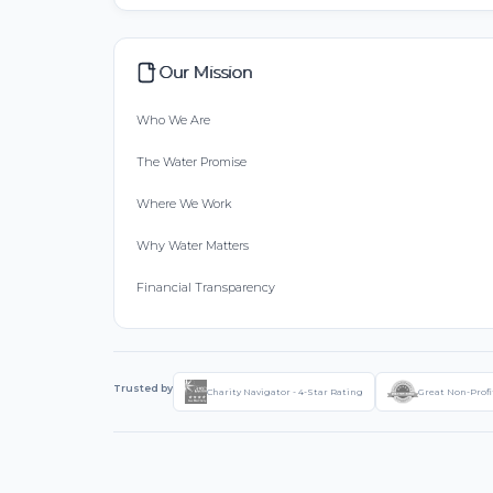
Our Mission
Who We Are
The Water Promise
Where We Work
Why Water Matters
Financial Transparency
Trusted by
Charity Navigator - 4-Star Rating
Great Non-Profi