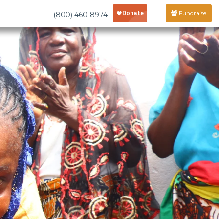
Fundraise
(800) 460-8974