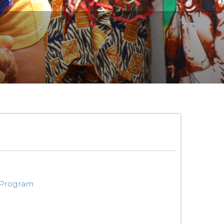
 Program