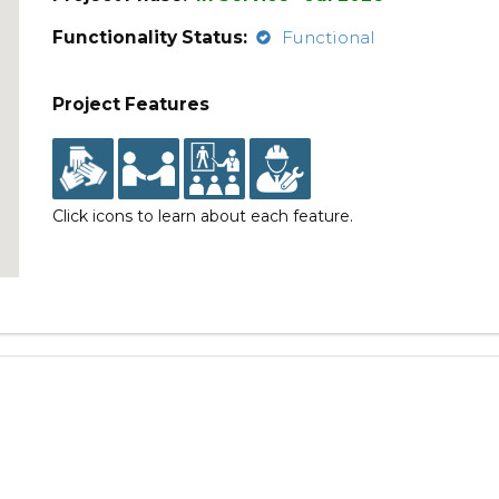
Functionality Status:
Functional
Project Features
Click icons to learn about each feature.