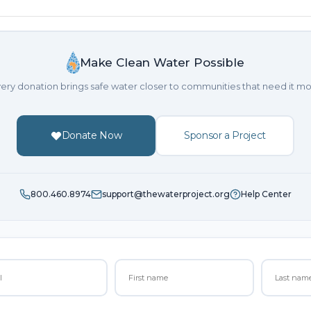
Make Clean Water Possible
ery donation brings safe water closer to communities that need it mo
Donate Now
Sponsor a Project
800.460.8974
support@thewaterproject.org
Help Center