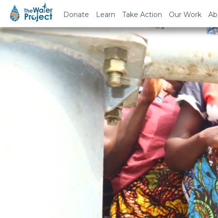
Donate
Learn
Take Action
Our Work
Ab