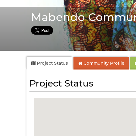
Mabendo Commun
Project Status
Community
Profile
Project Status