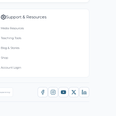
Support & Resources
Media Resources
Teaching Tools
Blog & Stories
Shop
Account Login
nsparency