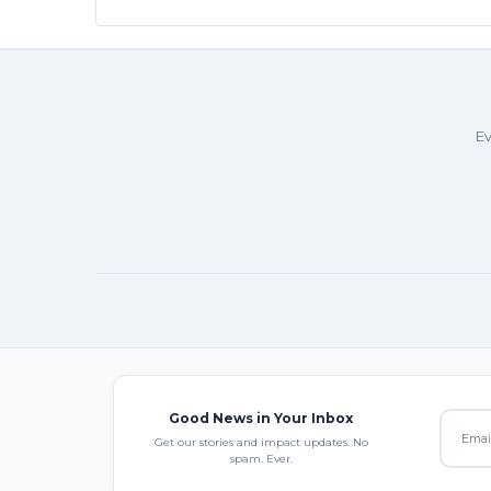
Ev
Good News in Your Inbox
Get our stories and impact updates. No
spam. Ever.