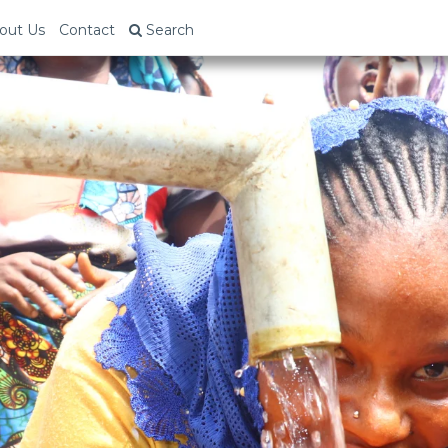
out Us
Contact
Search