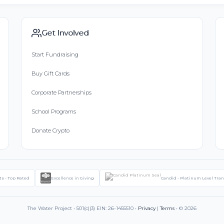
Get Involved
Start Fundraising
Buy Gift Cards
Corporate Partnerships
School Programs
Donate Crypto
ts - Top Rated
Excellence in Giving
Candid - Platinum Level Tra
The Water Project • 501(c)(3) EIN: 26-1455510 •
Privacy
|
Terms
• © 2026