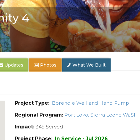
ity 4
Updates
Photos
What We Built
Project Type:
Borehole Well and Hand Pump
Regional Program:
Port Loko, Sierra Leone WaSH
Impact:
345 Served
Project Phase:
In Service - Jul 2026