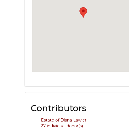
Contributors
Estate of Diana Lawler
27 individual donor(s)