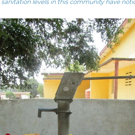
sanitation levels in this community have not