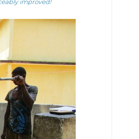
iceably improved!