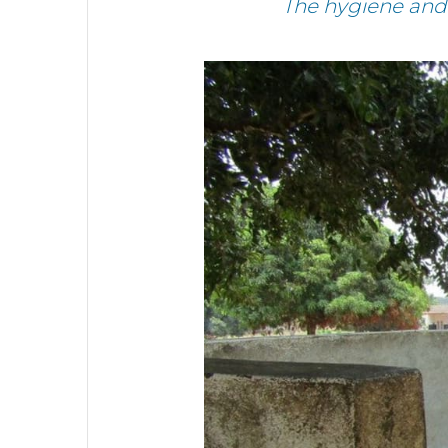
The hygiene and 