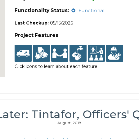
Functionality Status:
Functional
Last Checkup:
05/15/2026
Project Features
Click icons to learn about each feature.
ater: Tintafor, Officers'
August, 2018