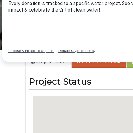
Tintafor Communi
Project Status
Community
Profile
Project Status