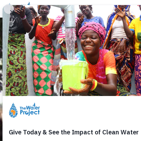
Donate
Learn
Take Action
Our Work
Ab