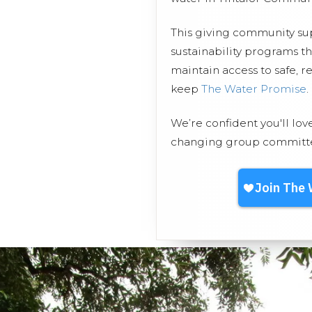
This giving community s
sustainability programs t
maintain access to safe, r
keep
The Water Promise
.
We’re confident you'll lov
changing group committed