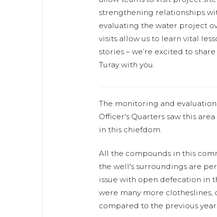
strengthening relationships w
evaluating the water project ov
visits allow us to learn vital l
stories – we’re excited to shar
Turay with you.
The monitoring and evaluation o
Officer's Quarters saw this area
in this chiefdom.
All the compounds in this comm
the well's surroundings are perf
issue with open defecation in 
were many more clotheslines, di
compared to the previous year