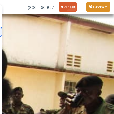
Fundraise
(800) 460-8974