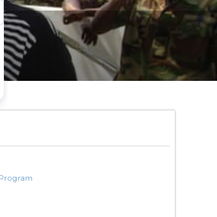
 Program