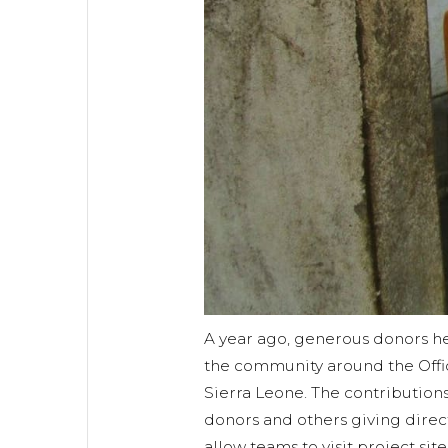
A year ago, generous donors he
the community around the Office
Sierra Leone. The contribution
donors and others giving direc
allow teams to visit project sit