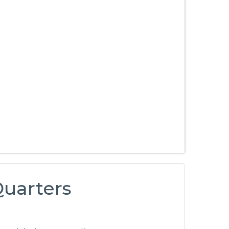
 Quarters