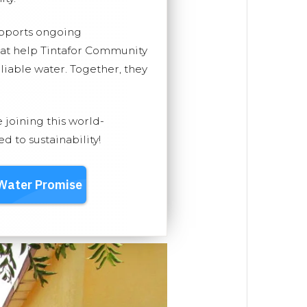
upports ongoing
hat help Tintafor Community
eliable water. Together, they
e joining this world-
 to sustainability!