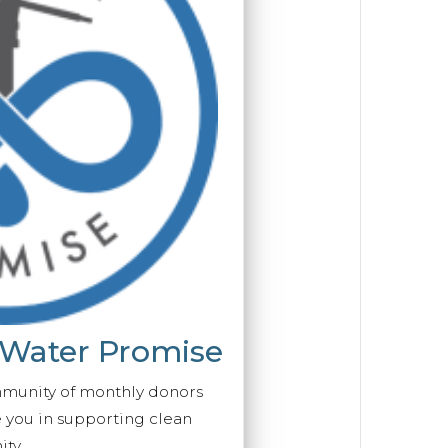
 Water Promise
mmunity of monthly donors
you in supporting clean
ty.