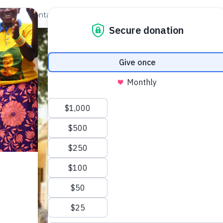
out Us
Contact
Search