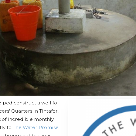
lped construct a well for
rs' Quarters in Tintafor,
s of incredible monthly
tly to
The Water Promise
es throughout the year,