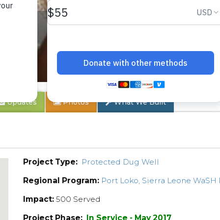
ty
Updates
Photos
What We Built
Project Type:
Protected Dug Well
Regional Program:
Port Loko, Sierra Leone WaSH
Impact:
500 Served
Project Phase:
In Service - May 2017