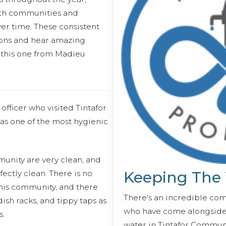
ith communities and
er time. These consistent
essons and hear amazing
e this one from Madieu
fficer who visited Tintafor
 as one of the most hygienic
unity are very clean, and
Keeping The
ectly clean. There is no
this community, and there
There's an incredible co
sh racks, and tippy taps as
who have come alongside 
s.
water in Tintafor Communi