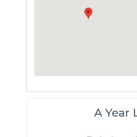
A Year L