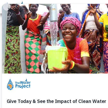
Donate
Learn
Take Action
Our Work
Ab