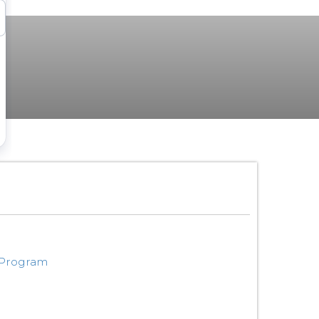
 Program