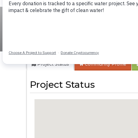
Makassa Communi
Project Status
Community
Profile
Project Status