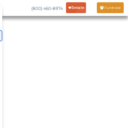
Fundraise
(800) 460-8974