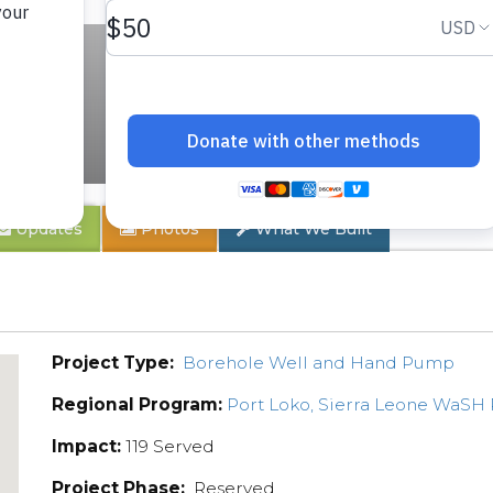
ty
Updates
Photos
What We Built
Project Type:
Borehole Well and Hand Pump
Regional Program:
Port Loko, Sierra Leone WaSH
Impact:
119 Served
Project Phase:
Reserved