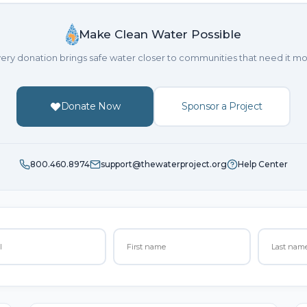
Make Clean Water Possible
ery donation brings safe water closer to communities that need it mo
Donate Now
Sponsor a Project
800.460.8974
support@thewaterproject.org
Help Center