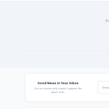
Ev
Good News in Your Inbox
Get our stories and impact updates. No
spam. Ever.