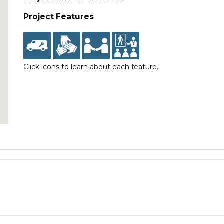
Project Features
Click icons to learn about each feature.