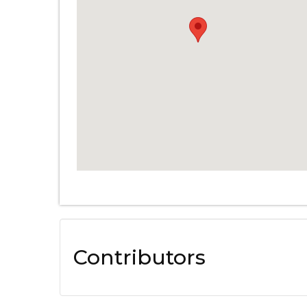
Contributors