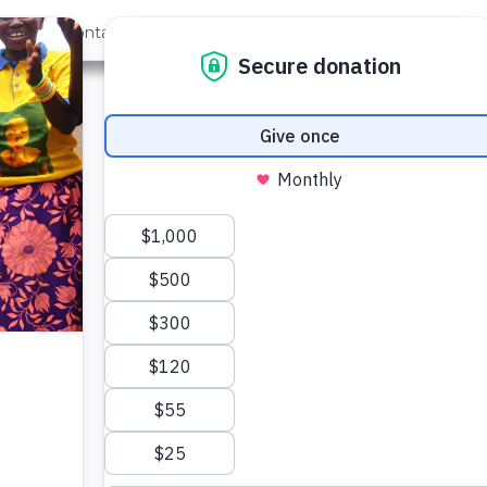
out Us
Contact
Search