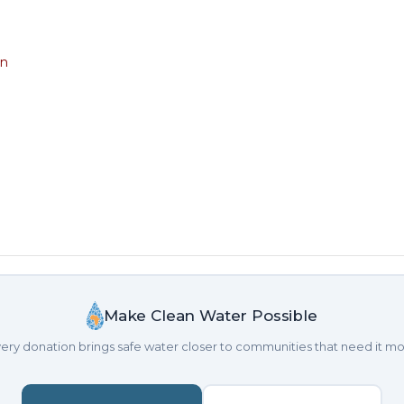
on
Make Clean Water Possible
ery donation brings safe water closer to communities that need it mo