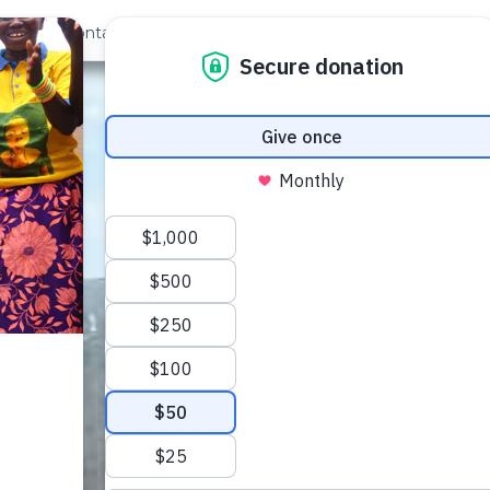
out Us
Contact
Search