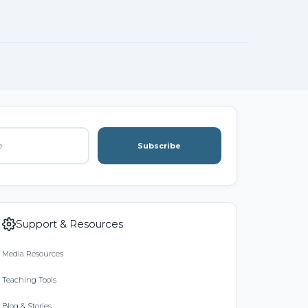
Subscribe
Support & Resources
Media Resources
Teaching Tools
Blog & Stories