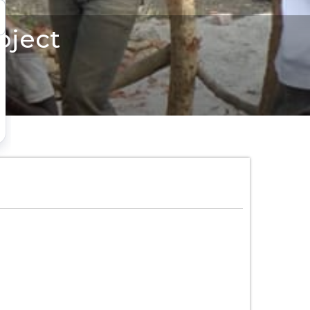
oject