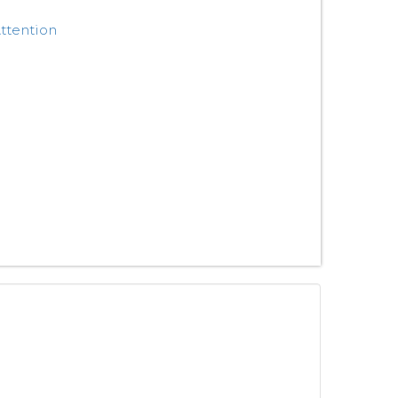
ttention