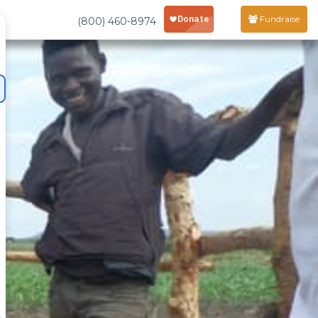
Fundraise
(800) 460-8974