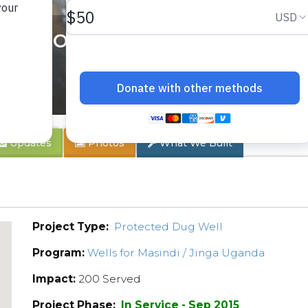
Chobo Hand Dug Well Pr
Updates
Photos
What We Built
Project Type:
Protected Dug Well
Program:
Wells for Masindi / Jinga Uganda
Impact:
200 Served
Project Phase:
In Service - Sep 2015