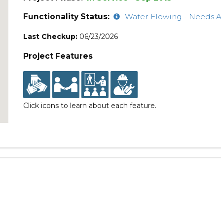
Functionality Status:
Water Flowing - Needs A
Last Checkup:
06/23/2026
Project Features
Click icons to learn about each feature.