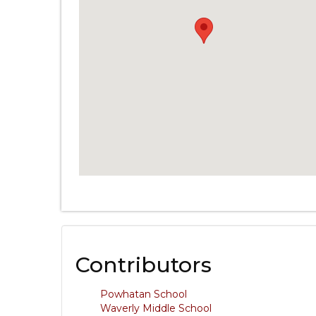
Contributors
Powhatan School
Waverly Middle School