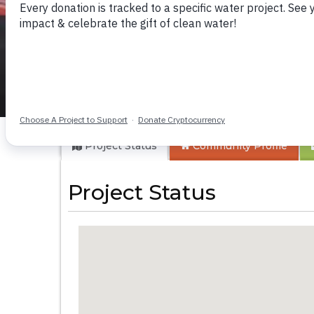
Nkwenda I Obiya 
Project Status
Community
Profile
Project Status