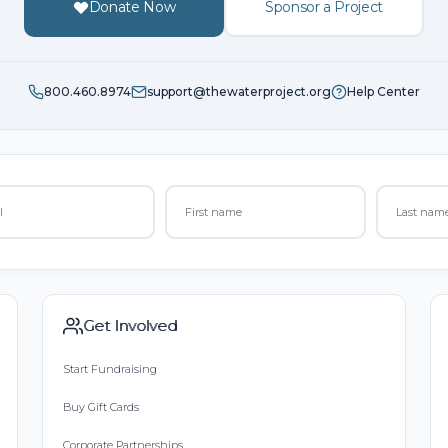
Donate Now
Sponsor a Project
800.460.8974
support@thewaterproject.org
Help Center
Get Involved
Start Fundraising
Buy Gift Cards
Corporate Partnerships