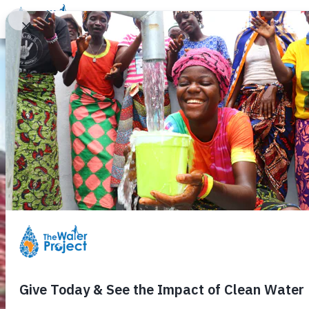
Donate
Learn
Take Action
Our Work
Ab