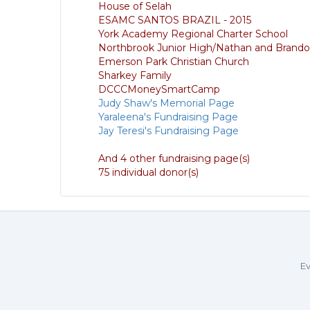
House of Selah
ESAMC SANTOS BRAZIL - 2015
York Academy Regional Charter School
Northbrook Junior High/Nathan and Brand
Emerson Park Christian Church
Sharkey Family
DCCCMoneySmartCamp
Judy Shaw's Memorial Page
Yaraleena's Fundraising Page
Jay Teresi's Fundraising Page
And 4 other fundraising page(s)
75 individual donor(s)
Ev