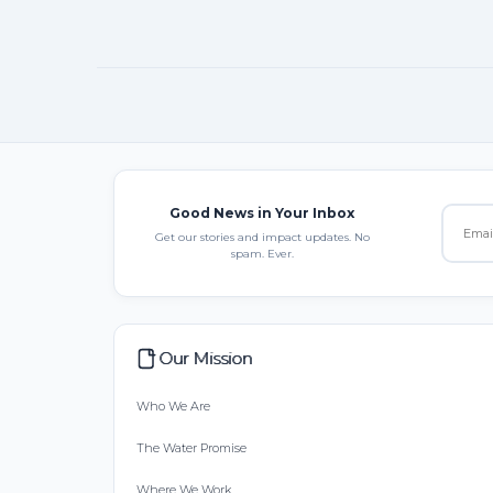
Good News in Your Inbox
Get our stories and impact updates. No
spam. Ever.
Our Mission
Who We Are
The Water Promise
Where We Work