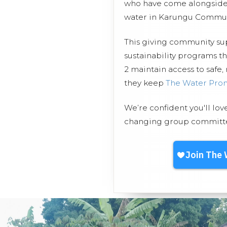
who have come alongside 
water in Karungu Commun
This giving community s
sustainability programs 
2 maintain access to safe,
they keep
The Water Pro
We’re confident you'll lov
changing group committed