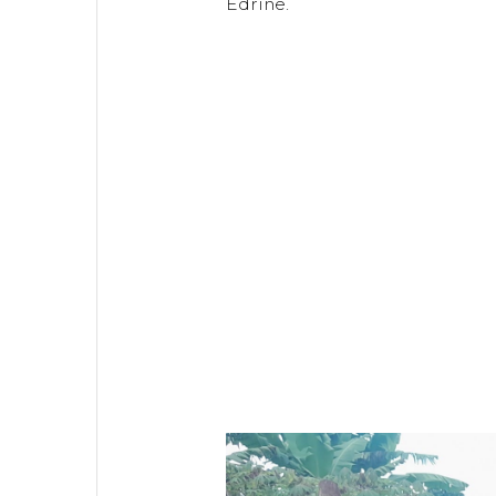
Edrine.