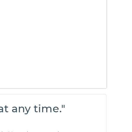
at any time."