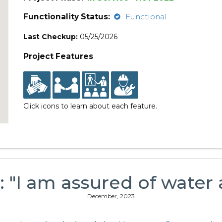
Functionality Status:
Functional
Last Checkup:
05/25/2026
Project Features
Click icons to learn about each feature.
: "I am assured of water 
December, 2023