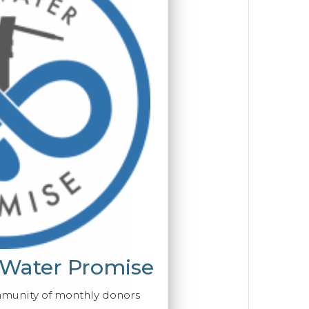
 Water Promise
mmunity of monthly donors