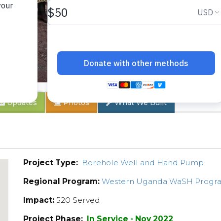
ty 2
Updates
Photos
What We Built
Project Type:
Borehole Well and Hand Pump
Regional Program:
Western Uganda WaSH Progr
Impact:
520 Served
Project Phase:
In Service - Nov 2022