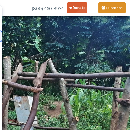
Fundraise
(800) 460-8974