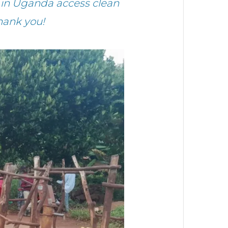
in Uganda access clean
hank you!