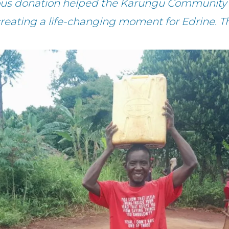
rous donation helped the Karungu Community 
creating a life-changing moment for Edrine. T