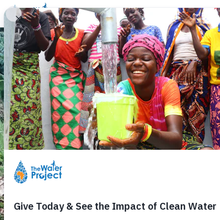
Donate
Learn
Take Action
Our Work
Ab