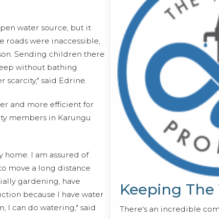
open water source, but it
he roads were inaccessible,
ason. Sending children there
eep without bathing
scarcity," said Edrine.
er and more efficient for
ity members in Karungu
y home. I am assured of
 to move a long distance
cially gardening, have
Keeping The
ction because I have water
n, I can do watering," said
There's an incredible co