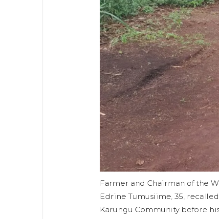
Farmer and Chairman of the W
Edrine Tumusiime, 35, recalled 
Karungu Community before his