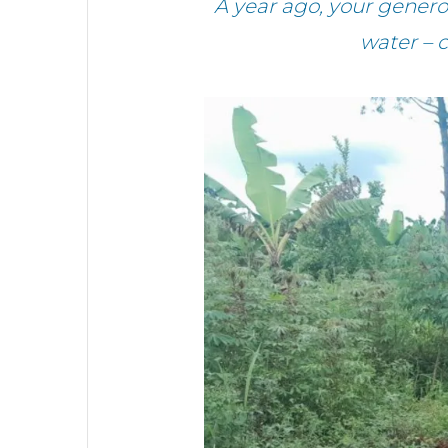
A year ago, your gene
water – 