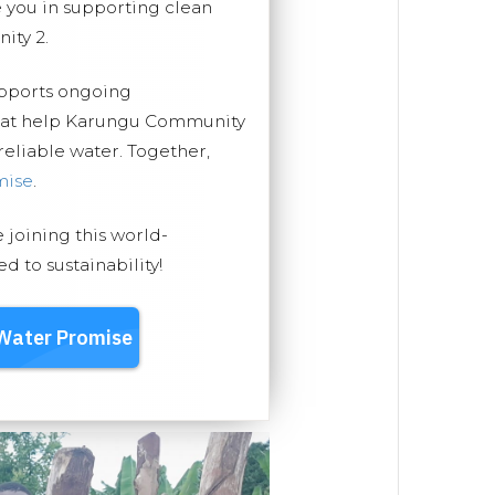
you in supporting clean
ity 2.
upports ongoing
that help Karungu Community
 reliable water. Together,
mise
.
e joining this world-
 to sustainability!