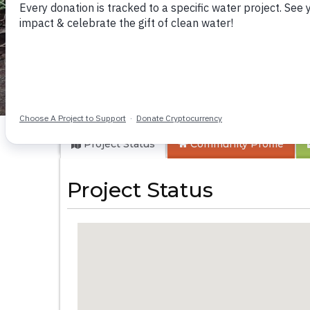
Karungu Communi
Project Status
Community
Profile
Project Status