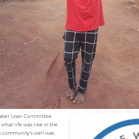
ater User Committee
what life was like in the
 community's well was