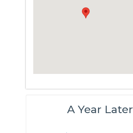
A Year Later