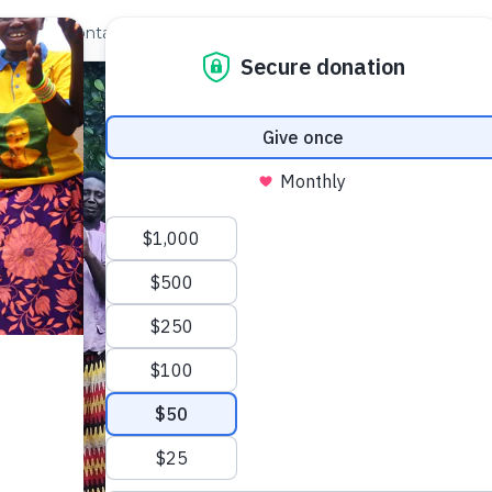
out Us
Contact
Search