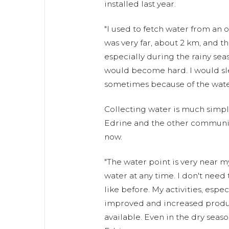
installed last year.
"I used to fetch water from an 
was very far, about 2 km, and t
especially during the rainy se
would become hard. I would sl
sometimes because of the water 
Collecting water is much simpl
Edrine and the other commun
now.
"The water point is very near m
water at any time. I don't need
like before. My activities, espe
improved and increased produ
available. Even in the dry seaso