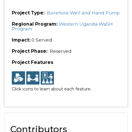
Project Type:
Borehole Well and Hand Pump
Regional Program:
Western Uganda WaSH
Program
Impact:
0 Served
Project Phase:
Reserved
Project Features
Click icons to learn about each feature.
Contributors