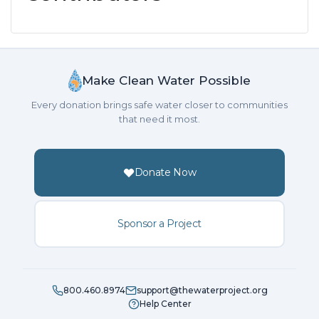
Make Clean Water Possible
Every donation brings safe water closer to communities
that need it most.
Donate Now
Sponsor a Project
800.460.8974
support@thewaterproject.org
Help Center