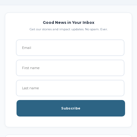
Good News in Your Inbox
Get our stories and impact updates. No spam. Ever.
Subscribe