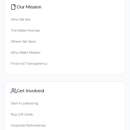
Our Mission
Who We Are
The Water Promise
Where We Work
Why Water Matters
Financial Transparency
Get Involved
Start Fundraising
Buy Gift Cards
Corporate Partnerships