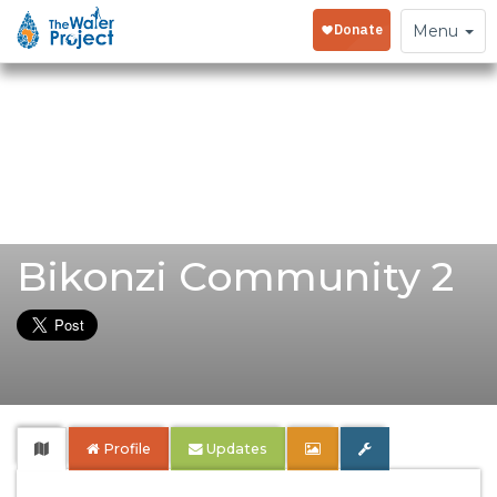
Toggle
Menu
navigation
Bikonzi Community 2
Profile
Updates