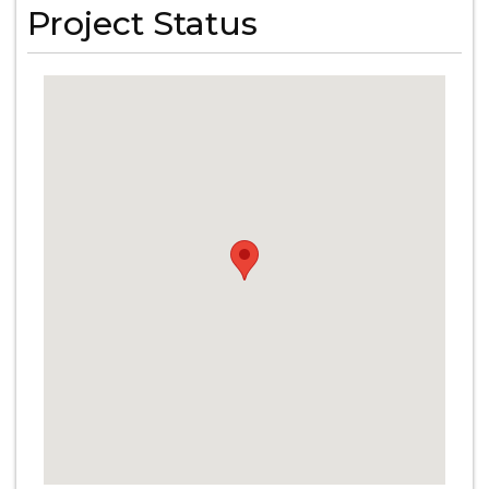
Project Status