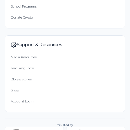
School Programs
Donate Crypto
Support & Resources
Media Resources
Teaching Tools
Blog & Stories
Shop
Account Login
Trusted by