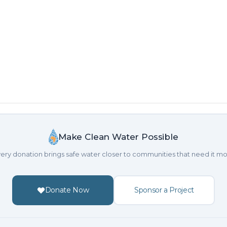
Make Clean Water Possible
ery donation brings safe water closer to communities that need it mo
Donate Now
Sponsor a Project