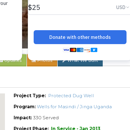
o
Updates
Photos
What We Built
Project Type:
Protected Dug Well
Program:
Wells for Masindi / Jinga Uganda
Impact:
330 Served
Project Phase:
In Service - Jan 2013