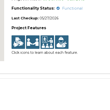
Functionality Status:
Functional
Last Checkup:
05/27/2026
Project Features
Click icons to learn about each feature.