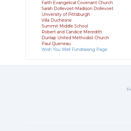
Faith Evangelical Covenant Church
Sarah Dollevoet-Madison Dollevoet
University of Pittsburgh
Villa Duchesne
Summit Middle School
Robert and Candice Meredith
Dunlap United Methodist Church
Paul Queneau
Wish You Well Fundraising Page
Ev