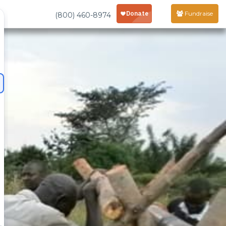
Fundraise
(800) 460-8974