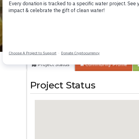
Kyababyara-Jupat
Project Status
Community
Profile
Project Status