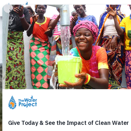
Donate
Learn
Take Action
Our Work
Ab