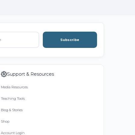
Subscribe
Support & Resources
Media Resources
Teaching Tools
Blog & Stories
Shop
Account Login