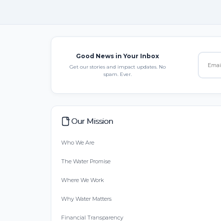
Good News in Your Inbox
Get our stories and impact updates. No
spam. Ever.
Our Mission
Who We Are
The Water Promise
Where We Work
Why Water Matters
Financial Transparency