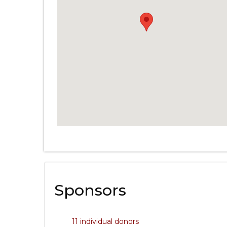
Sponsors
11 individual donors