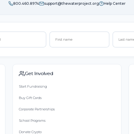
800.460.8974
support@thewaterproject.org
Help Center
Get Involved
Start Fundraising
Buy Gift Cards
Corporate Partnerships
School Programs
Donate Crypto