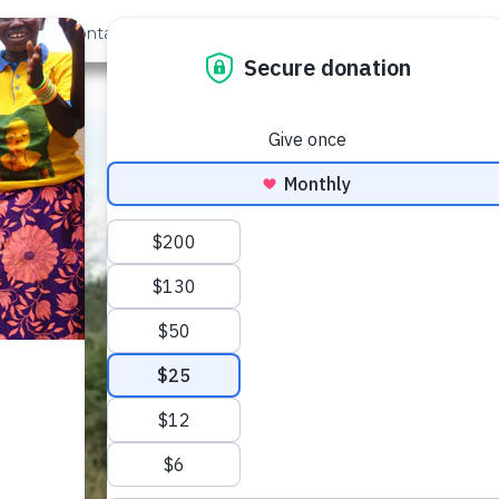
out Us
Contact
Search