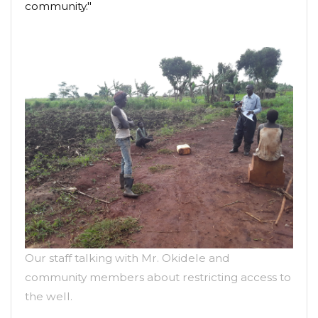
community."
Our staff talking with Mr. Okidele and
community members about restricting access to
the well.