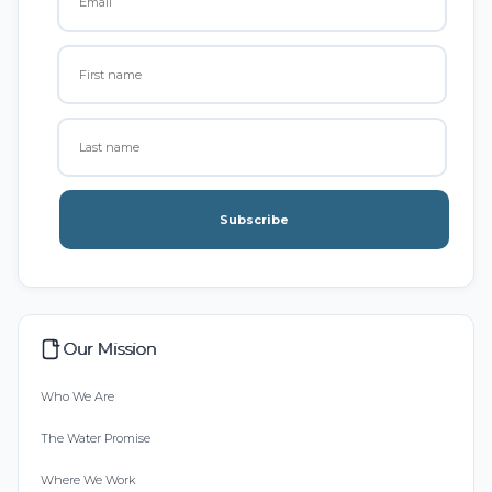
Subscribe
Our Mission
Who We Are
The Water Promise
Where We Work