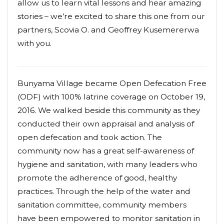
allow us to learn vital lessons and hear amazing
stories – we’re excited to share this one from our
partners, Scovia O. and Geoffrey Kusemererwa
with you.
Bunyama Village became Open Defecation Free
(ODF) with 100% latrine coverage on October 19,
2016. We walked beside this community as they
conducted their own appraisal and analysis of
open defecation and took action. The
community now has a great self-awareness of
hygiene and sanitation, with many leaders who
promote the adherence of good, healthy
practices. Through the help of the water and
sanitation committee, community members
have been empowered to monitor sanitation in