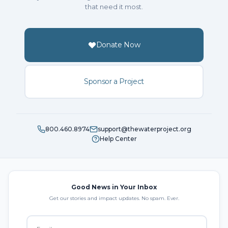
that need it most.
Donate Now
Sponsor a Project
800.460.8974
support@thewaterproject.org
Help Center
Good News in Your Inbox
Get our stories and impact updates. No spam. Ever.