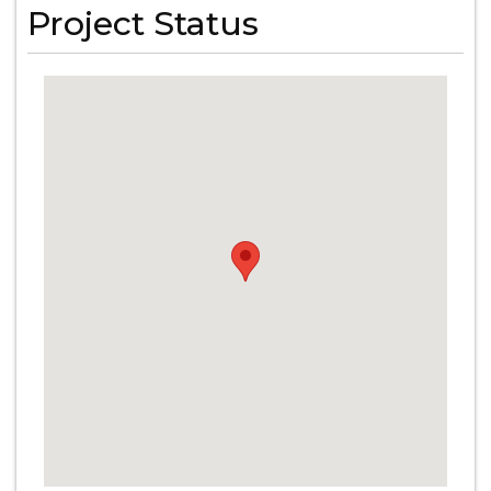
Project Status