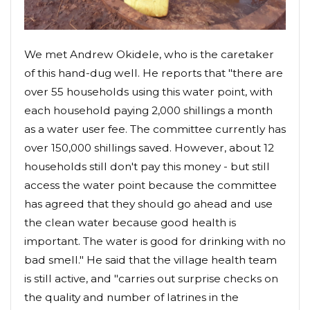
We met Andrew Okidele, who is the caretaker
of this hand-dug well. He reports that "there are
over 55 households using this water point, with
each household paying 2,000 shillings a month
as a water user fee. The committee currently has
over 150,000 shillings saved. However, about 12
households still don't pay this money - but still
access the water point because the committee
has agreed that they should go ahead and use
the clean water because good health is
important. The water is good for drinking with no
bad smell." He said that the village health team
is still active, and "carries out surprise checks on
the quality and number of latrines in the