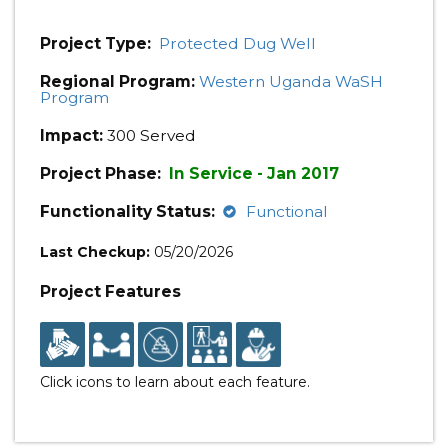
Project Type:
Protected Dug Well
Regional Program:
Western Uganda WaSH
Program
Impact:
300 Served
Project Phase:
In Service - Jan 2017
Functionality Status:
Functional
Last Checkup:
05/20/2026
Project Features
Click icons to learn about each feature.