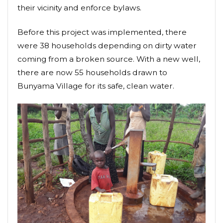
their vicinity and enforce bylaws.
Before this project was implemented, there
were 38 households depending on dirty water
coming from a broken source. With a new well,
there are now 55 households drawn to
Bunyama Village for its safe, clean water.