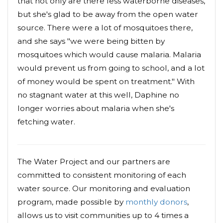
that not only are there less waterborne diseases,
but she's glad to be away from the open water
source. There were a lot of mosquitoes there,
and she says "we were being bitten by
mosquitoes which would cause malaria. Malaria
would prevent us from going to school, and a lot
of money would be spent on treatment." With
no stagnant water at this well, Daphine no
longer worries about malaria when she's
fetching water.
The Water Project and our partners are
committed to consistent monitoring of each
water source. Our monitoring and evaluation
program, made possible by
monthly donors
,
allows us to visit communities up to 4 times a