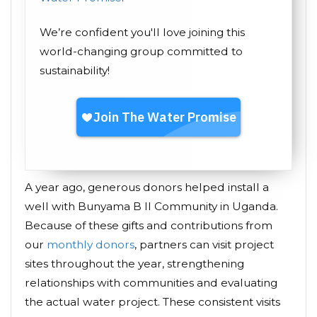
We’re confident you'll love joining this
world-changing group committed to
sustainability!
A year ago, generous donors helped install a
well with Bunyama B II Community in Uganda.
Because of these gifts and contributions from
our
monthly donors
, partners can visit project
sites throughout the year, strengthening
relationships with communities and evaluating
the actual water project. These consistent visits