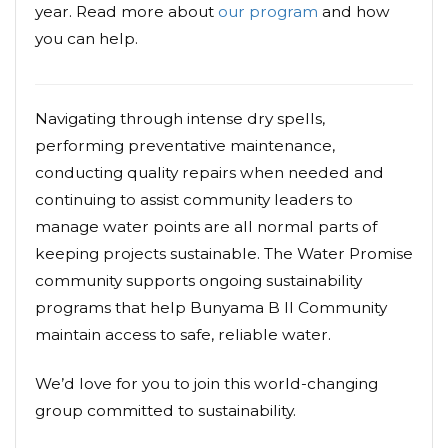
year. Read more about
our program
and how
you can help.
Navigating through intense dry spells,
performing preventative maintenance,
conducting quality repairs when needed and
continuing to assist community leaders to
manage water points are all normal parts of
keeping projects sustainable. The Water Promise
community supports ongoing sustainability
programs that help Bunyama B II Community
maintain access to safe, reliable water.
We’d love for you to join this world-changing
group committed to sustainability.