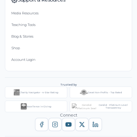
Media Resources
Teaching Tools
Blog & Stories
Shop
Account Login
Trusted by
Charity Navigator - 4-Star Rating
Great Non-Profits - Top Rated
Candid - Platinum Level
Excellence in Giving
Transparency
Connect