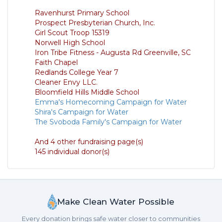
Ravenhurst Primary School
Prospect Presbyterian Church, Inc.
Girl Scout Troop 15319
Norwell High School
Iron Tribe Fitness - Augusta Rd Greenville, SC
Faith Chapel
Redlands College Year 7
Cleaner Envy LLC.
Bloomfield Hills Middle School
Emma's Homecoming Campaign for Water
Shira's Campaign for Water
The Svoboda Family's Campaign for Water
And 4 other fundraising page(s)
145 individual donor(s)
Make Clean Water Possible
Every donation brings safe water closer to communities