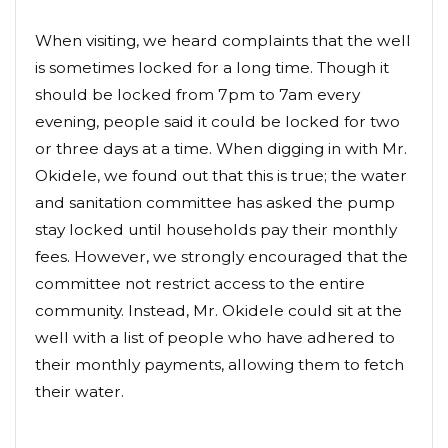
When visiting, we heard complaints that the well
is sometimes locked for a long time. Though it
should be locked from 7pm to 7am every
evening, people said it could be locked for two
or three days at a time. When digging in with Mr.
Okidele, we found out that this is true; the water
and sanitation committee has asked the pump
stay locked until households pay their monthly
fees. However, we strongly encouraged that the
committee not restrict access to the entire
community. Instead, Mr. Okidele could sit at the
well with a list of people who have adhered to
their monthly payments, allowing them to fetch
their water.