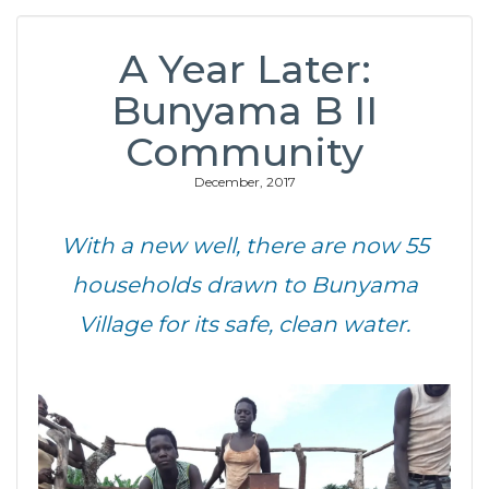
A Year Later:
Bunyama B II
Community
December, 2017
With a new well, there are now 55
households drawn to Bunyama
Village for its safe, clean water.