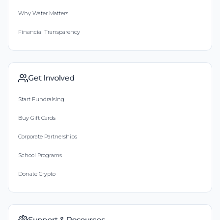
Why Water Matters
Financial Transparency
Get Involved
Start Fundraising
Buy Gift Cards
Corporate Partnerships
School Programs
Donate Crypto
Support & Resources