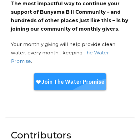
The most impactful way to continue your
support of Bunyama B II Community – and
hundreds of other places just like this – is by
joining our community of monthly givers.
Your monthly giving will help provide clean
water, every month... keeping
The Water
Promise
.
Contributors