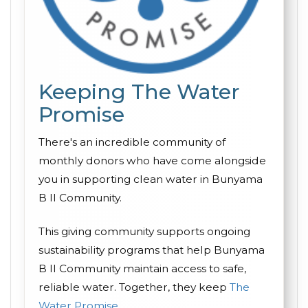
Keeping The Water
Promise
There's an incredible community of
monthly donors who have come alongside
you in supporting clean water in Bunyama
B II Community.
This giving community supports ongoing
sustainability programs that help Bunyama
B II Community maintain access to safe,
reliable water. Together, they keep
The
Water Promise
.