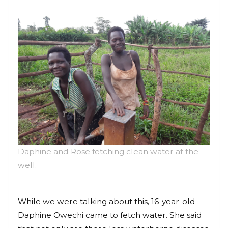
Daphine and Rose fetching clean water at the
well.
While we were talking about this, 16-year-old
Daphine Owechi came to fetch water. She said