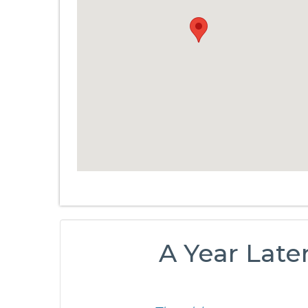
A Year Late