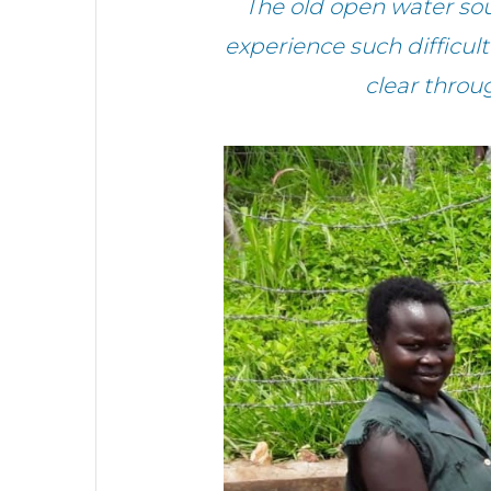
The old open water sou
experience such difficul
clear throug