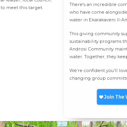
There's an incredible co
to meet this target.
who have come alongside 
water in Ekarakaveni II-A
This giving community s
sustainability programs th
Androsi Community maintai
water. Together, they ke
We’re confident you'll lov
changing group committed