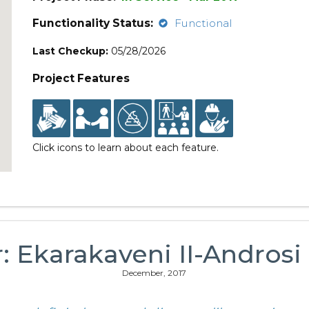
Functionality Status:
Functional
Last Checkup:
05/28/2026
Project Features
Click icons to learn about each feature.
r: Ekarakaveni II-Andro
December, 2017