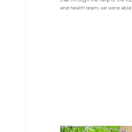
and health team, we were able 