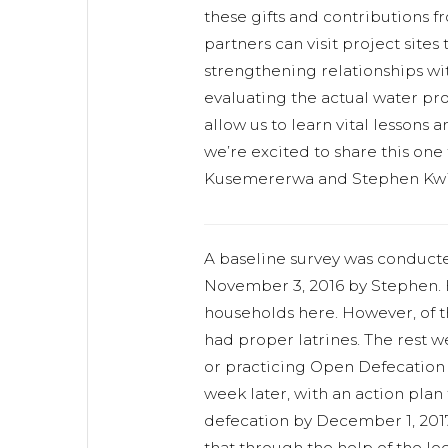
these gifts and contributions 
partners can visit project sites
strengthening relationships w
evaluating the actual water proj
allow us to learn vital lessons 
we’re excited to share this one
Kusemererwa and Stephen Kwik
A baseline survey was conducte
November 3, 2016 by Stephen. H
households here. However, of t
had proper latrines. The rest w
or practicing Open Defecation 
week later, with an action plan
defecation by December 1, 2017
that through the help of the loc