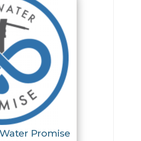
 Water Promise