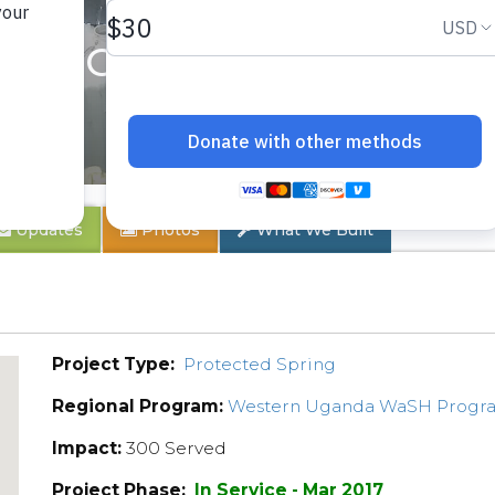
drosi Community
Updates
Photos
What We Built
Project Type:
Protected Spring
Regional Program:
Western Uganda WaSH Progr
Impact:
300 Served
Project Phase:
In Service - Mar 2017