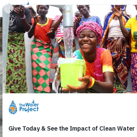
Donate
Learn
Take Action
Our Work
Ab