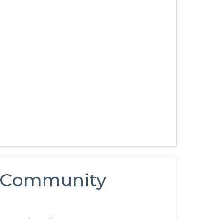
si Community