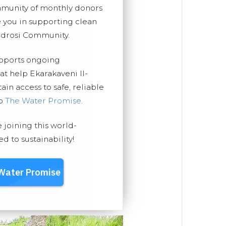
mmunity of monthly donors
you in supporting clean
ndrosi Community.
upports ongoing
at help Ekarakaveni II-
n access to safe, reliable
ep
The Water Promise
.
e joining this world-
 to sustainability!