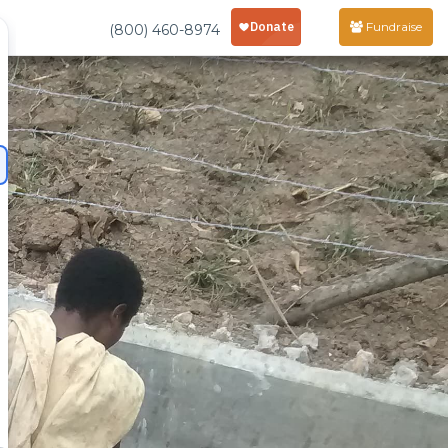
Fundraise
(800) 460-8974