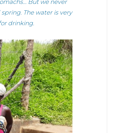
 stomachs… But we never
spring. The water is very
for drinking.