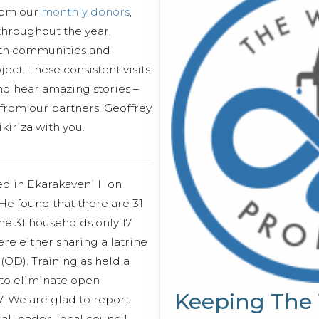
from our
monthly donors
,
 throughout the year,
ith communities and
ect. These consistent visits
and hear amazing stories –
 from our partners, Geoffrey
iriza with you.
d in Ekarakaveni II on
e found that there are 31
he 31 households only 17
ere either sharing a latrine
(OD). Training as held a
 to eliminate open
Keeping The
. We are glad to report
al leader, local council,