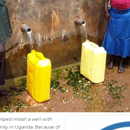
ped install a well with
ity in Uganda. Because of