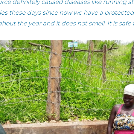
rce definitely caused diseases like running
ties these days since now we have a protected 
hout the year and it does not smell. It is safe 