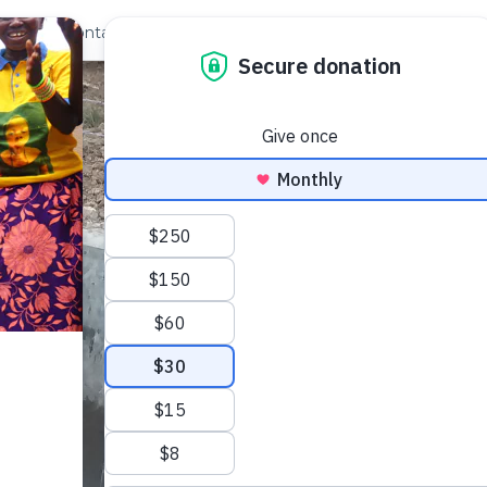
out Us
Contact
Search