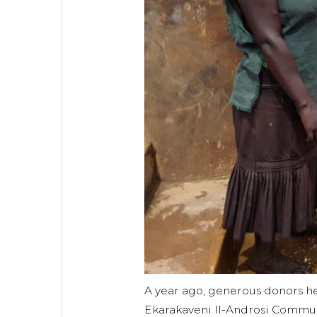
A year ago, generous donors hel
Ekarakaveni II-Androsi Commun