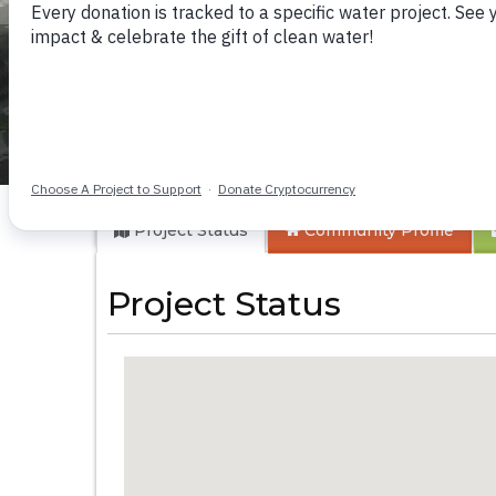
Ekarakaveni II-An
Project Status
Community
Profile
Project Status