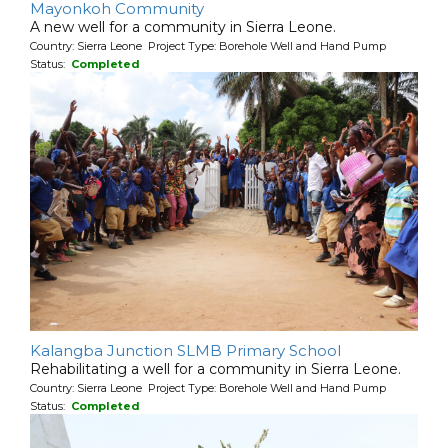
Mayonkoh Community
A new well for a community in Sierra Leone.
Country: Sierra Leone Project Type: Borehole Well and Hand Pump
Status:
Completed
Kalangba Junction SLMB Primary School
Rehabilitating a well for a community in Sierra Leone.
Country: Sierra Leone Project Type: Borehole Well and Hand Pump
Status:
Completed