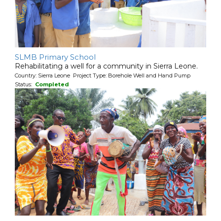
SLMB Primary School
Rehabilitating a well for a community in Sierra Leone.
Country: Sierra Leone Project Type: Borehole Well and Hand Pump
Status:
Completed