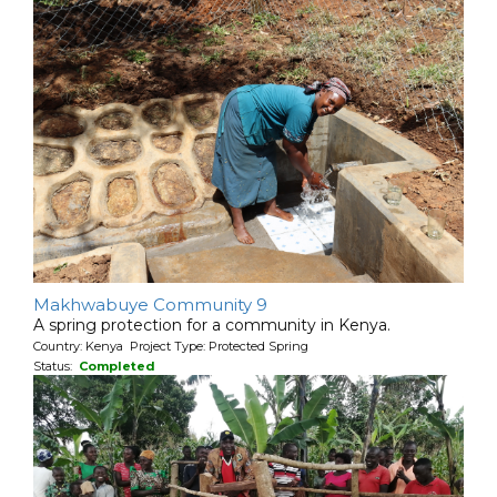
Makhwabuye Community 9
A spring protection for a community in Kenya.
Country: Kenya Project Type: Protected Spring
Status:
Completed