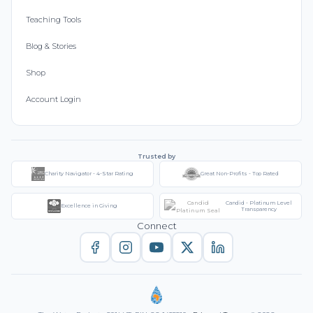
Teaching Tools
Blog & Stories
Shop
Account Login
Trusted by
Charity Navigator - 4-Star Rating
Great Non-Profits - Top Rated
Candid - Platinum Level
Excellence in Giving
Transparency
Connect