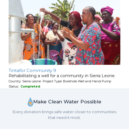
Tintafor Community 9
Rehabilitating a well for a community in Sierra Leone.
Country: Sierra Leone Project Type: Borehole Well and Hand Pump
Status:
Completed
Make Clean Water Possible
Every donation brings safe water closer to communities
that need it most.