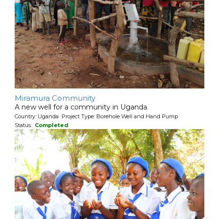
Miramura Community
A new well for a community in Uganda.
Country: Uganda Project Type: Borehole Well and Hand Pump
Status:
Completed