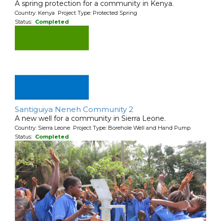
A spring protection for a community in Kenya.
Country: Kenya Project Type: Protected Spring
Status:
Completed
Santiguiya Neneh Community 2
A new well for a community in Sierra Leone.
Country: Sierra Leone Project Type: Borehole Well and Hand Pump
Status:
Completed