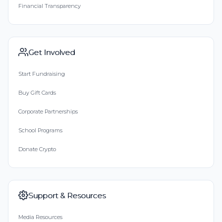
Financial Transparency
Get Involved
Start Fundraising
Buy Gift Cards
Corporate Partnerships
School Programs
Donate Crypto
Support & Resources
Media Resources