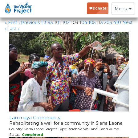
Water Projects
Toggle
Menu
navigation
« First
‹ Previous
1
3
93
101
102
103
104
105
113
203
410
Next
›
Last »
Laminaya Community
Rehabilitating a well for a community in Sierra Leone.
Country: Sierra Leone Project Type: Borehole Well and Hand Pump
Status:
Completed