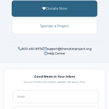
Donate Now
Sponsor a Project
800.460.8974
support@thewaterproject.org
Help Center
Good News in Your Inbox
Get our stories and impact updates. No spam. Ever.