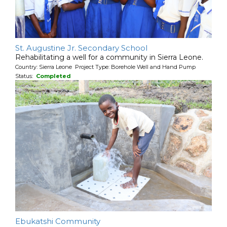
St. Augustine Jr. Secondary School
Rehabilitating a well for a community in Sierra Leone.
Country: Sierra Leone Project Type: Borehole Well and Hand Pump
Status:
Completed
Ebukatshi Community