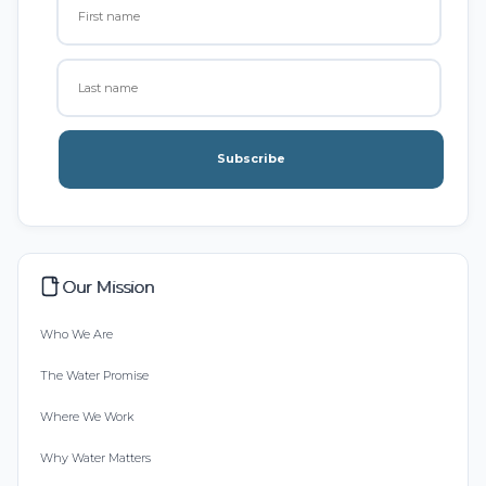
Subscribe
Our Mission
Who We Are
The Water Promise
Where We Work
Why Water Matters