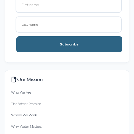
Subscribe
Our Mission
Who We Are
The Water Promise
Where We Work
Why Water Matters