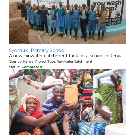
Syomukii Primary School
A new rainwater catchment tank for a school in Kenya.
Country: Kenya Project Type: Rainwater Catchment
Status:
Completed