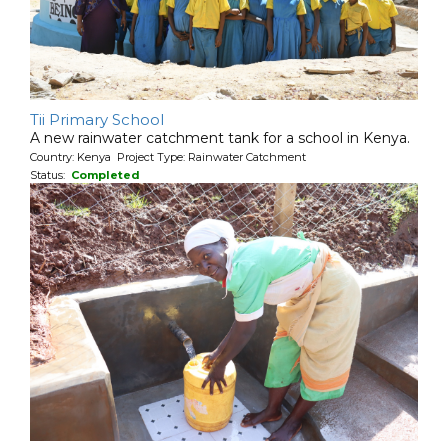
Tii Primary School
A new rainwater catchment tank for a school in Kenya.
Country: Kenya Project Type: Rainwater Catchment
Status:
Completed