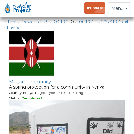
Water Projects
Toggle
Menu
navigation
« First
‹ Previous
1
5
95
103
104
105
106
107
115
205
410
Next
›
Last »
Mugai Community
A spring protection for a community in Kenya.
Country: Kenya Project Type: Protected Spring
Status:
Completed