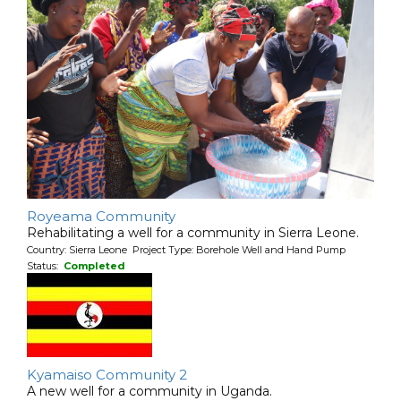
Royeama Community
Rehabilitating a well for a community in Sierra Leone.
Country: Sierra Leone Project Type: Borehole Well and Hand Pump
Status:
Completed
Kyamaiso Community 2
A new well for a community in Uganda.