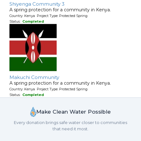
Shiyenga Community 3
A spring protection for a community in Kenya.
Country: Kenya Project Type: Protected Spring
Status:
Completed
Makuchi Community
A spring protection for a community in Kenya.
Country: Kenya Project Type: Protected Spring
Status:
Completed
Make Clean Water Possible
Every donation brings safe water closer to communities
that need it most.