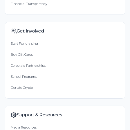
Financial Transparency
Get Involved
Start Fundraising
Buy Gift Cards
Corporate Partnerships
School Programs
Donate Crypto
Support & Resources
Media Resources