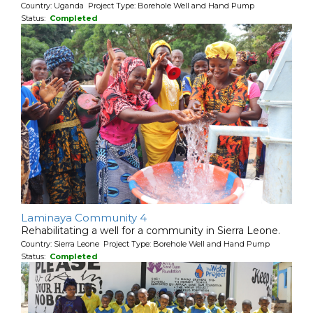
Country: Uganda Project Type: Borehole Well and Hand Pump
Status:
Completed
Laminaya Community 4
Rehabilitating a well for a community in Sierra Leone.
Country: Sierra Leone Project Type: Borehole Well and Hand Pump
Status:
Completed