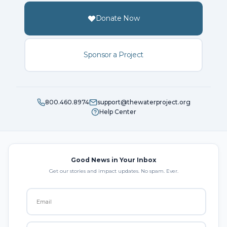
Donate Now
Sponsor a Project
800.460.8974
support@thewaterproject.org
Help Center
Good News in Your Inbox
Get our stories and impact updates. No spam. Ever.