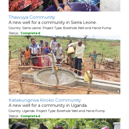
Thawuya Community
A new well for a community in Sierra Leone.
Country: Sierra Leone Project Type: Borehole Well and Hand Pump
Status:
Completed
Katakungirwa Kiroko Community
A new well for a community in Uganda.
Country: Uganda Project Type: Borehole Well and Hand Pump
Status:
Completed