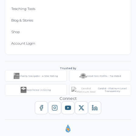
Teaching Tools
Blog & Stories
Shop
Account Login
Trusted by
Charity Navigator - 4-Star Rating
Great Non-Profits - Top Rated
Candid - Platinum Level
Excellence in Giving
Transparency
Connect